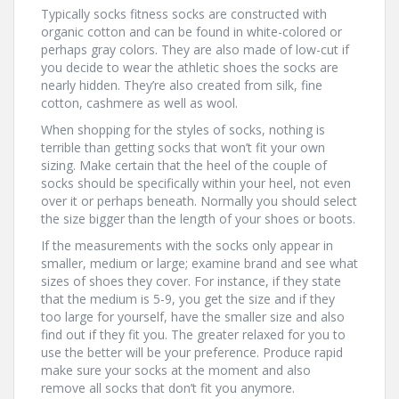
Typically socks fitness socks are constructed with
organic cotton and can be found in white-colored or
perhaps gray colors. They are also made of low-cut if
you decide to wear the athletic shoes the socks are
nearly hidden. They’re also created from silk, fine
cotton, cashmere as well as wool.
When shopping for the styles of socks, nothing is
terrible than getting socks that won’t fit your own
sizing. Make certain that the heel of the couple of
socks should be specifically within your heel, not even
over it or perhaps beneath. Normally you should select
the size bigger than the length of your shoes or boots.
If the measurements with the socks only appear in
smaller, medium or large; examine brand and see what
sizes of shoes they cover. For instance, if they state
that the medium is 5-9, you get the size and if they
too large for yourself, have the smaller size and also
find out if they fit you. The greater relaxed for you to
use the better will be your preference. Produce rapid
make sure your socks at the moment and also
remove all socks that don’t fit you anymore.