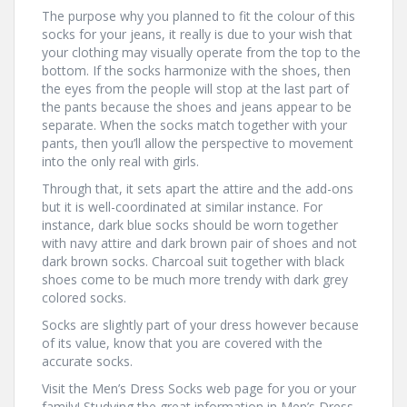
The purpose why you planned to fit the colour of this
socks for your jeans, it really is due to your wish that
your clothing may visually operate from the top to the
bottom. If the socks harmonize with the shoes, then
the eyes from the people will stop at the last part of
the pants because the shoes and jeans appear to be
separate. When the socks match together with your
pants, then you’ll allow the perspective to movement
into the only real with girls.
Through that, it sets apart the attire and the add-ons
but it is well-coordinated at similar instance. For
instance, dark blue socks should be worn together
with navy attire and dark brown pair of shoes and not
dark brown socks. Charcoal suit together with black
shoes come to be much more trendy with dark grey
colored socks.
Socks are slightly part of your dress however because
of its value, know that you are covered with the
accurate socks.
Visit the Men’s Dress Socks web page for you or your
family! Studying the great information in Men’s Dress