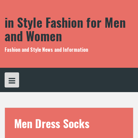
S
k
i
in Style Fashion for Men
p
t
and Women
o
c
o
Fashion and Style News and Information
n
t
e
n
t
Men Dress Socks