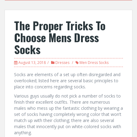
The Proper Tricks To
Choose Mens Dress
Socks
August 13, 2018
Dresses
Men Dress Socks
Socks are elements of a set up often disregarded and
overlooked; listed here are several basic principles to
place into concerns regarding socks.
Various guys usually do not pick a number of socks to
finish their excellent outfits. There are numerous
males who mess up the fantastic clothing by wearing a
set of socks having completely wrong color that won’t
match up with their clothing; there are also several
males that innocently put on white-colored socks with
anything.