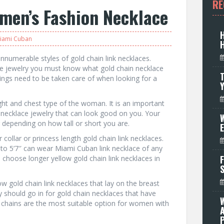
RE
men’s Fashion Necklace
iami Cuban
innumerable styles of gold chain link necklaces.
ce jewelry you must know what gold chain necklace
T
hings need to be taken care of when looking for a
ght and chest type of the woman. It is an important
n necklace jewelry that can look good on you. Your
W
er depending on how tall or short you are.
collar or princess length gold chain link necklaces.
o 5’7″ can wear Miami Cuban link necklace of any
F
n choose longer yellow gold chain link necklaces in
w gold chain link necklaces that lay on the breast
y should go in for gold chain necklaces that have
d chains are the most suitable option for women with
P