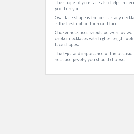
The shape of your face also helps in deci
good on you.
Oval face shape is the best as any neckl
is the best option for round faces.
Choker necklaces should be worn by wome
choker necklaces with higher length lo
face shapes.
The type and importance of the occasion 
necklace jewelry you should choose.