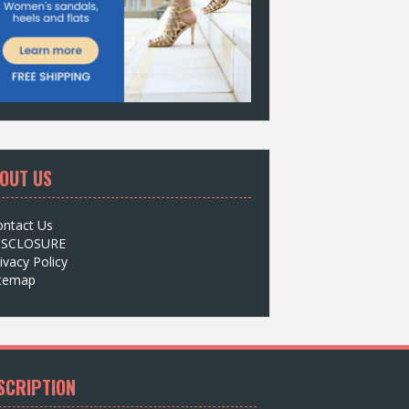
OUT US
ontact Us
ISCLOSURE
ivacy Policy
itemap
SCRIPTION