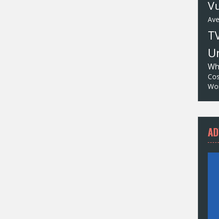
Vu
Av
T
Un
Wh
Cos
Wor
AD