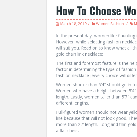
How To Choose Wo
March 18, 2019
Women Fashion
M
In the present day, women like flaunting 
However, while selecting fashion neckla
will suit you. Read on to know what all t
gold chain link necklace:
The first and foremost feature is the hei
factor in determining the type of fashio
fashion necklace jewelry choice will diff
Women shorter than 5’4″ should go in for 
Women who have a height between 5’4″ t
length. Lastly, women taller than 5’7″ ca
different lengths.
Full-figured women should not wear yello
line because that will not look good. The
more than 22′ length. Long and thin gol
a flat chest.