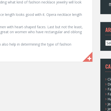
ding what kind of fashion necklace jewelry will look
ace length looks good with it. Opera necklace length
n with heart-shaped faces. Last but not the least,
AR
ok great on women who have rectangular and oblong
A
also help in determining the type of fashion
r
c
h
i
CA
v
e
s
Cl
D
F
F
H
Je
Je