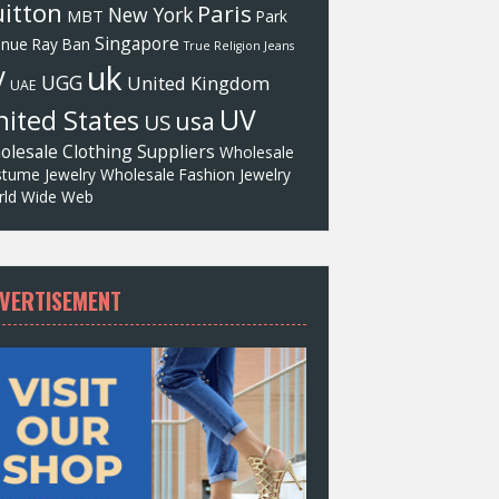
itton
Paris
New York
MBT
Park
Singapore
enue
Ray Ban
True Religion Jeans
uk
V
UGG
United Kingdom
UAE
UV
ited States
usa
US
olesale Clothing Suppliers
Wholesale
tume Jewelry
Wholesale Fashion Jewelry
ld Wide Web
VERTISEMENT