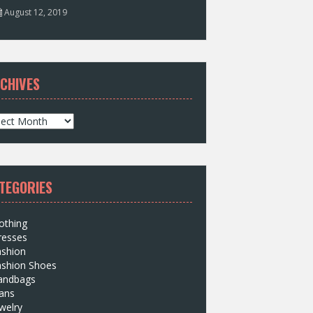
August 12, 2019
CHIVES
TEGORIES
othing
resses
ashion
ashion Shoes
andbags
ans
welry