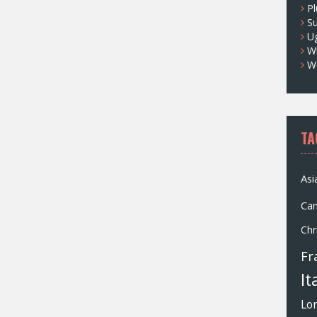
Pl
S
U
Wh
W
TA
Asi
Ca
Chr
Fr
It
Lo