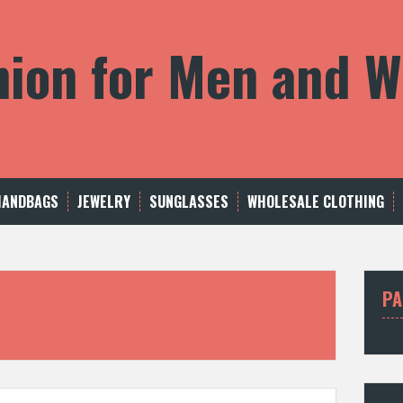
shion for Men and
HANDBAGS
JEWELRY
SUNGLASSES
WHOLESALE CLOTHING
PA