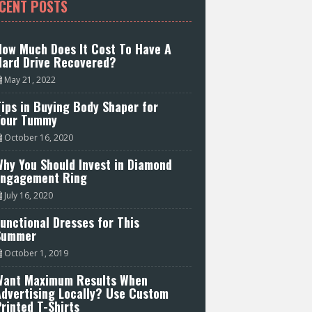
CENT POSTS
How Much Does It Cost To Have A
Hard Drive Recovered?
May 21, 2022
ips in Buying Body Shaper for
Your Tummy
October 16, 2020
hy You Should Invest in Diamond
Engagement Ring
July 16, 2020
unctional Dresses for This
Summer
October 1, 2019
Want Maximum Results When
Advertising Locally? Use Custom
rinted T-Shirts