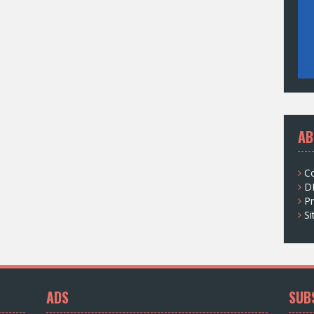
AB
C
D
Pr
S
ADS
SUB