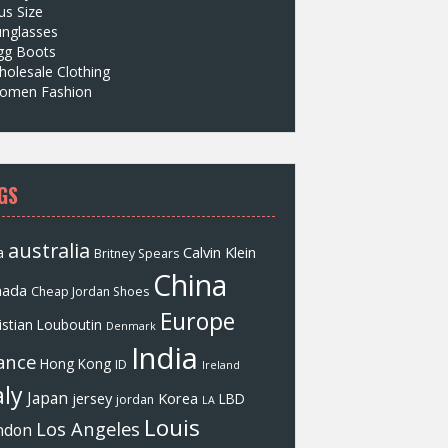
us Size
unglasses
gg Boots
olesale Clothing
omen Fashion
GS
australia
a
Calvin Klein
Britney Spears
China
nada
Cheap Jordan Shoes
Europe
istian Louboutin
Denmark
India
ance
Hong Kong
ID
Ireland
aly
Japan
jersey
Korea
LBD
jordan
LA
Louis
Los Angeles
ndon