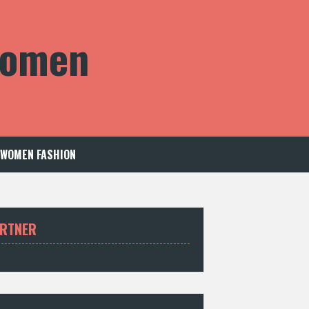
 Women
WOMEN FASHION
RTNER