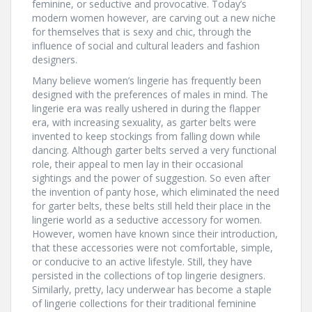
feminine, or seductive and provocative. Today’s
modern women however, are carving out a new niche
for themselves that is sexy and chic, through the
influence of social and cultural leaders and fashion
designers.
Many believe women’s lingerie has frequently been
designed with the preferences of males in mind. The
lingerie era was really ushered in during the flapper
era, with increasing sexuality, as garter belts were
invented to keep stockings from falling down while
dancing. Although garter belts served a very functional
role, their appeal to men lay in their occasional
sightings and the power of suggestion. So even after
the invention of panty hose, which eliminated the need
for garter belts, these belts still held their place in the
lingerie world as a seductive accessory for women.
However, women have known since their introduction,
that these accessories were not comfortable, simple,
or conducive to an active lifestyle. Still, they have
persisted in the collections of top lingerie designers.
Similarly, pretty, lacy underwear has become a staple
of lingerie collections for their traditional feminine