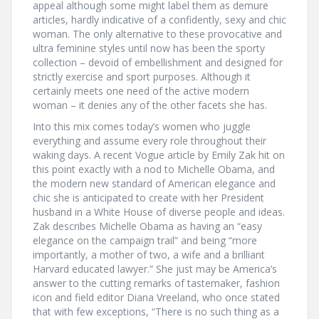
appeal although some might label them as demure
articles, hardly indicative of a confidently, sexy and chic
woman. The only alternative to these provocative and
ultra feminine styles until now has been the sporty
collection – devoid of embellishment and designed for
strictly exercise and sport purposes. Although it
certainly meets one need of the active modern
woman – it denies any of the other facets she has.
Into this mix comes today’s women who juggle
everything and assume every role throughout their
waking days. A recent Vogue article by Emily Zak hit on
this point exactly with a nod to Michelle Obama, and
the modern new standard of American elegance and
chic she is anticipated to create with her President
husband in a White House of diverse people and ideas.
Zak describes Michelle Obama as having an “easy
elegance on the campaign trail” and being “more
importantly, a mother of two, a wife and a brilliant
Harvard educated lawyer.” She just may be America’s
answer to the cutting remarks of tastemaker, fashion
icon and field editor Diana Vreeland, who once stated
that with few exceptions, “There is no such thing as a