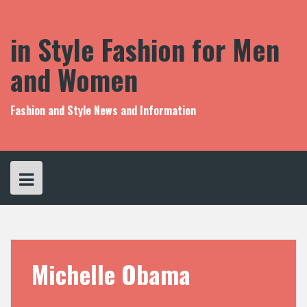
S
k
i
in Style Fashion for Men
p
t
and Women
o
c
o
Fashion and Style News and Information
n
t
e
n
t
Michelle Obama