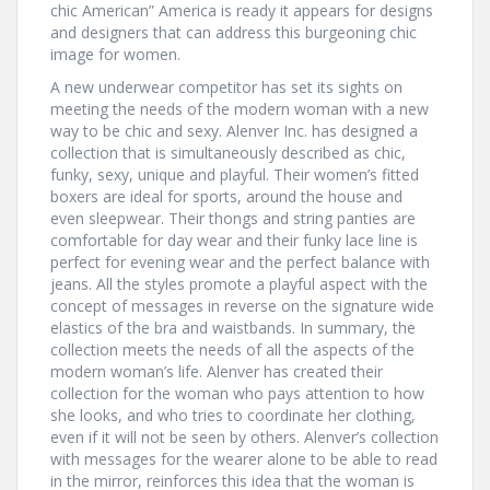
chic American” America is ready it appears for designs
and designers that can address this burgeoning chic
image for women.
A new underwear competitor has set its sights on
meeting the needs of the modern woman with a new
way to be chic and sexy. Alenver Inc. has designed a
collection that is simultaneously described as chic,
funky, sexy, unique and playful. Their women’s fitted
boxers are ideal for sports, around the house and
even sleepwear. Their thongs and string panties are
comfortable for day wear and their funky lace line is
perfect for evening wear and the perfect balance with
jeans. All the styles promote a playful aspect with the
concept of messages in reverse on the signature wide
elastics of the bra and waistbands. In summary, the
collection meets the needs of all the aspects of the
modern woman’s life. Alenver has created their
collection for the woman who pays attention to how
she looks, and who tries to coordinate her clothing,
even if it will not be seen by others. Alenver’s collection
with messages for the wearer alone to be able to read
in the mirror, reinforces this idea that the woman is