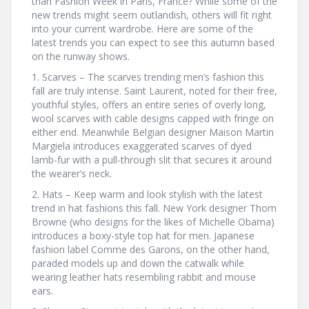
than Fashion Week in Paris, France? While some of the
new trends might seem outlandish, others will fit right
into your current wardrobe. Here are some of the
latest trends you can expect to see this autumn based
on the runway shows.
1. Scarves – The scarves trending men’s fashion this
fall are truly intense. Saint Laurent, noted for their free,
youthful styles, offers an entire series of overly long,
wool scarves with cable designs capped with fringe on
either end. Meanwhile Belgian designer Maison Martin
Margiela introduces exaggerated scarves of dyed
lamb-fur with a pull-through slit that secures it around
the wearer’s neck.
2. Hats – Keep warm and look stylish with the latest
trend in hat fashions this fall. New York designer Thom
Browne (who designs for the likes of Michelle Obama)
introduces a boxy-style top hat for men. Japanese
fashion label Comme des Garons, on the other hand,
paraded models up and down the catwalk while
wearing leather hats resembling rabbit and mouse
ears.