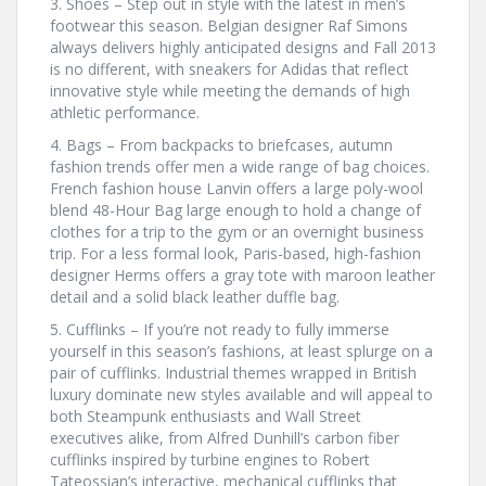
3. Shoes – Step out in style with the latest in men’s
footwear this season. Belgian designer Raf Simons
always delivers highly anticipated designs and Fall 2013
is no different, with sneakers for Adidas that reflect
innovative style while meeting the demands of high
athletic performance.
4. Bags – From backpacks to briefcases, autumn
fashion trends offer men a wide range of bag choices.
French fashion house Lanvin offers a large poly-wool
blend 48-Hour Bag large enough to hold a change of
clothes for a trip to the gym or an overnight business
trip. For a less formal look, Paris-based, high-fashion
designer Herms offers a gray tote with maroon leather
detail and a solid black leather duffle bag.
5. Cufflinks – If you’re not ready to fully immerse
yourself in this season’s fashions, at least splurge on a
pair of cufflinks. Industrial themes wrapped in British
luxury dominate new styles available and will appeal to
both Steampunk enthusiasts and Wall Street
executives alike, from Alfred Dunhill’s carbon fiber
cufflinks inspired by turbine engines to Robert
Tateossian’s interactive, mechanical cufflinks that