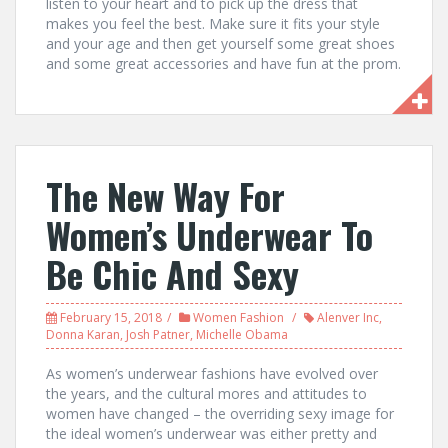
listen to your heart and to pick up the dress that
makes you feel the best. Make sure it fits your style
and your age and then get yourself some great shoes
and some great accessories and have fun at the prom.
The New Way For
Women’s Underwear To
Be Chic And Sexy
February 15, 2018
Women Fashion
Alenver Inc
,
Donna Karan
,
Josh Patner
,
Michelle Obama
As women’s underwear fashions have evolved over
the years, and the cultural mores and attitudes to
women have changed – the overriding sexy image for
the ideal women’s underwear was either pretty and