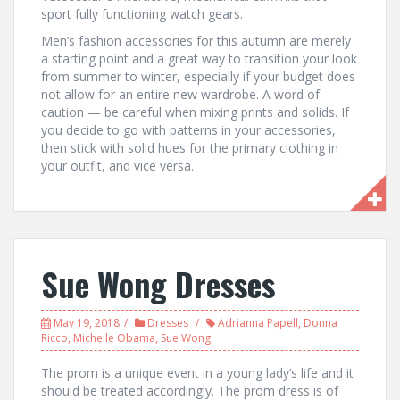
sport fully functioning watch gears.
Men’s fashion accessories for this autumn are merely
a starting point and a great way to transition your look
from summer to winter, especially if your budget does
not allow for an entire new wardrobe. A word of
caution — be careful when mixing prints and solids. If
you decide to go with patterns in your accessories,
then stick with solid hues for the primary clothing in
your outfit, and vice versa.
Sue Wong Dresses
May 19, 2018
Dresses
Adrianna Papell
,
Donna
Ricco
,
Michelle Obama
,
Sue Wong
The prom is a unique event in a young lady’s life and it
should be treated accordingly. The prom dress is of