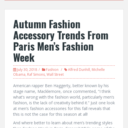
Autumn Fashion
Accessory Trends From
Paris Men’s Fashion
Week
July 30, 2018
Fashion
Alfred Dunhill
,
Michelle
Obama
,
Raf Simons
,
Wall Street
American rapper Ben Haggerty, better known by his
stage name, Macklemore, once commented, “I think
what’s wrong with the fashion world, particularly men’s
fashion, is the lack of creativity behind it.” Just one look
at men’s fashion accessories for this fall reveals that
this is not the case for this season at all!
And where better to learn about men’s trending styles