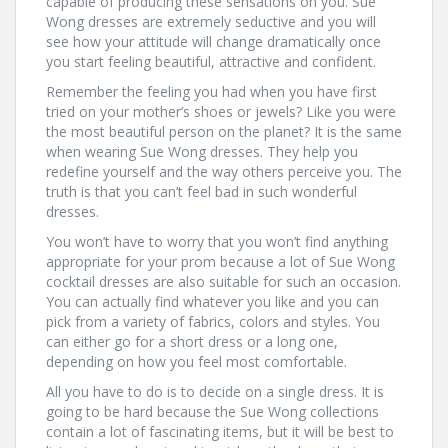
capable of producing these sensations on you. Sue
Wong dresses are extremely seductive and you will
see how your attitude will change dramatically once
you start feeling beautiful, attractive and confident.
Remember the feeling you had when you have first
tried on your mother’s shoes or jewels? Like you were
the most beautiful person on the planet? It is the same
when wearing Sue Wong dresses. They help you
redefine yourself and the way others perceive you. The
truth is that you can’t feel bad in such wonderful
dresses.
You won’t have to worry that you won’t find anything
appropriate for your prom because a lot of Sue Wong
cocktail dresses are also suitable for such an occasion.
You can actually find whatever you like and you can
pick from a variety of fabrics, colors and styles. You
can either go for a short dress or a long one,
depending on how you feel most comfortable.
All you have to do is to decide on a single dress. It is
going to be hard because the Sue Wong collections
contain a lot of fascinating items, but it will be best to