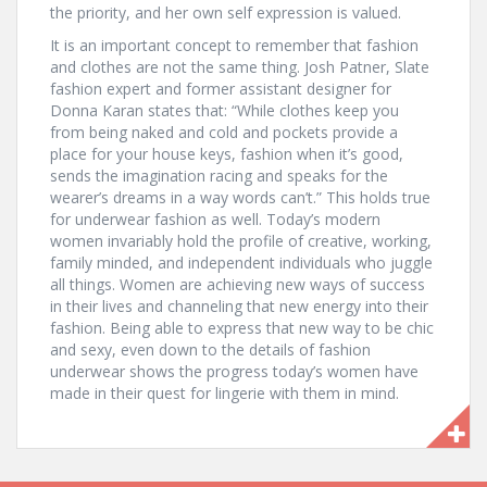
the priority, and her own self expression is valued.
It is an important concept to remember that fashion
and clothes are not the same thing. Josh Patner, Slate
fashion expert and former assistant designer for
Donna Karan states that: “While clothes keep you
from being naked and cold and pockets provide a
place for your house keys, fashion when it’s good,
sends the imagination racing and speaks for the
wearer’s dreams in a way words can’t.” This holds true
for underwear fashion as well. Today’s modern
women invariably hold the profile of creative, working,
family minded, and independent individuals who juggle
all things. Women are achieving new ways of success
in their lives and channeling that new energy into their
fashion. Being able to express that new way to be chic
and sexy, even down to the details of fashion
underwear shows the progress today’s women have
made in their quest for lingerie with them in mind.