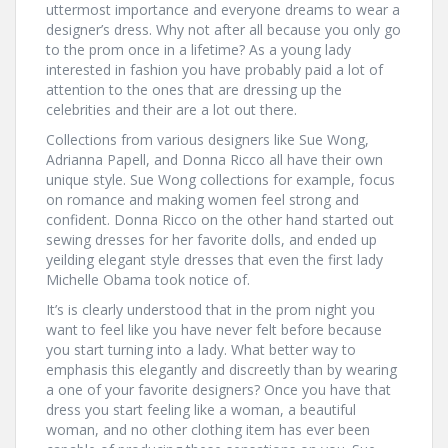
uttermost importance and everyone dreams to wear a
designer’s dress. Why not after all because you only go
to the prom once in a lifetime? As a young lady
interested in fashion you have probably paid a lot of
attention to the ones that are dressing up the
celebrities and their are a lot out there.
Collections from various designers like Sue Wong,
Adrianna Papell, and Donna Ricco all have their own
unique style. Sue Wong collections for example, focus
on romance and making women feel strong and
confident. Donna Ricco on the other hand started out
sewing dresses for her favorite dolls, and ended up
yeilding elegant style dresses that even the first lady
Michelle Obama took notice of.
It’s is clearly understood that in the prom night you
want to feel like you have never felt before because
you start turning into a lady. What better way to
emphasis this elegantly and discreetly than by wearing
a one of your favorite designers? Once you have that
dress you start feeling like a woman, a beautiful
woman, and no other clothing item has ever been