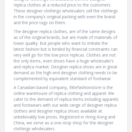
replica clothes at a reduced price to the customers.
These designer clothings wholesalers sell the clothings
in the company’s original packing with even the brand
and the price tags on them.
The designer replica clothes, are of the same designs
as of the original brands, but are made of materials of
lower quality. But people who want to imitate the
latest fashion but is binded by financial constraints can
very well go for the low price replicas. Clothes are not
the only items, even shoes have a huge wholesaler’s
and replica market. Designer replica shoes are in great
demand as the high-end designer clothing needs to be
complemented by equivalent standard of footwear.
A Canadian-based company, Elitefashionstore is the
online warehouse of replica clothing and apparel. We
cater to the demand of replica items including apparels
and footwears with our wide range of designer replica
clothes and designer replica shoes available at
unbelievably low prices. Registered in Hong-Kong and
China, we serve as a one-stop shop for the designer
clothings wholesalers.