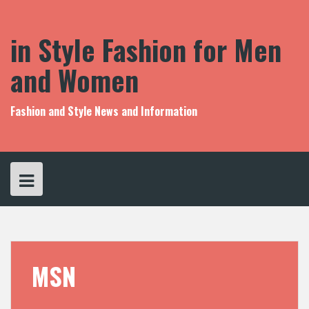
S
k
i
in Style Fashion for Men
p
t
and Women
o
c
o
Fashion and Style News and Information
n
t
e
n
t
MSN