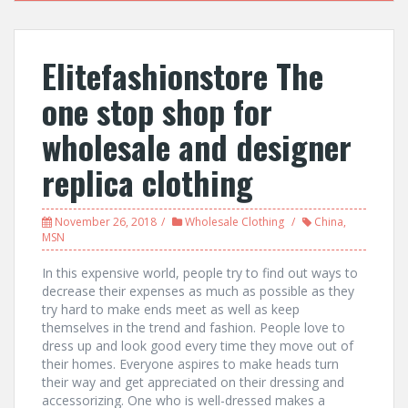
Elitefashionstore The
one stop shop for
wholesale and designer
replica clothing
November 26, 2018
Wholesale Clothing
China
,
MSN
In this expensive world, people try to find out ways to
decrease their expenses as much as possible as they
try hard to make ends meet as well as keep
themselves in the trend and fashion. People love to
dress up and look good every time they move out of
their homes. Everyone aspires to make heads turn
their way and get appreciated on their dressing and
accessorizing. One who is well-dressed makes a