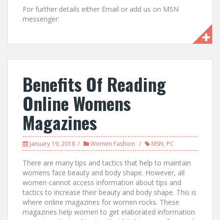
For further details either Email or add us on MSN
messenger:
Benefits Of Reading
Online Womens
Magazines
January 19, 2018
Women Fashion
MSN
,
PC
There are many tips and tactics that help to maintain
womens face beauty and body shape. However, all
women cannot access information about tips and
tactics to increase their beauty and body shape. This is
where online magazines for women rocks. These
magazines help women to get elaborated information