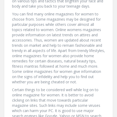
on various tips and tactics that brighten your face and
body and take you back to your teenage days.
You can find many online magazines for women to
choose from. Some magazines may be designed for
particular purposes while others cover almost all
topics related to women. Online womens magazines
provide information on latest trends on attires and
accessories. Thus, women are updated about recent
trends on market and help to remain fashionable and
trendy in all aspects of life. Apart from trendy lifestyles,
online magazines for women also provide home
remedies for certain diseases, natural beauty tips,
fitness mantras followed at home and much more.
Some online magazines for women give information
on the signs of infidelity and help you to find out
whether you are being cheated or not.
Certain things to be considered well while log on to
online magazine for women. It is better to avoid
clicking on links that move towards particular
magazine sites. Such links may include some viruses
which can harm your PC. It is good to use major
search engines like Google, Yahoo or MSN to search