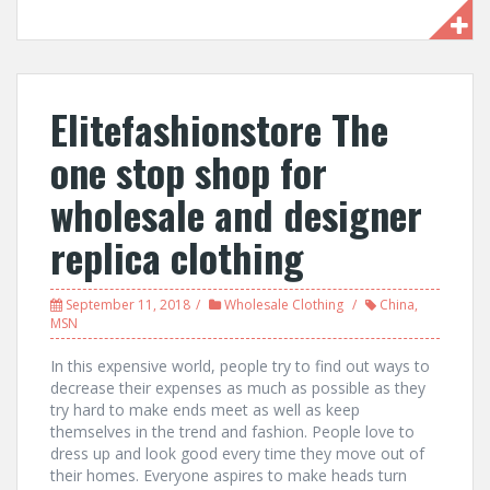
Elitefashionstore The
one stop shop for
wholesale and designer
replica clothing
September 11, 2018
Wholesale Clothing
China
,
MSN
In this expensive world, people try to find out ways to
decrease their expenses as much as possible as they
try hard to make ends meet as well as keep
themselves in the trend and fashion. People love to
dress up and look good every time they move out of
their homes. Everyone aspires to make heads turn