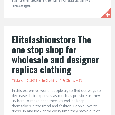
For further details either Email or add us on MSN
messenger:
Elitefashionstore The
one stop shop for
wholesale and designer
replica clothing
March 15, 2018
Clothing
China
,
MSN
In this expensive world, people try to find out ways to
decrease their expenses as much as possible as they
try hard to make ends meet as well as keep
themselves in the trend and fashion. People love to
dress up and look good every time they move out of