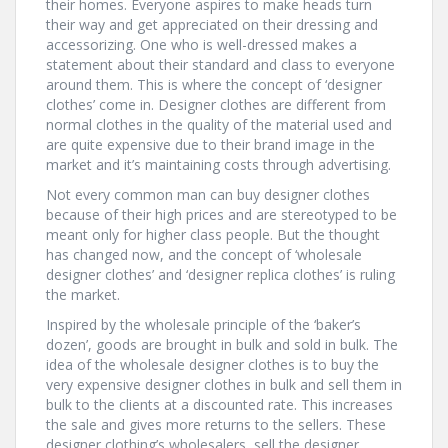
their homes. Everyone aspires to make heads turn
their way and get appreciated on their dressing and
accessorizing. One who is well-dressed makes a
statement about their standard and class to everyone
around them. This is where the concept of ‘designer
clothes’ come in. Designer clothes are different from
normal clothes in the quality of the material used and
are quite expensive due to their brand image in the
market and it’s maintaining costs through advertising.
Not every common man can buy designer clothes
because of their high prices and are stereotyped to be
meant only for higher class people. But the thought
has changed now, and the concept of ‘wholesale
designer clothes’ and ‘designer replica clothes’ is ruling
the market.
Inspired by the wholesale principle of the ‘baker’s
dozen’, goods are brought in bulk and sold in bulk. The
idea of the wholesale designer clothes is to buy the
very expensive designer clothes in bulk and sell them in
bulk to the clients at a discounted rate. This increases
the sale and gives more returns to the sellers. These
designer clothing’s wholesalers, sell the designer