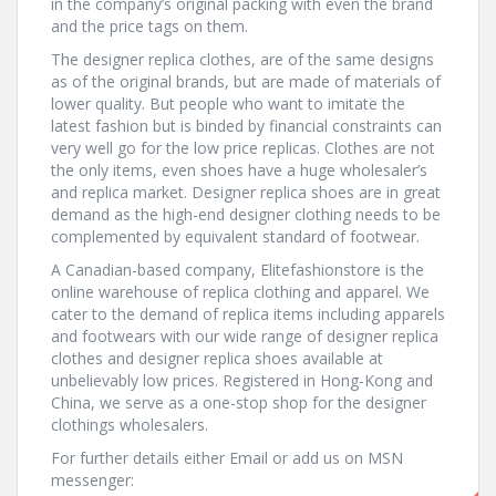
in the company’s original packing with even the brand
and the price tags on them.
The designer replica clothes, are of the same designs
as of the original brands, but are made of materials of
lower quality. But people who want to imitate the
latest fashion but is binded by financial constraints can
very well go for the low price replicas. Clothes are not
the only items, even shoes have a huge wholesaler’s
and replica market. Designer replica shoes are in great
demand as the high-end designer clothing needs to be
complemented by equivalent standard of footwear.
A Canadian-based company, Elitefashionstore is the
online warehouse of replica clothing and apparel. We
cater to the demand of replica items including apparels
and footwears with our wide range of designer replica
clothes and designer replica shoes available at
unbelievably low prices. Registered in Hong-Kong and
China, we serve as a one-stop shop for the designer
clothings wholesalers.
For further details either Email or add us on MSN
messenger: