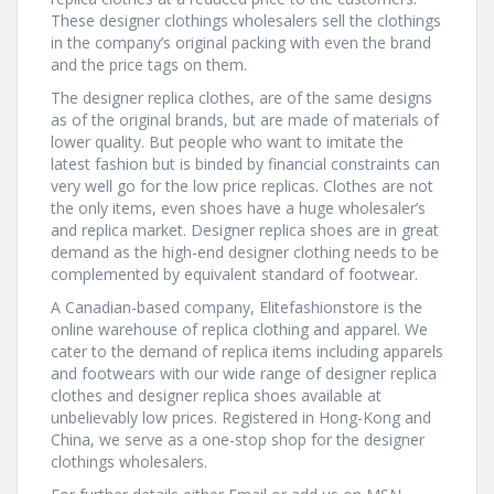
These designer clothings wholesalers sell the clothings
in the company’s original packing with even the brand
and the price tags on them.
The designer replica clothes, are of the same designs
as of the original brands, but are made of materials of
lower quality. But people who want to imitate the
latest fashion but is binded by financial constraints can
very well go for the low price replicas. Clothes are not
the only items, even shoes have a huge wholesaler’s
and replica market. Designer replica shoes are in great
demand as the high-end designer clothing needs to be
complemented by equivalent standard of footwear.
A Canadian-based company, Elitefashionstore is the
online warehouse of replica clothing and apparel. We
cater to the demand of replica items including apparels
and footwears with our wide range of designer replica
clothes and designer replica shoes available at
unbelievably low prices. Registered in Hong-Kong and
China, we serve as a one-stop shop for the designer
clothings wholesalers.