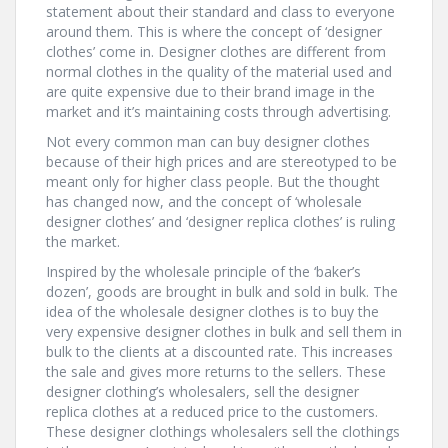
statement about their standard and class to everyone
around them. This is where the concept of ‘designer
clothes’ come in. Designer clothes are different from
normal clothes in the quality of the material used and
are quite expensive due to their brand image in the
market and it’s maintaining costs through advertising.
Not every common man can buy designer clothes
because of their high prices and are stereotyped to be
meant only for higher class people. But the thought
has changed now, and the concept of ‘wholesale
designer clothes’ and ‘designer replica clothes’ is ruling
the market.
Inspired by the wholesale principle of the ‘baker’s
dozen’, goods are brought in bulk and sold in bulk. The
idea of the wholesale designer clothes is to buy the
very expensive designer clothes in bulk and sell them in
bulk to the clients at a discounted rate. This increases
the sale and gives more returns to the sellers. These
designer clothing’s wholesalers, sell the designer
replica clothes at a reduced price to the customers.
These designer clothings wholesalers sell the clothings