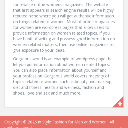
for reliable online womens magazines. The website
that first appears in search engine results will be highly
reputed niche where you will get authentic information
on things related to women. Most of online magazines
for women are wordpress pages that allow users to
provide information on women related topics. If you
have habit of writing and possess good information on
women related matters, then use online magazines to
give exposure to your ideas.
Gorgeous world is an example of wordpress page that
let you put information about women related topics.
You can also place information about yourself and
your profession. Gorgeous world covers majority of
topics related to women such as beauty and makeup,
diet and fitness, health and wellness, fashion and
shoes, love and sex and much more.
Copyright © 2026
in Style Fashion for Men and Women
. All
rights reserved.