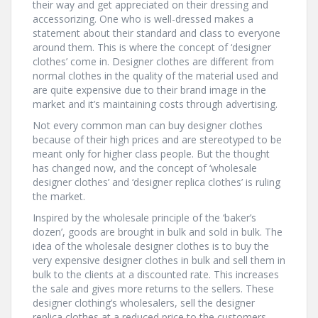
their way and get appreciated on their dressing and
accessorizing. One who is well-dressed makes a
statement about their standard and class to everyone
around them. This is where the concept of ‘designer
clothes’ come in. Designer clothes are different from
normal clothes in the quality of the material used and
are quite expensive due to their brand image in the
market and it’s maintaining costs through advertising.
Not every common man can buy designer clothes
because of their high prices and are stereotyped to be
meant only for higher class people. But the thought
has changed now, and the concept of ‘wholesale
designer clothes’ and ‘designer replica clothes’ is ruling
the market.
Inspired by the wholesale principle of the ‘baker’s
dozen’, goods are brought in bulk and sold in bulk. The
idea of the wholesale designer clothes is to buy the
very expensive designer clothes in bulk and sell them in
bulk to the clients at a discounted rate. This increases
the sale and gives more returns to the sellers. These
designer clothing’s wholesalers, sell the designer
replica clothes at a reduced price to the customers.