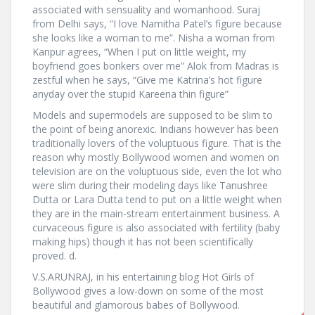
associated with sensuality and womanhood. Suraj
from Delhi says, “I love Namitha Patel’s figure because
she looks like a woman to me”. Nisha a woman from
Kanpur agrees, “When I put on little weight, my
boyfriend goes bonkers over me” Alok from Madras is
zestful when he says, “Give me Katrina’s hot figure
anyday over the stupid Kareena thin figure”
Models and supermodels are supposed to be slim to
the point of being anorexic. Indians however has been
traditionally lovers of the voluptuous figure. That is the
reason why mostly Bollywood women and women on
television are on the voluptuous side, even the lot who
were slim during their modeling days like Tanushree
Dutta or Lara Dutta tend to put on a little weight when
they are in the main-stream entertainment business. A
curvaceous figure is also associated with fertility (baby
making hips) though it has not been scientifically
proved. d.
V.S.ARUNRAJ, in his entertaining blog Hot Girls of
Bollywood gives a low-down on some of the most
beautiful and glamorous babes of Bollywood.