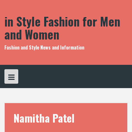
S
k
i
in Style Fashion for Men
p
t
and Women
o
c
o
Fashion and Style News and Information
n
t
e
n
t
Namitha Patel