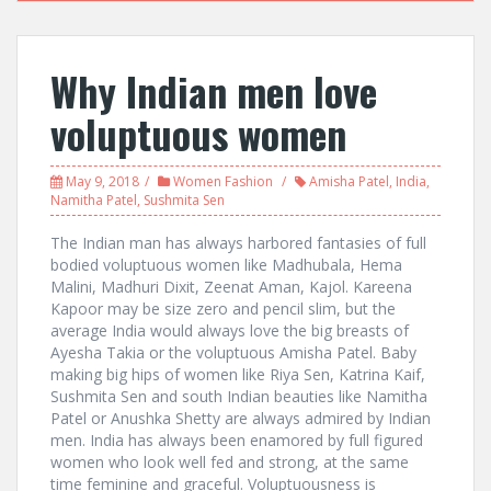
Why Indian men love
voluptuous women
May 9, 2018
Women Fashion
Amisha Patel
,
India
,
Namitha Patel
,
Sushmita Sen
The Indian man has always harbored fantasies of full
bodied voluptuous women like Madhubala, Hema
Malini, Madhuri Dixit, Zeenat Aman, Kajol. Kareena
Kapoor may be size zero and pencil slim, but the
average India would always love the big breasts of
Ayesha Takia or the voluptuous Amisha Patel. Baby
making big hips of women like Riya Sen, Katrina Kaif,
Sushmita Sen and south Indian beauties like Namitha
Patel or Anushka Shetty are always admired by Indian
men. India has always been enamored by full figured
women who look well fed and strong, at the same
time feminine and graceful. Voluptuousness is