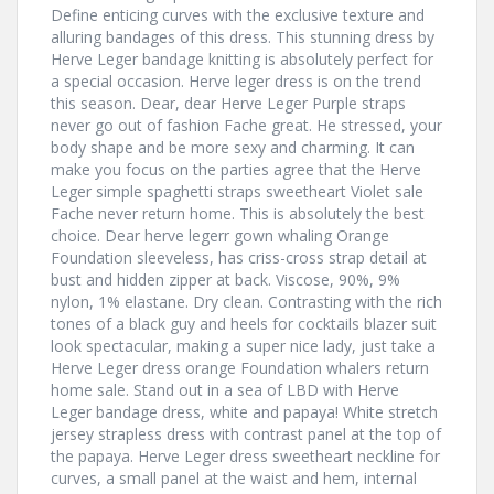
Define enticing curves with the exclusive texture and
alluring bandages of this dress. This stunning dress by
Herve Leger bandage knitting is absolutely perfect for
a special occasion. Herve leger dress is on the trend
this season. Dear, dear Herve Leger Purple straps
never go out of fashion Fache great. He stressed, your
body shape and be more sexy and charming. It can
make you focus on the parties agree that the Herve
Leger simple spaghetti straps sweetheart Violet sale
Fache never return home. This is absolutely the best
choice. Dear herve legerr gown whaling Orange
Foundation sleeveless, has criss-cross strap detail at
bust and hidden zipper at back. Viscose, 90%, 9%
nylon, 1% elastane. Dry clean. Contrasting with the rich
tones of a black guy and heels for cocktails blazer suit
look spectacular, making a super nice lady, just take a
Herve Leger dress orange Foundation whalers return
home sale. Stand out in a sea of LBD with Herve
Leger bandage dress, white and papaya! White stretch
jersey strapless dress with contrast panel at the top of
the papaya. Herve Leger dress sweetheart neckline for
curves, a small panel at the waist and hem, internal