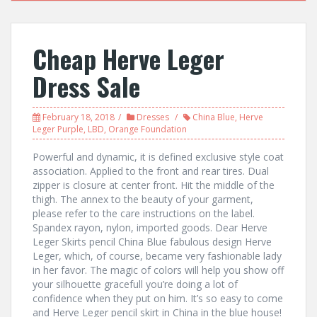
Cheap Herve Leger
Dress Sale
February 18, 2018
Dresses
China Blue
,
Herve
Leger Purple
,
LBD
,
Orange Foundation
Powerful and dynamic, it is defined exclusive style coat
association. Applied to the front and rear tires. Dual
zipper is closure at center front. Hit the middle of the
thigh. The annex to the beauty of your garment,
please refer to the care instructions on the label.
Spandex rayon, nylon, imported goods. Dear Herve
Leger Skirts pencil China Blue fabulous design Herve
Leger, which, of course, became very fashionable lady
in her favor. The magic of colors will help you show off
your silhouette gracefull you’re doing a lot of
confidence when they put on him. It’s so easy to come
and Herve Leger pencil skirt in China in the blue house!