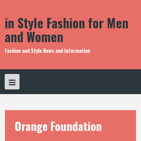
S
k
i
in Style Fashion for Men
p
t
and Women
o
c
o
Fashion and Style News and Information
n
t
e
n
t
Orange Foundation