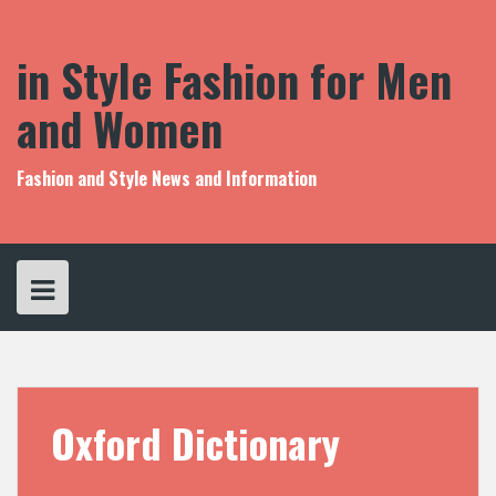
S
k
i
in Style Fashion for Men
p
t
and Women
o
c
o
Fashion and Style News and Information
n
t
e
n
t
Oxford Dictionary