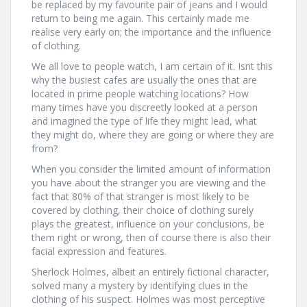
be replaced by my favourite pair of jeans and I would
return to being me again. This certainly made me
realise very early on; the importance and the influence
of clothing.
We all love to people watch, I am certain of it. Isnt this
why the busiest cafes are usually the ones that are
located in prime people watching locations? How
many times have you discreetly looked at a person
and imagined the type of life they might lead, what
they might do, where they are going or where they are
from?
When you consider the limited amount of information
you have about the stranger you are viewing and the
fact that 80% of that stranger is most likely to be
covered by clothing, their choice of clothing surely
plays the greatest, influence on your conclusions, be
them right or wrong, then of course there is also their
facial expression and features.
Sherlock Holmes, albeit an entirely fictional character,
solved many a mystery by identifying clues in the
clothing of his suspect. Holmes was most perceptive