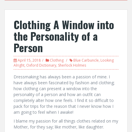
Clothing A Window into
the Personality of a
Person
April 15, 2018
Clothing
Blue Carbuncle
,
Looking
Alright
,
Oxford Dictionary
,
Sherlock Holmes
Dressmaking has always been a passion of mine. I
have always been fascinated by fashion and clothing;
how clothing can present a window into the
personality of a person and how an outfit can
completely alter how one feels. I find it so difficult to
pack for trips for the reason that I never know how I
am going to feel when I awake!
I blame my passion for all things clothes related on my
Mother, for they say; like mother, like daughter.