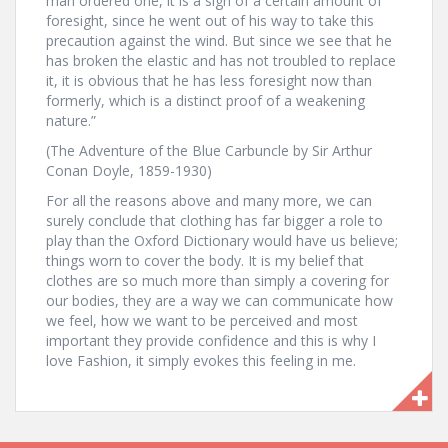
man ordered one, it is a sign of a certain amount of
foresight, since he went out of his way to take this
precaution against the wind. But since we see that he
has broken the elastic and has not troubled to replace
it, it is obvious that he has less foresight now than
formerly, which is a distinct proof of a weakening
nature.”
(The Adventure of the Blue Carbuncle by Sir Arthur
Conan Doyle, 1859-1930)
For all the reasons above and many more, we can
surely conclude that clothing has far bigger a role to
play than the Oxford Dictionary would have us believe;
things worn to cover the body. It is my belief that
clothes are so much more than simply a covering for
our bodies, they are a way we can communicate how
we feel, how we want to be perceived and most
important they provide confidence and this is why I
love Fashion, it simply evokes this feeling in me.