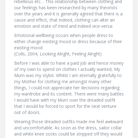
rebellious etc… This relationship between clothing and
our feelings has been researched by many theorists
over the years and it is generally agreed that there is a
cause and effect, that indeed, clothing can alter an
emotion and state of mind and indeed vice-versa:
Emotional wellbeing occurs when people dress to
either change existing mood or dress because of their
existing mood
(Colls, 2004, Looking Alright, Feeling Alright)
Before I was able to have a paid job and hence money
of my own to spend on clothes I actually wanted, My
Mum was my stylist. Whilst I am eternally gratefully to
my Mother for clothing me amongst many other
things, I could not appreciate her decisions regarding
my wardrobe and its content. There were many battles
I would have with my Mum over the dreaded outfit
that I would be forced to sport for the next venture
out of doors.
Wearing those dreaded outfits made me feel awkward
and uncomfortable. As soon as the dress, sailor collar
and white knee socks could be stripped off they would