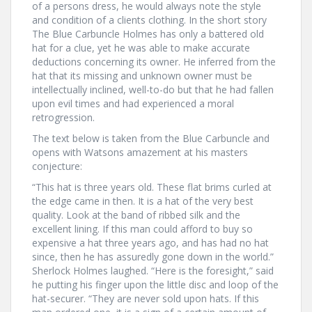
of a persons dress, he would always note the style
and condition of a clients clothing. In the short story
The Blue Carbuncle Holmes has only a battered old
hat for a clue, yet he was able to make accurate
deductions concerning its owner. He inferred from the
hat that its missing and unknown owner must be
intellectually inclined, well-to-do but that he had fallen
upon evil times and had experienced a moral
retrogression.
The text below is taken from the Blue Carbuncle and
opens with Watsons amazement at his masters
conjecture:
“This hat is three years old. These flat brims curled at
the edge came in then. It is a hat of the very best
quality. Look at the band of ribbed silk and the
excellent lining. If this man could afford to buy so
expensive a hat three years ago, and has had no hat
since, then he has assuredly gone down in the world.”
Sherlock Holmes laughed. “Here is the foresight,” said
he putting his finger upon the little disc and loop of the
hat-securer. “They are never sold upon hats. If this