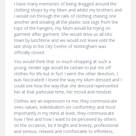
I have many memories of being dragged around the
clothing shops by my Mum and whilst my brothers and
I would run through the rails of clothing chasing one
another and stealing all the plastic size tags from the
tops of the hangers, my Mum would be trying on
garment after garment. She would drive us all into
town by lunchtime and we would not leave until the
last shop in the City Centre of Nottingham was
officially closed.
You would think that so much shopping at such a
young, tender age would be certain to put me off
clothes for life but in fact I went the other direction, I
was fascinated! I loved the way my Mum dressed and I
could see how the way that she dressed represented
her at that particular time, her mood and mindset.
Clothes are an expression to me, they communicate
ones values, individualism (or conformity) and most
importantly in my mind at least, they communicate
how I feel and how I want to be perceived by others
on the occasion, be it bright and breezy, professional
and serious, relaxed and comfortable to effortless,