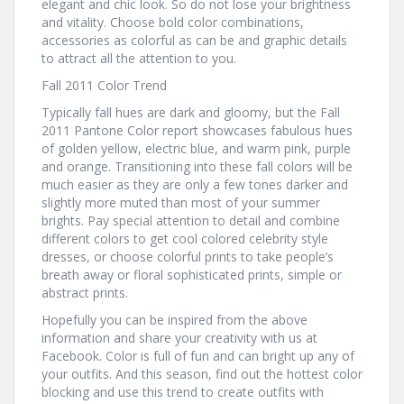
elegant and chic look. So do not lose your brightness
and vitality. Choose bold color combinations,
accessories as colorful as can be and graphic details
to attract all the attention to you.
Fall 2011 Color Trend
Typically fall hues are dark and gloomy, but the Fall
2011 Pantone Color report showcases fabulous hues
of golden yellow, electric blue, and warm pink, purple
and orange. Transitioning into these fall colors will be
much easier as they are only a few tones darker and
slightly more muted than most of your summer
brights. Pay special attention to detail and combine
different colors to get cool colored celebrity style
dresses, or choose colorful prints to take people’s
breath away or floral sophisticated prints, simple or
abstract prints.
Hopefully you can be inspired from the above
information and share your creativity with us at
Facebook. Color is full of fun and can bright up any of
your outfits. And this season, find out the hottest color
blocking and use this trend to create outfits with