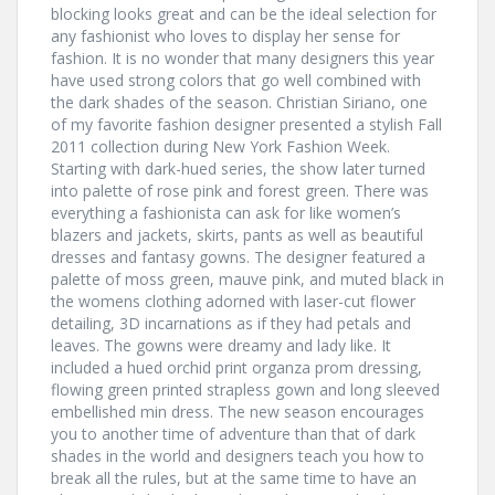
blocking looks great and can be the ideal selection for
any fashionist who loves to display her sense for
fashion. It is no wonder that many designers this year
have used strong colors that go well combined with
the dark shades of the season. Christian Siriano, one
of my favorite fashion designer presented a stylish Fall
2011 collection during New York Fashion Week.
Starting with dark-hued series, the show later turned
into palette of rose pink and forest green. There was
everything a fashionista can ask for like women’s
blazers and jackets, skirts, pants as well as beautiful
dresses and fantasy gowns. The designer featured a
palette of moss green, mauve pink, and muted black in
the womens clothing adorned with laser-cut flower
detailing, 3D incarnations as if they had petals and
leaves. The gowns were dreamy and lady like. It
included a hued orchid print organza prom dressing,
flowing green printed strapless gown and long sleeved
embellished min dress. The new season encourages
you to another time of adventure than that of dark
shades in the world and designers teach you how to
break all the rules, but at the same time to have an