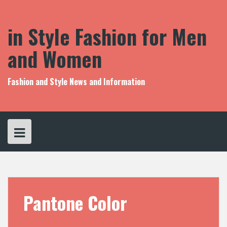
S
k
i
in Style Fashion for Men
p
t
and Women
o
c
o
Fashion and Style News and Information
n
t
e
n
t
Pantone Color