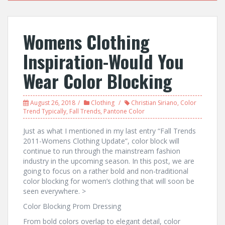
Womens Clothing
Inspiration-Would You
Wear Color Blocking
August 26, 2018
Clothing
Christian Siriano
,
Color
Trend Typically
,
Fall Trends
,
Pantone Color
Just as what I mentioned in my last entry “Fall Trends
2011-Womens Clothing Update”, color block will
continue to run through the mainstream fashion
industry in the upcoming season. In this post, we are
going to focus on a rather bold and non-traditional
color blocking for women’s clothing that will soon be
seen everywhere. >
Color Blocking Prom Dressing
From bold colors overlap to elegant detail, color