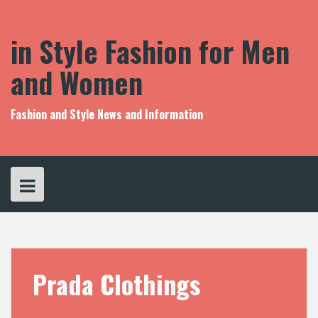
S
k
i
in Style Fashion for Men
p
t
and Women
o
c
o
Fashion and Style News and Information
n
t
e
n
t
Prada Clothings