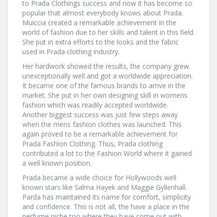
to Prada Clothings success and now it has become so
popular that almost everybody knows about Prada.
Muiccia created a remarkable achievement in the
world of fashion due to her skills and talent in this field.
She put in extra efforts to the looks and the fabric
used in Prada clothing industry.
Her hardwork showed the results, the company grew
unexceptionally well and got a worldwide appreciation.
It became one of the famous brands to arrive in the
market. She put in her own designing skill in womens
fashion which was readily accepted worldwide.
Another biggest success was just few steps away
when the mens fashion clothes was launched. This
again proved to be a remarkable achievement for
Prada Fashion Clothing. Thus, Prada clothing
contributed a lot to the Fashion World where it gained
a well known position.
Prada became a wide choice for Hollywoods well
known stars like Salma Hayek and Maggie Gyllenhall.
Parda has maintained its name for comfort, simplicity
and confidence. This is not all, the have a place in the
perfume niche too where they have come out with