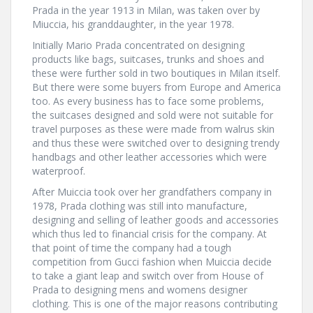
Prada in the year 1913 in Milan, was taken over by
Miuccia, his granddaughter, in the year 1978.
Initially Mario Prada concentrated on designing
products like bags, suitcases, trunks and shoes and
these were further sold in two boutiques in Milan itself.
But there were some buyers from Europe and America
too. As every business has to face some problems,
the suitcases designed and sold were not suitable for
travel purposes as these were made from walrus skin
and thus these were switched over to designing trendy
handbags and other leather accessories which were
waterproof.
After Muiccia took over her grandfathers company in
1978, Prada clothing was still into manufacture,
designing and selling of leather goods and accessories
which thus led to financial crisis for the company. At
that point of time the company had a tough
competition from Gucci fashion when Muiccia decide
to take a giant leap and switch over from House of
Prada to designing mens and womens designer
clothing. This is one of the major reasons contributing