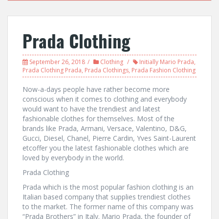
Prada Clothing
September 26, 2018
Clothing
Initially Mario Prada
,
Prada Clothing Prada
,
Prada Clothings
,
Prada Fashion Clothing
Now-a-days people have rather become more
conscious when it comes to clothing and everybody
would want to have the trendiest and latest
fashionable clothes for themselves. Most of the
brands like Prada, Armani, Versace, Valentino, D&G,
Gucci, Diesel, Chanel, Pierre Cardin, Yves Saint-Laurent
etcoffer you the latest fashionable clothes which are
loved by everybody in the world.
Prada Clothing
Prada which is the most popular fashion clothing is an
Italian based company that supplies trendiest clothes
to the market. The former name of this company was
“Prada Brothers” in Italy. Mario Prada, the founder of