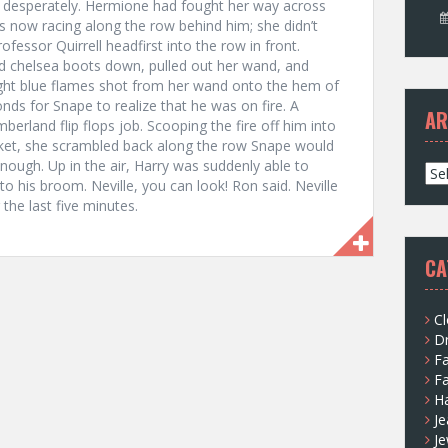
 desperately. Hermione had fought her way across
 now racing along the row behind him; she didn’t
fessor Quirrell headfirst into the row in front.
d chelsea boots down, pulled out her wand, and
ght blue flames shot from her wand onto the hem of
onds for Snape to realize that he was on fire. A
AR
berland flip flops job. Scooping the fire off him into
pocket, she scrambled back along the row Snape would
ough. Up in the air, Harry was suddenly able to
A
o his broom. Neville, you can look! Ron said. Neville
r
the last five minutes.
c
h
i
CA
v
e
s
Cl
D
F
F
H
Je
Je