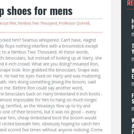
RE
op shoes for mens
rcus Flint
,
Nimbus Two Thousand
,
Professor Quirrell
,
locked him? Seamus whispered. Can’t have, Hagrid
T
flip flops nothing interfere with a broomstick except
at to a Nimbus Two Thousand. At these words,
s binoculars, but instead of looking up at Harry, she
rland 6 inch crowd. What are you doing? moaned Ron,
W
 Snape look. Ron grabbed the binoculars. Snape was
m. He had his eyes fixed on Harry and was muttering
eath. He’s doing something jinxing the broom, said
to me. Before Ron could say another word,
e binoculars back on Harry timberland 6 inch boots .
F
 almost impossible for him to hang on much longer.
, terrified, as the Weasleys flew up to try and
nto one of their brooms, but it was no good – every
 near him, cheap timberland boot the broom would
d circled beneath him, obviously hoping to catch him
le and scored five times without anyone noticing. Come
P