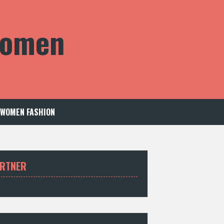
 Women
WOMEN FASHION
RTNER