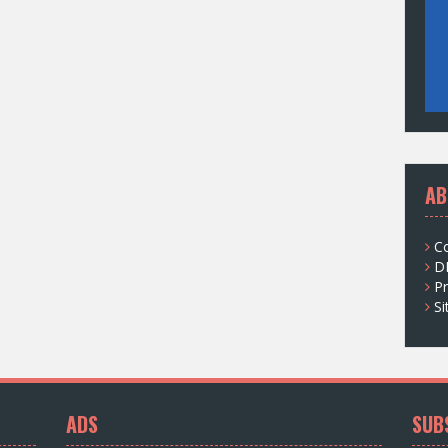
AB
C
D
Pr
S
ADS
SUB