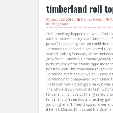
timberland roll t
January 26, 2019
Fashion Shoes
Ma
Reaching Snape
Did something happen to it when Flint b
said, his voice shaking. Can’t timberland 
powerful Dark magic no kid could do th
Hermione timberland shoes seized Hagrid’
started looking frantically at the timbe
gray-faced. I knew it, Hermione gasped,
in the middle of the stands opposite the
nonstop under his timberland roll top br
Hermione. What should we do? Leave it 
Hermione had disappeared. Ron turned th
His broom was vibrating so hard, it was
The whole crowd was on its feet, watching
timberland flip flops pull Harry safely o
timberland chelsea boots time they got
jump higher still. They dropped lower an
if he fell. Marcus Flint seized the Quaff