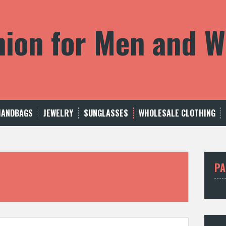
shion for Men and
HANDBAGS
JEWELRY
SUNGLASSES
WHOLESALE CLOTHING
PA