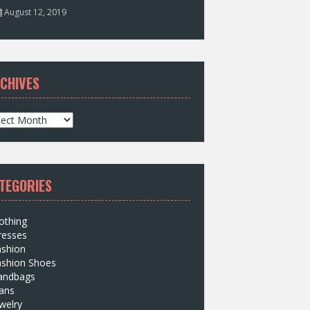
August 12, 2019
CHIVES
TEGORIES
othing
resses
ashion
ashion Shoes
andbags
ans
welry