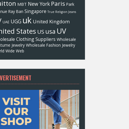
itton
Paris
New York
MBT
Park
Singapore
enue
Ray Ban
True Religion Jeans
uk
V
UGG
United Kingdom
UAE
UV
ited States
usa
US
olesale Clothing Suppliers
Wholesale
tume Jewelry
Wholesale Fashion Jewelry
ld Wide Web
VERTISEMENT