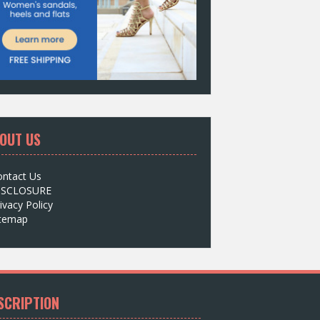
OUT US
ontact Us
ISCLOSURE
ivacy Policy
itemap
SCRIPTION