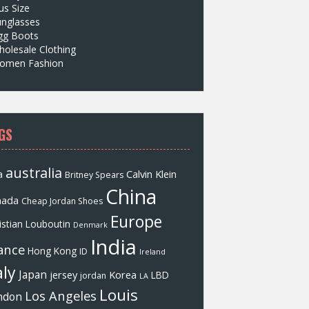
us Size
unglasses
gg Boots
olesale Clothing
omen Fashion
GS
australia
a
Calvin Klein
Britney Spears
China
nada
Cheap Jordan Shoes
Europe
istian Louboutin
Denmark
India
ance
Hong Kong
ID
Ireland
aly
Japan
jersey
Korea
LBD
jordan
LA
Louis
Los Angeles
ndon