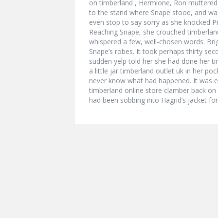
on timberland , Hermione, Ron muttered
to the stand where Snape stood, and was
even stop to say sorry as she knocked Pro
Reaching Snape, she crouched timberlan
whispered a few, well-chosen words. Bri
Snape’s robes. It took perhaps thirty sec
sudden yelp told her she had done her tim
a little jar timberland outlet uk in her 
never know what had happened. It was en
timberland online store clamber back on t
had been sobbing into Hagrid’s jacket for 