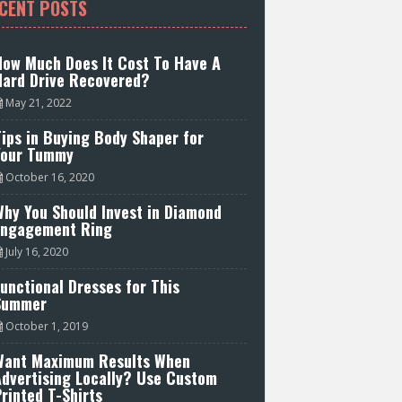
CENT POSTS
How Much Does It Cost To Have A
Hard Drive Recovered?
May 21, 2022
ips in Buying Body Shaper for
Your Tummy
October 16, 2020
hy You Should Invest in Diamond
Engagement Ring
July 16, 2020
unctional Dresses for This
Summer
October 1, 2019
Want Maximum Results When
Advertising Locally? Use Custom
rinted T-Shirts