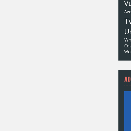
Vu
Av
T
Un
Wh
Cos
Wor
AD