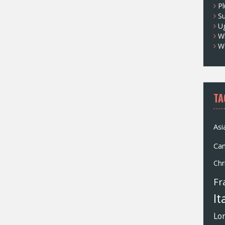
Pl
S
U
Wh
W
TA
Asi
Ca
Chr
Fr
It
Lo