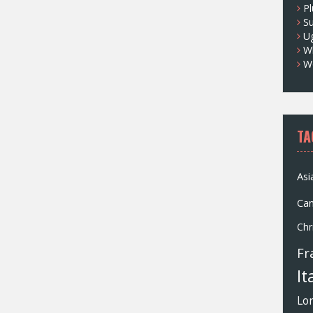
Pl
S
U
Wh
W
TA
Asi
Ca
Chr
Fr
It
Lo