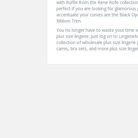
with Ruffle from the Rene Rofe collectio
perfect if you are looking for glamorous 
accentuate your curves are the Black O
Ribbon Trim.
You no longer have to waste your time wa
plus size lingerie. Just log on to Lingeri
collection of wholesale plus size linger
camis, bra sets, and more plus size linge