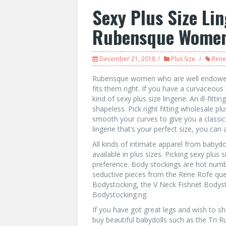
Sexy Plus Size Lin
Rubensque Wome
December 21, 2018
Plus Size
Rene
Rubensque women who are well endowed w
fits them right. If you have a curvaceous b
kind of sexy plus size lingerie. An ill-f
shapeless. Pick right fitting wholesale p
smooth your curves to give you a classic 
lingerie that’s your perfect size, you can
All kinds of intimate apparel from babydo
available in plus sizes. Picking sexy plus
preference. Body stockings are hot numb
seductive pieces from the Rene Rofe quee
Bodystocking, the V Neck Fishnet Bodys
Bodystocking.ng.
If you have got great legs and wish to s
buy beautiful babydolls such as the Tri 