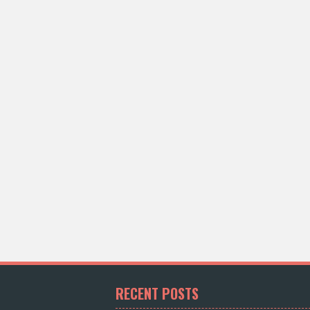
RECENT POSTS