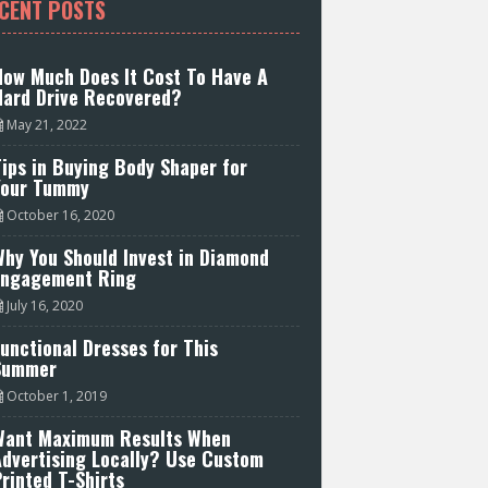
CENT POSTS
How Much Does It Cost To Have A
Hard Drive Recovered?
May 21, 2022
ips in Buying Body Shaper for
Your Tummy
October 16, 2020
hy You Should Invest in Diamond
Engagement Ring
July 16, 2020
unctional Dresses for This
Summer
October 1, 2019
Want Maximum Results When
Advertising Locally? Use Custom
rinted T-Shirts