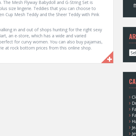
n. The Mesh Flyway Babydoll and G-String Set is
plus size lingerie. Teddies that you can choose to
pen Cup Mesh Teddy and the Sheer Teddy with Pink
lking in and out of shops hunting for the right sexy
AR
eMart, an e-store, which has a wide and varied
ie perfect for curvy women. You can also buy pajamas,
rie at rock bottom prices from this online shop.
A
r
c
h
i
CA
v
e
s
Cl
D
F
F
H
Je
Je