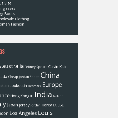
us Size
unglasses
gg Boots
olesale Clothing
omen Fashion
GS
australia
a
Calvin Klein
Britney Spears
China
nada
Cheap Jordan Shoes
Europe
istian Louboutin
Denmark
India
ance
Hong Kong
ID
Ireland
aly
Japan
jersey
Korea
LBD
jordan
LA
Louis
Los Angeles
ndon