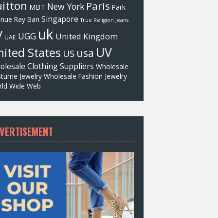
itton
Paris
New York
MBT
Park
Singapore
enue
Ray Ban
True Religion Jeans
uk
V
UGG
United Kingdom
UAE
UV
ited States
usa
US
olesale Clothing Suppliers
Wholesale
tume Jewelry
Wholesale Fashion Jewelry
ld Wide Web
VERTISEMENT