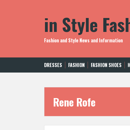
S
k
in Style Fa
i
p
t
o
c
Fashion and Style News and Information
o
n
t
e
DRESSES
FASHION
FASHION SHOES
n
t
Rene Rofe