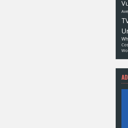
Vu
Av
T
Un
Wh
Cos
Wor
AD