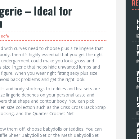
RE
gerie – Ideal for
n
 Rofe
T
ith curves need to choose plus size lingerie that
ody, then it’s highly essential that you get the right
itting undergarment could make you look gross and
lus size lingerie that helps hide unwanted lumps and
W
figure. When you wear right fitting sexy plus size
 avoid back problems and get the right look.
lls and body stockings to teddies and bra sets are
 size lingerie depends on your personal taste and
F
ers that shape and contour body. You can pick
n size collection such as the Criss Cross Back Strap
tocking, and the Quarter Crochet Net
how them off, choose babydolls or teddies. You can
Ruffle Sheer Babydoll Set or the Mesh Babydoll Set
P