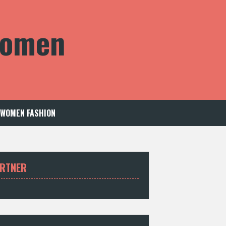
 Women
WOMEN FASHION
RTNER