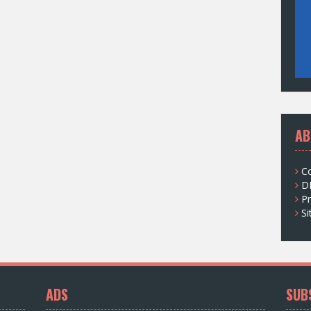
AB
C
D
Pr
S
ADS
SUB