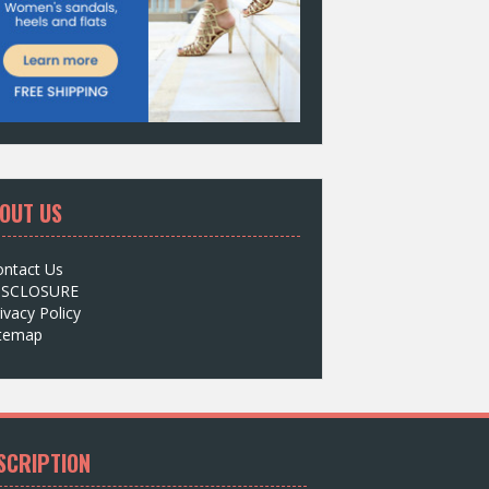
OUT US
ontact Us
ISCLOSURE
ivacy Policy
itemap
SCRIPTION