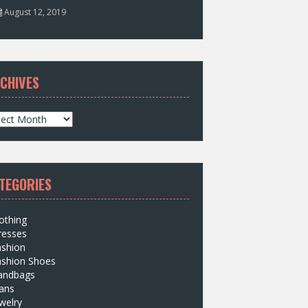
August 12, 2019
CHIVES
TEGORIES
othing
resses
ashion
ashion Shoes
andbags
ans
welry