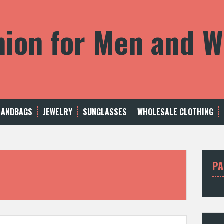
shion for Men and
HANDBAGS
JEWELRY
SUNGLASSES
WHOLESALE CLOTHING
PA