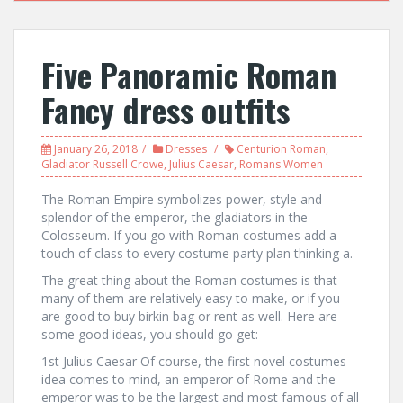
Five Panoramic Roman
Fancy dress outfits
January 26, 2018
Dresses
Centurion Roman
,
Gladiator Russell Crowe
,
Julius Caesar
,
Romans Women
The Roman Empire symbolizes power, style and
splendor of the emperor, the gladiators in the
Colosseum. If you go with Roman costumes add a
touch of class to every costume party plan thinking a.
The great thing about the Roman costumes is that
many of them are relatively easy to make, or if you
are good to buy birkin bag or rent as well. Here are
some good ideas, you should go get:
1st Julius Caesar Of course, the first novel costumes
idea comes to mind, an emperor of Rome and the
emperor was to be the largest and most famous of all