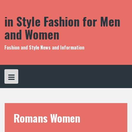
S
k
i
in Style Fashion for Men
p
t
and Women
o
c
o
Fashion and Style News and Information
n
t
e
n
t
Romans Women