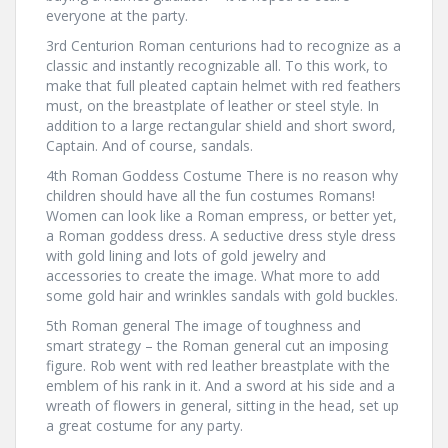
everyone at the party.
3rd Centurion Roman centurions had to recognize as a
classic and instantly recognizable all. To this work, to
make that full pleated captain helmet with red feathers
must, on the breastplate of leather or steel style. In
addition to a large rectangular shield and short sword,
Captain. And of course, sandals.
4th Roman Goddess Costume There is no reason why
children should have all the fun costumes Romans!
Women can look like a Roman empress, or better yet,
a Roman goddess dress. A seductive dress style dress
with gold lining and lots of gold jewelry and
accessories to create the image. What more to add
some gold hair and wrinkles sandals with gold buckles.
5th Roman general The image of toughness and
smart strategy – the Roman general cut an imposing
figure. Rob went with red leather breastplate with the
emblem of his rank in it. And a sword at his side and a
wreath of flowers in general, sitting in the head, set up
a great costume for any party.