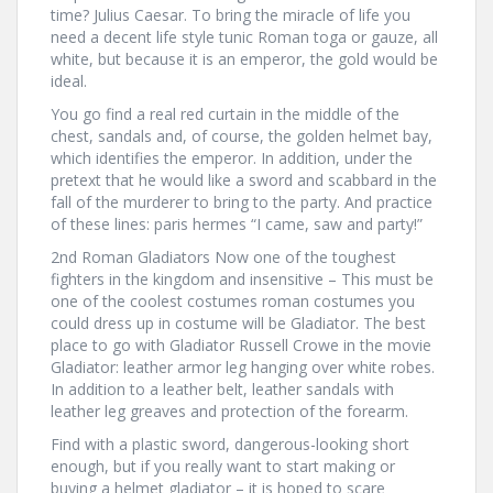
time? Julius Caesar. To bring the miracle of life you
need a decent life style tunic Roman toga or gauze, all
white, but because it is an emperor, the gold would be
ideal.
You go find a real red curtain in the middle of the
chest, sandals and, of course, the golden helmet bay,
which identifies the emperor. In addition, under the
pretext that he would like a sword and scabbard in the
fall of the murderer to bring to the party. And practice
of these lines: paris hermes “I came, saw and party!”
2nd Roman Gladiators Now one of the toughest
fighters in the kingdom and insensitive – This must be
one of the coolest costumes roman costumes you
could dress up in costume will be Gladiator. The best
place to go with Gladiator Russell Crowe in the movie
Gladiator: leather armor leg hanging over white robes.
In addition to a leather belt, leather sandals with
leather leg greaves and protection of the forearm.
Find with a plastic sword, dangerous-looking short
enough, but if you really want to start making or
buying a helmet gladiator – it is hoped to scare