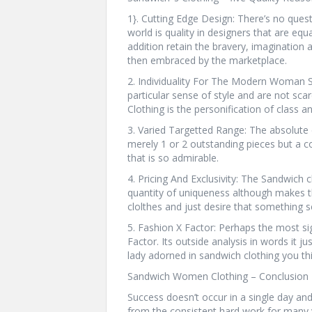
1}. Cutting Edge Design: There’s no quest
world is quality in designers that are equ
addition retain the bravery, imagination 
then embraced by the marketplace.
2. Individuality For The Modern Woman
particular sense of style and are not sc
Clothing is the personification of class a
3. Varied Targetted Range: The absolute d
merely 1 or 2 outstanding pieces but a co
that is so admirable.
4. Pricing And Exclusivity: The Sandwich c
quantity of uniqueness although makes
clolthes and just desire that something se
5. Fashion X Factor: Perhaps the most sig
Factor. Its outside analysis in words it j
lady adorned in sandwich clothing you thi
Sandwich Women Clothing – Conclusion 
Success doesn’t occur in a single day a
from the consistent hard work for many 