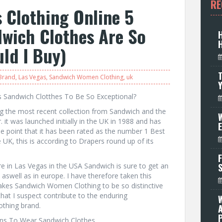
RE
 Clothing Online 5
wich Clothes Are So
ld I Buy)
T
 Brand
,
Las Vegas
,
Sandwich Women Clothing
,
uk
s Sandwich Clotthes To Be So Exceptional?
ng the most recent collection from Sandwich and the
W
 it was launched initially in the UK in 1988 and has
he point that it has been rated as the number 1 Best
e UK, this is according to Drapers round up of its
F
ore in Las Vegas in the USA Sandwich is sure to get an
aswell as in europe. I have therefore taken this
makes Sandwich Women Clothing to be so distinctive
that I suspect contribute to the enduring
thing brand.
P
sons To Wear Sandwich Clothes