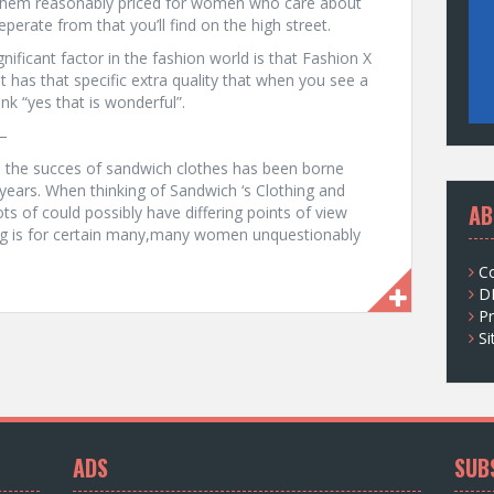
 them reasonably priced for women who care about
perate from that you’ll find on the high street.
nificant factor in the fashion world is that Fashion X
ust has that specific extra quality that when you see a
nk “yes that is wonderful”.
–
nd the succes of sandwich clothes has been borne
years. When thinking of Sandwich ‘s Clothing and
AB
ts of could possibly have differing points of view
ng is for certain many,many women unquestionably
C
D
Pr
S
ADS
SUB