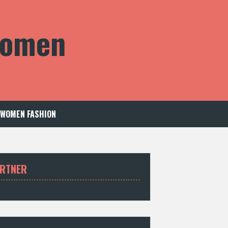
 Women
WOMEN FASHION
RTNER