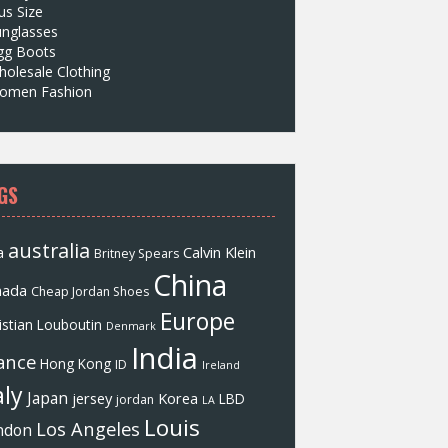
us Size
unglasses
gg Boots
olesale Clothing
omen Fashion
GS
australia
a
Calvin Klein
Britney Spears
China
nada
Cheap Jordan Shoes
Europe
istian Louboutin
Denmark
India
ance
Hong Kong
ID
Ireland
aly
Japan
jersey
Korea
LBD
jordan
LA
Louis
Los Angeles
ndon