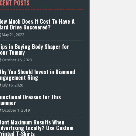
CENT POSTS
How Much Does It Cost To Have A
Hard Drive Recovered?
May 21, 2022
ips in Buying Body Shaper for
Your Tummy
October 16, 2020
hy You Should Invest in Diamond
Engagement Ring
July 16, 2020
unctional Dresses for This
Summer
October 1, 2019
Want Maximum Results When
Advertising Locally? Use Custom
rinted T-Shirts