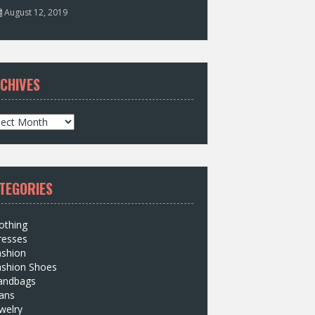
August 12, 2019
CHIVES
TEGORIES
othing
resses
ashion
ashion Shoes
andbags
ans
welry