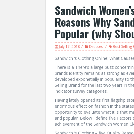
Sandwich Women’s
Reasons Why Sand
Popular (why Shou
July 17, 2018
Dresses
Best Selling
Sandwich ‘s Clothing Online: What Cause
There is a There’s a large buzz concerni
brands identity remains as strong as ever.
developed exponetially in popularity to t
Selling Brand for the last two years in th
indicator survey categories.
Having lately opened its first flagship st
enormous effect on fashion in the states 
opportunity to evaluate what it is that 
and popular. Below I define five Factors 
achievement of the Sandwich Women Clo
Sandwich ‘s Clothing – five Quality Rea