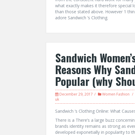
what exactly makes it therefore special lo
than those stated above. However 1 thi
adore Sandwich ‘s Clothing.
Sandwich Women’s
Reasons Why Sand
Popular (why Shou
December 29, 2017
Women Fashion
uk
Sandwich ‘s Clothing Online: What Cause
There is a There’s a large buzz concerni
brands identity remains as strong as ever.
developed exponetially in popularity to t