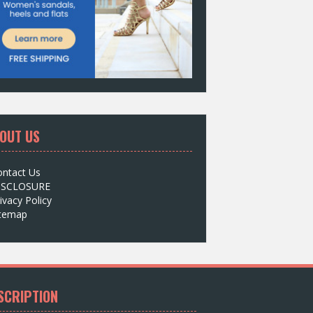
OUT US
ontact Us
ISCLOSURE
ivacy Policy
itemap
SCRIPTION