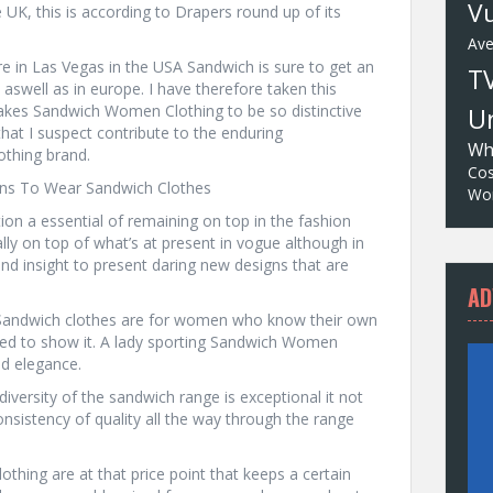
Vu
e UK, this is according to Drapers round up of its
Av
ore in Las Vegas in the USA Sandwich is sure to get an
T
aswell as in europe. I have therefore taken this
makes Sandwich Women Clothing to be so distinctive
Un
that I suspect contribute to the enduring
Wh
thing brand.
Cos
sons To Wear Sandwich Clothes
Wor
ion a essential of remaining on top in the fashion
ally on top of what’s at present in vogue although in
and insight to present daring new designs that are
AD
 Sandwich clothes are for women who know their own
ared to show it. A lady sporting Sandwich Women
nd elegance.
iversity of the sandwich range is exceptional it not
nsistency of quality all the way through the range
lothing are at that price point that keeps a certain