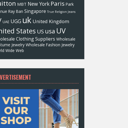
itton
Paris
New York
MBT
Park
Singapore
enue
Ray Ban
True Religion Jeans
uk
V
UGG
United Kingdom
UAE
UV
ited States
usa
US
olesale Clothing Suppliers
Wholesale
tume Jewelry
Wholesale Fashion Jewelry
ld Wide Web
VERTISEMENT