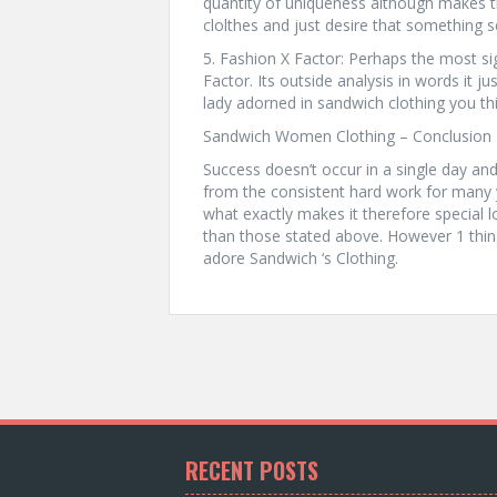
quantity of uniqueness although makes
clolthes and just desire that something se
5. Fashion X Factor: Perhaps the most sig
Factor. Its outside analysis in words it j
lady adorned in sandwich clothing you thi
Sandwich Women Clothing – Conclusion 
Success doesn’t occur in a single day a
from the consistent hard work for many 
what exactly makes it therefore special lo
than those stated above. However 1 thi
adore Sandwich ‘s Clothing.
RECENT POSTS