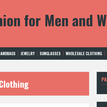
shion for Men and
HANDBAGS
JEWELRY
SUNGLASSES
WHOLESALE CLOTHING
PA
Clothing