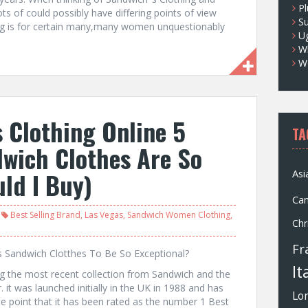
Pl
ts of could possibly have differing points of view
S
ng is for certain many,many women unquestionably
U
Wh
W
 Clothing Online 5
TA
wich Clothes Are So
ld I Buy)
Asi
Ca
Best Selling Brand
,
Las Vegas
,
Sandwich Women Clothing
,
Chr
Fr
s Sandwich Clotthes To Be So Exceptional?
It
ng the most recent collection from Sandwich and the
 it was launched initially in the UK in 1988 and has
Lo
he point that it has been rated as the number 1 Best