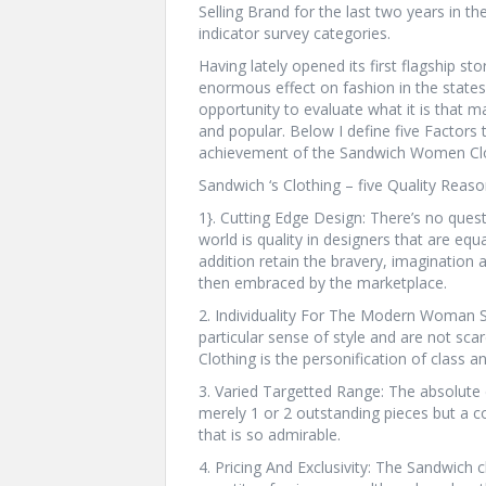
Selling Brand for the last two years in th
indicator survey categories.
Having lately opened its first flagship st
enormous effect on fashion in the states 
opportunity to evaluate what it is that 
and popular. Below I define five Factors 
achievement of the Sandwich Women Clo
Sandwich ‘s Clothing – five Quality Rea
1}. Cutting Edge Design: There’s no quest
world is quality in designers that are equ
addition retain the bravery, imagination 
then embraced by the marketplace.
2. Individuality For The Modern Woman
particular sense of style and are not sc
Clothing is the personification of class a
3. Varied Targetted Range: The absolute d
merely 1 or 2 outstanding pieces but a co
that is so admirable.
4. Pricing And Exclusivity: The Sandwich c