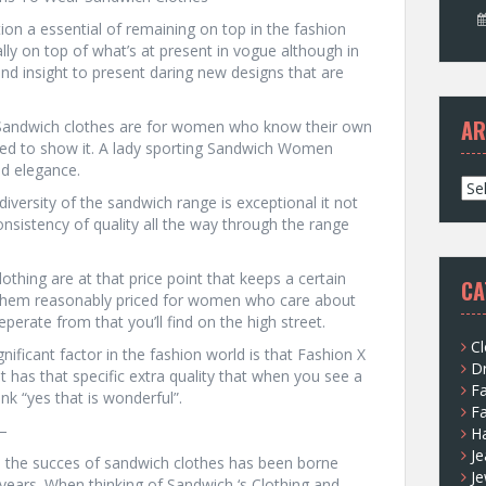
ion a essential of remaining on top in the fashion
ally on top of what’s at present in vogue although in
and insight to present daring new designs that are
AR
 Sandwich clothes are for women who know their own
ared to show it. A lady sporting Sandwich Women
nd elegance.
A
iversity of the sandwich range is exceptional it not
r
nsistency of quality all the way through the range
c
h
i
lothing are at that price point that keeps a certain
CA
v
 them reasonably priced for women who care about
e
perate from that you’ll find on the high street.
s
Cl
nificant factor in the fashion world is that Fashion X
D
ust has that specific extra quality that when you see a
F
nk “yes that is wonderful”.
F
–
H
Je
nd the succes of sandwich clothes has been borne
Je
years. When thinking of Sandwich ‘s Clothing and