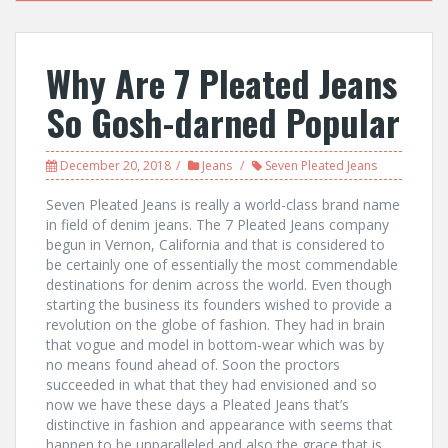
Why Are 7 Pleated Jeans
So Gosh-darned Popular
December 20, 2018
Jeans
Seven Pleated Jeans
Seven Pleated Jeans is really a world-class brand name
in field of denim jeans. The 7 Pleated Jeans company
begun in Vernon, California and that is considered to
be certainly one of essentially the most commendable
destinations for denim across the world. Even though
starting the business its founders wished to provide a
revolution on the globe of fashion. They had in brain
that vogue and model in bottom-wear which was by
no means found ahead of. Soon the proctors
succeeded in what that they had envisioned and so
now we have these days a Pleated Jeans that’s
distinctive in fashion and appearance with seems that
happen to be unparalleled and also the grace that is