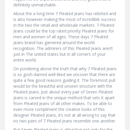
definitely unmatchable.
About the a long time 7 Pleated Jeans has relished and
is also however making the most of incredible success
in the two the retail and wholesale markets. 7 Pleated
Jeans could be the top rated priority Pleated Jeans for
men and women of all ages. These days 7 Pleated
Jeans brand has garnered around the world
recognition. The admirers of this Pleated Jeans aren’t
just in The united states but in all corners of your
entire world.
On pondering above the truth that why 7 Pleated Jeans
is so gosh-darned well-liked we uncover that there are
quite a few good reasons guiding it. The foremost pull
would be the beautiful and unseen structure with the
Pleated Jeans. Just about every pair of Seven Pleated
Jeans is carved in the unique method that sets it apart
from Pleated Jeans of all other makes. To be able to
even more compliment the creative looks of this
designer Pleated Jeans, it’s not at all wrong to say that
no two pairs of 7 Pleated Jeans resemble one another.
But Seven Pleated Jeans is attractive not only for the