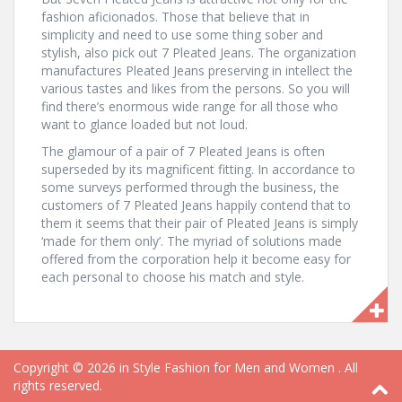
fashion aficionados. Those that believe that in
simplicity and need to use some thing sober and
stylish, also pick out 7 Pleated Jeans. The organization
manufactures Pleated Jeans preserving in intellect the
various tastes and likes from the persons. So you will
find there’s enormous wide range for all those who
want to glance loaded but not loud.
The glamour of a pair of 7 Pleated Jeans is often
superseded by its magnificent fitting. In accordance to
some surveys performed through the business, the
customers of 7 Pleated Jeans happily contend that to
them it seems that their pair of Pleated Jeans is simply
‘made for them only’. The myriad of solutions made
offered from the corporation help it become easy for
each personal to choose his match and style.
Copyright © 2026
in Style Fashion for Men and Women
. All
rights reserved.