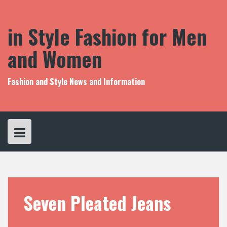
S
k
i
in Style Fashion for Men
p
t
and Women
o
c
o
Fashion and Style News and Information
n
t
e
n
t
Seven Pleated Jeans