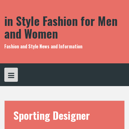
S
k
i
in Style Fashion for Men
p
t
and Women
o
c
o
Fashion and Style News and Information
n
t
e
n
t
Sporting Designer