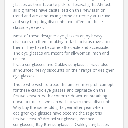
glasses as their favorite pick for festival gifts. Almost
all big names have capitalized on this new fashion
trend and are announcing some extremely attractive
and very tempting discounts and offers on these
classic eye wear.
Most of these designer eye glasses enjoy heavy
discounts on them, making all fashionistas rave about
them. They have become affordable and accessible.
The eye glasses are meant for all-women, men and
unisex.
Prada sunglasses and Oakley sunglasses, have also
announced heavy discounts on their range of designer
eye glasses.
Those who wish to tread the uncommon path can opt
for these classic eye glasses and capitalize on this
festive season. With economic downturn breathing
down our necks, we can well do with these discounts.
Why buy the same old gifts year after year when
designer eye glasses have become the rage this
festive season? Armani sunglasses, Versace
sunglasses, Ray Ban sunglasses, Oakley sunglasses