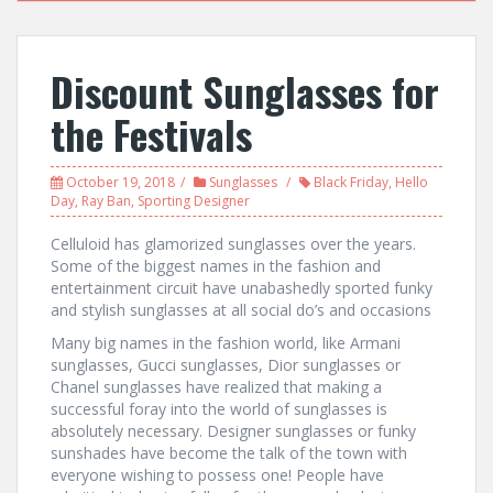
Discount Sunglasses for
the Festivals
October 19, 2018
Sunglasses
Black Friday
,
Hello
Day
,
Ray Ban
,
Sporting Designer
Celluloid has glamorized sunglasses over the years.
Some of the biggest names in the fashion and
entertainment circuit have unabashedly sported funky
and stylish sunglasses at all social do’s and occasions
Many big names in the fashion world, like Armani
sunglasses, Gucci sunglasses, Dior sunglasses or
Chanel sunglasses have realized that making a
successful foray into the world of sunglasses is
absolutely necessary. Designer sunglasses or funky
sunshades have become the talk of the town with
everyone wishing to possess one! People have