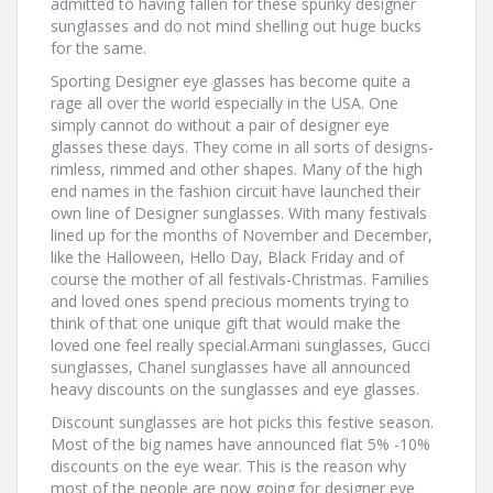
admitted to having fallen for these spunky designer
sunglasses and do not mind shelling out huge bucks
for the same.
Sporting Designer eye glasses has become quite a
rage all over the world especially in the USA. One
simply cannot do without a pair of designer eye
glasses these days. They come in all sorts of designs-
rimless, rimmed and other shapes. Many of the high
end names in the fashion circuit have launched their
own line of Designer sunglasses. With many festivals
lined up for the months of November and December,
like the Halloween, Hello Day, Black Friday and of
course the mother of all festivals-Christmas. Families
and loved ones spend precious moments trying to
think of that one unique gift that would make the
loved one feel really special.Armani sunglasses, Gucci
sunglasses, Chanel sunglasses have all announced
heavy discounts on the sunglasses and eye glasses.
Discount sunglasses are hot picks this festive season.
Most of the big names have announced flat 5% -10%
discounts on the eye wear. This is the reason why
most of the people are now going for designer eye