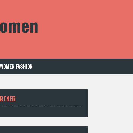
 Women
WOMEN FASHION
RTNER