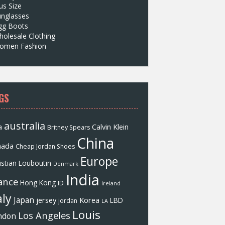
us Size
unglasses
gg Boots
olesale Clothing
omen Fashion
GS
australia
a
Calvin Klein
Britney Spears
China
nada
Cheap Jordan Shoes
Europe
istian Louboutin
Denmark
India
ance
Hong Kong
ID
Ireland
aly
Japan
jersey
Korea
LBD
jordan
LA
Louis
Los Angeles
ndon