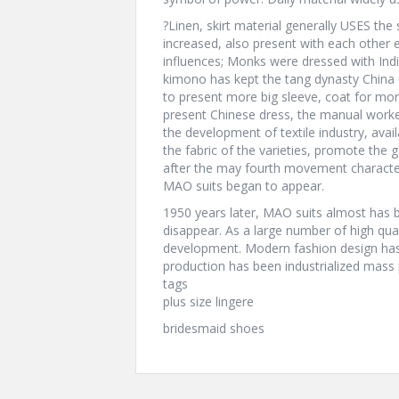
?Linen, skirt material generally USES the
increased, also present with each other e
influences; Monks were dressed with Ind
kimono has kept the tang dynasty China c
to present more big sleeve, coat for m
present Chinese dress, the manual worke
the development of textile industry, ava
the fabric of the varieties, promote the 
after the may fourth movement characteri
MAO suits began to appear.
1950 years later, MAO suits almost has 
disappear. As a large number of high qua
development. Modern fashion design has 
production has been industrialized mass 
tags
plus size lingere
bridesmaid shoes