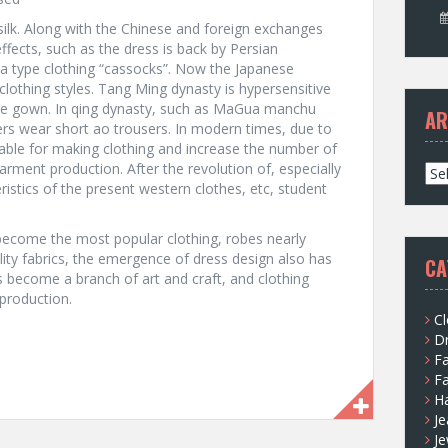
 silk. Along with the Chinese and foreign exchanges
ffects, such as the dress is back by Persian
ia type clothing “cassocks”. Now the Japanese
lothing styles. Tang Ming dynasty is hypersensitive
ore gown. In qing dynasty, such as MaGua manchu
AR
rs wear short ao trousers. In modern times, due to
ilable for making clothing and increase the number of
garment production. After the revolution of, especially
A
stics of the present western clothes, etc, student
r
c
h
become the most popular clothing, robes nearly
i
lity fabrics, the emergence of dress design also has
CA
v
become a branch of art and craft, and clothing
e
production.
s
Cl
D
F
F
H
Je
Je