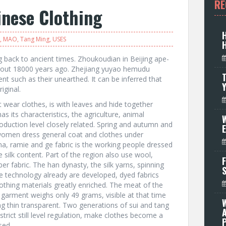
RE
inese Clothing
,
MAO
,
Tang Ming
,
USES
g back to ancient times. Zhoukoudian in Beijing ape-
bout 18000 years ago. Zhejiang yuyao hemudu
T
tent such as their unearthed. It can be inferred that
iginal.
 wear clothes, is with leaves and hide together
s its characteristics, the agriculture, animal
W
oduction level closely related. Spring and autumn and
women dress general coat and clothes under
a, ramie and ge fabric is the working people dressed
e silk content. Part of the region also use wool,
F
er fabric. The han dynasty, the silk yarns, spinning
e technology already are developed, dyed fabrics
, clothing materials greatly enriched. The meat of the
garment weighs only 49 grams, visible at that time
ng thin transparent. Two generations of sui and tang
strict still level regulation, make clothes become a
P
used