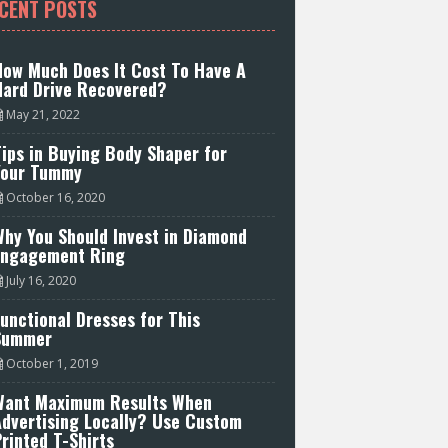
CENT POSTS
How Much Does It Cost To Have A
Hard Drive Recovered?
May 21, 2022
ips in Buying Body Shaper for
Your Tummy
October 16, 2020
hy You Should Invest in Diamond
Engagement Ring
July 16, 2020
unctional Dresses for This
Summer
October 1, 2019
Want Maximum Results When
Advertising Locally? Use Custom
rinted T-Shirts