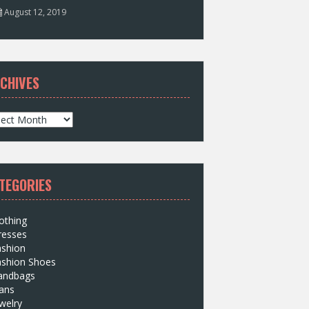
August 12, 2019
CHIVES
TEGORIES
othing
resses
ashion
ashion Shoes
andbags
ans
welry