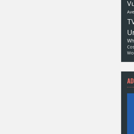
Vu
Av
T
Un
Wh
Cos
Wor
AD