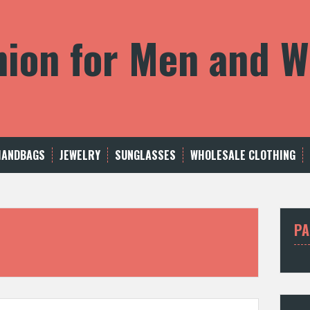
shion for Men and
HANDBAGS
JEWELRY
SUNGLASSES
WHOLESALE CLOTHING
PA