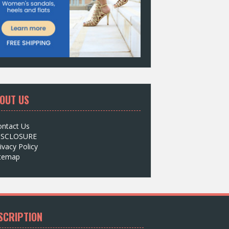
OUT US
ontact Us
ISCLOSURE
ivacy Policy
itemap
SCRIPTION