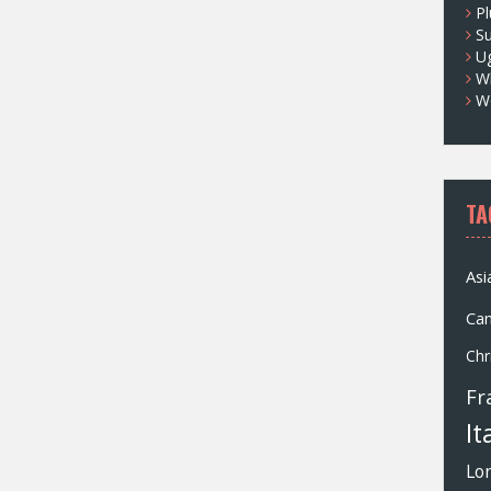
Pl
S
U
Wh
W
TA
Asi
Ca
Chr
Fr
It
Lo