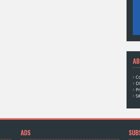
AB
C
D
Pr
S
ADS
SUB