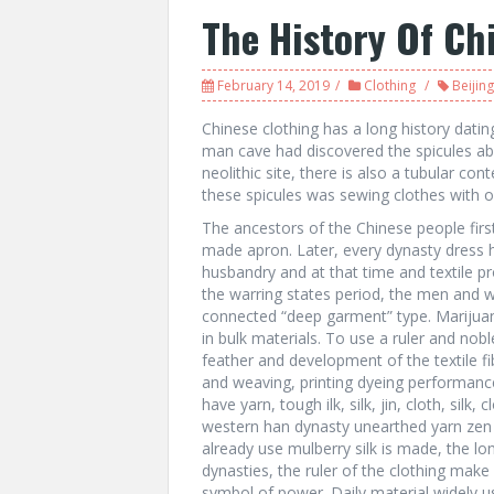
The History Of Ch
February 14, 2019
Clothing
Beijing
Chinese clothing has a long history datin
man cave had discovered the spicules a
neolithic site, there is also a tubular con
these spicules was sewing clothes with or
The ancestors of the Chinese people first
made apron. Later, every dynasty dress ha
husbandry and at that time and textile pr
the warring states period, the men and 
connected “deep garment” type. Marijuan
in bulk materials. To use a ruler and nobl
feather and development of the textile fib
and weaving, printing dyeing performanc
have yarn, tough ilk, silk, jin, cloth, silk
western han dynasty unearthed yarn zen 
already use mulberry silk is made, the lo
dynasties, the ruler of the clothing make 
symbol of power. Daily material widely 