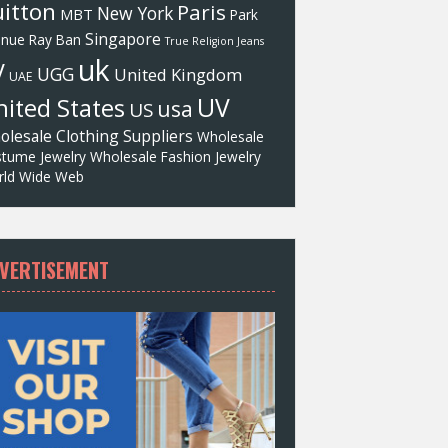
itton
Paris
New York
MBT
Park
Singapore
enue
Ray Ban
True Religion Jeans
uk
V
UGG
United Kingdom
UAE
UV
ited States
usa
US
olesale Clothing Suppliers
Wholesale
tume Jewelry
Wholesale Fashion Jewelry
ld Wide Web
VERTISEMENT