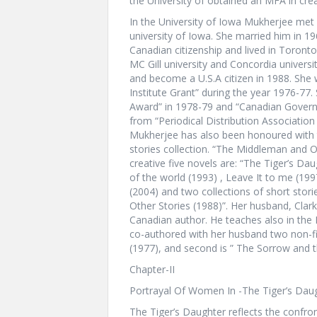
the University of obtained an MFA in creat
In the University of Iowa Mukherjee met 
university of Iowa. She married him in 1
Canadian citizenship and lived in Toronto
MC Gill university and Concordia universit
and become a U.S.A citizen in 1988. She
Institute Grant” during the year 1976-77
Award” in 1978-79 and “Canadian Governm
from “Periodical Distribution Association 
Mukherjee has also been honoured with th
stories collection. “The Middleman and O
creative five novels are: “The Tiger’s Da
of the world (1993) , Leave It to me (19
(2004) and two collections of short stor
Other Stories (1988)”. Her husband, Clark 
Canadian author. He teaches also in the 
co-authored with her husband two non-fict
(1977), and second is ” The Sorrow and t
Chapter-II
Portrayal Of Women In -The Tiger’s Dau
The Tiger’s Daughter reflects the confron