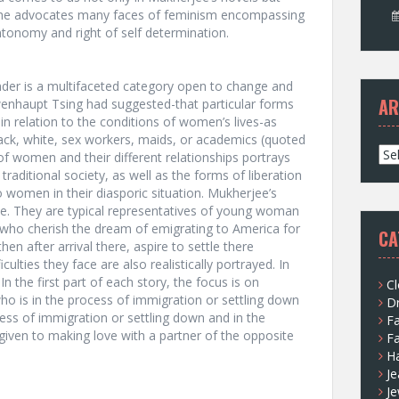
s. She advocates many faces of feminism encompassing
ntonomy and right of self determination.
nder is a multifaceted category open to change and
AR
wenhaupt Tsing had suggested-that particular forms
n relation to the conditions of women’s lives-as
lack, white, sex workers, maids, or academics (quoted
A
of women and their different relationships portrays
r
traditional society, as well as the forms of liberation
c
women in their diasporic situation. Mukherjee’s
h
ike. They are typical representatives of young woman
i
s who cherish the dream of emigrating to America for
CA
v
en after arrival there, aspire to settle there
e
culties they face are also realistically portrayed. In
s
. In the first part of each story, the focus is on
Cl
ho is in the process of immigration or settling down
D
cess of immigration or settling down and in the
F
 given to making love with a partner of the opposite
F
H
Je
Je