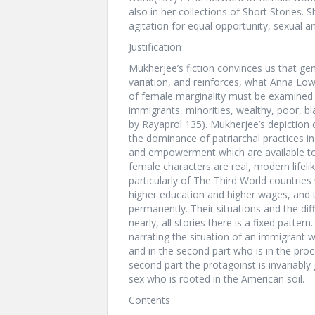
also in her collections of Short Storie
agitation for equal opportunity, sexual a
Justification
Mukherjee’s fiction convinces us that ge
variation, and reinforces, what Anna Lo
of female marginality must be examined i
immigrants, minorities, wealthy, poor, b
by Rayaprol 135). Mukherjee’s depiction 
the dominance of patriarchal practices in 
and empowerment which are available to 
female characters are real, modern lifel
particularly of The Third World countrie
higher education and higher wages, and th
permanently. Their situations and the diffi
nearly, all stories there is a fixed pattern
narrating the situation of an immigrant w
and in the second part who is in the pro
second part the protagoinst is invariably
sex who is rooted in the American soil.
Contents