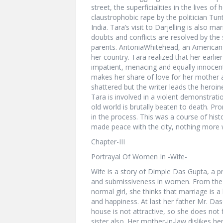
street, the superficialities in the lives o
claustrophobic rape by the politician Tun
India. Tara’s visit to Darjelling is also m
doubts and conflicts are resolved by the 
parents. AntoniaWhitehead, an American 
her country. Tara realized that her earlie
impatient, menacing and equally innocen
makes her share of love for her mother a
shattered but the writer leads the heroine
Tara is involved in a violent demonstrat
old world is brutally beaten to death. Pro
in the process. This was a course of hist
made peace with the city, nothing more
Chapter-III
Portrayal Of Women In -Wife-
Wife is a story of Dimple Das Gupta, a pr
and submissiveness in women. From the ve
normal girl, she thinks that marriage is a 
and happiness. At last her father Mr. Da
house is not attractive, so she does not 
sister also. Her mother-in-law dislikes he