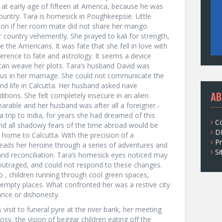
 at early age of fifteen at America, because he was
ountry. Tara is homesick in Poughkeepsie. Little
aton if her room mate did not share her mango
 country vehemently. She prayed to kali for strength,
the Americans. It was fate that she fell in love with
ference to fate and astrology. It seems a device
can weave her plots. Tara’s husband David was
ious in her marriage. She could not communicate the
nd life in Calcutta. Her husband asked nave
AB
tions. She felt completely insecure in an alien
able and her husband was after all a foreigner.-
 trip to India, for years she had dreamed of this
C
 and all shadowy fears of the time abroad would be
D
n home to Calcutta. With the precision of a
Pr
eads her heroine through a series of adventures and
S
n and reconciliation. Tara’s homesick eyes noticed may
 outraged, and could not respond to these changes.
o , children running through cool green spaces,
 empty places. What confronted her was a restive city
ance or dishonesty.
s visit to funeral pyre at the river bank, her meeting
rosy, the vision of beggar children eating off the