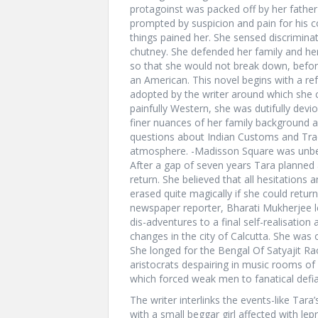
protagoinst was packed off by her father
prompted by suspicion and pain for his c
things pained her. She sensed discrimin
chutney. She defended her family and her
so that she would not break down, before 
an American. This novel begins with a re
adopted by the writer around which she 
painfully Western, she was dutifully dev
finer nuances of her family background a
questions about Indian Customs and Tradi
atmosphere. -Madisson Square was unbear
After a gap of seven years Tara planned a
return. She believed that all hesitations
erased quite magically if she could retur
newspaper reporter, Bharati Mukherjee l
dis-adventures to a final self-realisatio
changes in the city of Calcutta. She was
She longed for the Bengal Of Satyajit Ra
aristocrats despairing in music rooms of
which forced weak men to fanatical defi
The writer interlinks the events-like Tara’
with a small beggar girl affected with lep