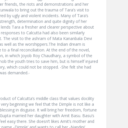
f her friends, the riots and demonstrations and her
tunwala to bring out the trauma of Tara’s visit to
arred by ugly and violent incidents. Many of Tara’s
strength, determination and quite dignity of her
lends Tara a fresher and clearer perspective about
r responses to Calcutta had also been similarly
t. The visit to the ashram of Mata Kananbala Devi
s well as the worshippers.The Indian dream is
 to a final reconciliation. At the end of the novel,
ion, in which Joyob Roy Chaudhary, a symbol of the
nob the youth tries to save him, but is himself injured
ory, which could not be stopped. -She felt she had
 was demanded.-
oduct of Calcutta’s middle class that values docility
ry beginning we feel that the Dimple is not like a
blessing in disguise. It will bring her freedom, fortune
sGupta married her daughter with Amit Basu. Basu’s
feel easy there. She doesn’t likes Amit’s mother and
r name -Dimple’ and wants to call her -Nandini’.