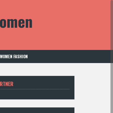
 Women
WOMEN FASHION
RTNER