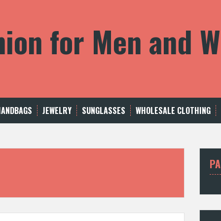
shion for Men and
HANDBAGS
JEWELRY
SUNGLASSES
WHOLESALE CLOTHING
PA