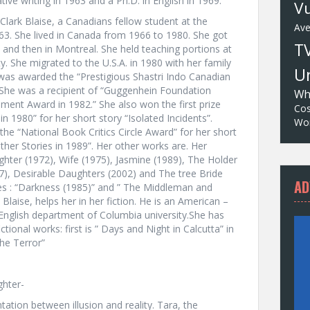
ive writing in 1963 and a Ph.D. in English in 1969.
Vu
Clark Blaise, a Canadians fellow student at the
Av
963. She lived in Canada from 1966 to 1980. She got
T
 and then in Montreal. She held teaching portions at
y. She migrated to the U.S.A. in 1980 with her family
Un
 was awarded the “Prestigious Shastri Indo Canadian
. She was a recipient of “Guggenhein Foundation
Wh
ent Award in 1982.” She also won the first prize
Cos
in 1980” for her short story “Isolated Incidents”.
Wor
e “National Book Critics Circle Award” for her short
ther Stories in 1989”. Her other works are. Her
ughter (1972), Wife (1975), Jasmine (1989), The Holder
97), Desirable Daughters (2002) and The tree Bride
AD
ies : “Darkness (1985)” and ” The Middleman and
Blaise, helps her in her fiction. He is an American –
English department of Columbia university.She has
ional works: first is ” Days and Night in Calcutta” in
he Terror”
ghter-
tation between illusion and reality. Tara, the