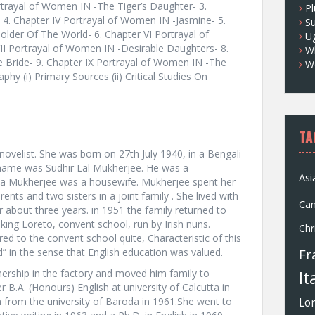
ortrayal of Women IN -The Tiger’s Daughter- 3.
Pl
 4. Chapter IV Portrayal of Women IN -Jasmine- 5.
S
lder Of The World- 6. Chapter VI Portrayal of
U
I Portrayal of Women IN -Desirable Daughters- 8.
Wh
e Bride- 9. Chapter IX Portrayal of Women IN -The
W
phy (i) Primary Sources (ii) Critical Studies On
TA
novelist. She was born on 27th July 1940, in a Bengali
s name was Sudhir Lal Mukherjee. He was a
Asi
na Mukherjee was a housewife. Mukherjee spent her
ents and two sisters in a joint family . She lived with
Ca
 about three years. in 1951 the family returned to
king Loreto, convent school, run by Irish nuns.
Chr
ed to the convent school quite, Characteristic of this
d” in the sense that English education was valued.
Fr
tnership in the factory and moved him family to
It
B.A. (Honours) English at university of Calcutta in
h from the university of Baroda in 1961.She went to
Lo