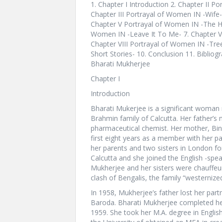
1. Chapter I Introduction 2. Chapter II P
Chapter III Portrayal of Women IN -Wife-
Chapter V Portrayal of Women IN -The Ho
Women IN -Leave It To Me- 7. Chapter VI
Chapter VIII Portrayal of Women IN -Tre
Short Stories- 10. Conclusion 11. Bibliogra
Bharati Mukherjee
Chapter I
Introduction
Bharati Mukerjee is a significant woman 
Brahmin family of Calcutta. Her father’
pharmaceutical chemist. Her mother, Bi
first eight years as a member with her par
her parents and two sisters in London for
Calcutta and she joined the English -spea
Mukherjee and her sisters were chauffeur
clash of Bengalis, the family “westernize
In 1958, Mukherjee’s father lost her par
Baroda. Bharati Mukherjee completed her 
1959. She took her M.A. degree in Englis