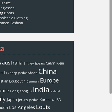
us Size
unglasses
gg Boots
olesale Clothing
omen Fashion
GS
australia
a
Calvin Klein
Britney Spears
China
nada
Cheap Jordan Shoes
Europe
istian Louboutin
Denmark
India
ance
Hong Kong
ID
Ireland
aly
Japan
jersey
Korea
LBD
jordan
LA
Louis
Los Angeles
ndon