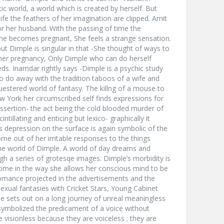
ic world, a world which is created by herself. But
ife the feathers of her imagination are clipped. Amit
 her husband. With the passing of time the
he becomes pregnant, She feels a strange sensation.
t Dimple is singular in that -She thought of ways to
e her pregnancy, Only Dimple who can do herself
ds. Inamdar rightly says -Dimple is a psychic study
do away with the tradition taboos of a wife and
uestered world of fantasy. The killng of a mouse to
ew York her circumscribed self finds expressions for
lf assertion- the act being the cold blooded murder of
tillating and enticing but lexico- graphically it
s depression on the surface is again symbolic of the
rne out of her irritable responses to the things
he world of Dimple. A world of day dreams and
h a series of grotesqe images. Dimple’s morbidity is
l home in the way she allows her conscious mind to be
omance projected in the advertisements and the
 sexual fantasies with Cricket Stars, Young Cabinet
e sets out on a long journey of unreal meaningless
 symbolized the predicament of a voice without
e visionless because they are voiceless ; they are