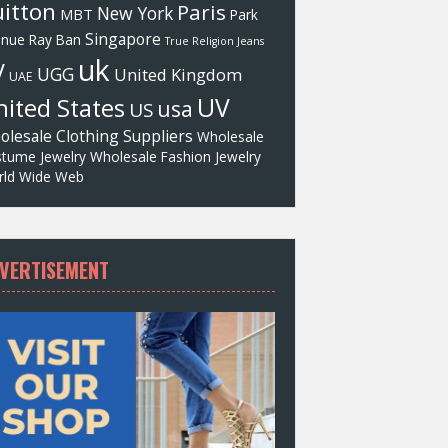
itton
Paris
New York
MBT
Park
Singapore
enue
Ray Ban
True Religion Jeans
uk
V
UGG
United Kingdom
UAE
UV
ited States
usa
US
olesale Clothing Suppliers
Wholesale
tume Jewelry
Wholesale Fashion Jewelry
ld Wide Web
VERTISEMENT