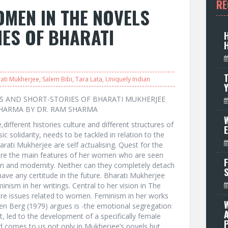
RE
MEN IN THE NOVELS
ES OF BHARATI
T
ati Mukherjee
,
Salem Bibi
,
Tara Lata
,
Uniquely Indian
S AND SHORT-STORIES OF BHARATI MUKHERJEE
HARMA BY DR. RAM SHARMA
W
,different histories culture and different structures of
c solidarity, needs to be tackled in relation to the
arati Mukherjee are self actualising. Quest for the
ty are the main features of her women who are seen
F
tion and modernity. Neither can they completely detach
have any certitude in the future. Bharati Mukherjee
nism in her writings. Central to her vision in The
re issues related to women. Feminism in her works
n Berg (1979) argues is -the emotional segregation
led to the development of a specifically female
P
d comes to us not only in Mukherjee’s novels but