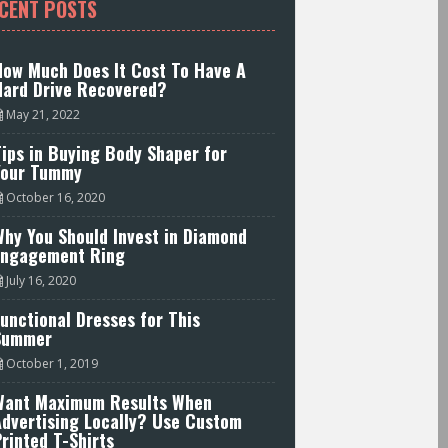
CENT POSTS
How Much Does It Cost To Have A
Hard Drive Recovered?
May 21, 2022
ips in Buying Body Shaper for
Your Tummy
October 16, 2020
hy You Should Invest in Diamond
Engagement Ring
July 16, 2020
unctional Dresses for This
Summer
October 1, 2019
Want Maximum Results When
Advertising Locally? Use Custom
rinted T-Shirts