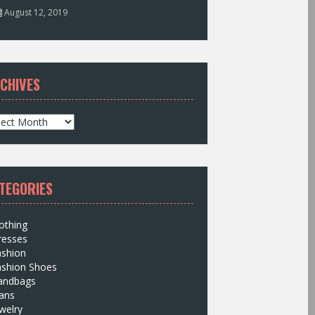
August 12, 2019
CHIVES
TEGORIES
othing
resses
ashion
ashion Shoes
andbags
ans
welry