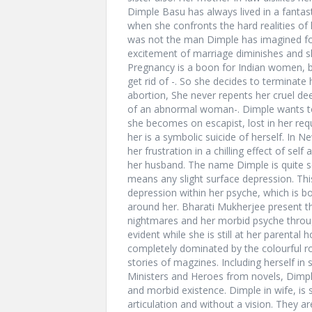
Dimple Basu has always lived in a fantast
when she confronts the hard realities of l
was not the man Dimple has imagined for
excitement of marriage diminishes and s
Pregnancy is a boon for Indian women, bu
get rid of -. So she decides to terminat
abortion, She never repents her cruel dee
of an abnormal woman-. Dimple wants to 
she becomes on escapist, lost in her req
her is a symbolic suicide of herself. In N
her frustration in a chilling effect of se
her husband. The name Dimple is quite scin
means any slight surface depression. Thi
depression within her psyche, which is bo
around her. Bharati Mukherjee present t
nightmares and her morbid psyche throug
evident while she is still at her parenta
completely dominated by the colourful r
stories of magzines. Including herself in
Ministers and Heroes from novels, Dimpl
and morbid existence. Dimple in wife, is
articulation and without a vision. They ar