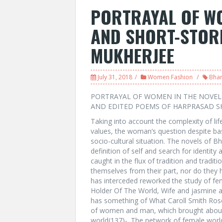
PORTRAYAL OF WO
AND SHORT-STORI
MUKHERJEE
July 31, 2018
Women Fashion
Bhar
PORTRAYAL OF WOMEN IN THE NOVEL
AND EDITED POEMS OF HARPRASAD S
Taking into account the complexity of life
values, the woman’s question despite basi
socio-cultural situation. The novels of Bh
definition of self and search for identi
caught in the flux of tradition and tradi
themselves from their part, nor do they 
has interceded reworked the study of femi
Holder Of The World, Wife and jasmine a
has something of What Caroll Smith Rose
of women and man, which brought about, 
world(137)-. The network of female worl