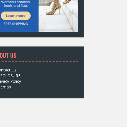
OUT US
ontact Us
ISCLOSURE
ivacy Policy
itemap