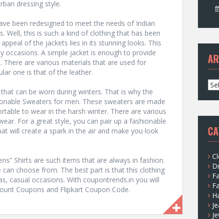
rban dressing style.
have been redesigned to meet the needs of Indian
. Well, this is such a kind of clothing that has been
ppeal of the jackets lies in its stunning looks. This
ny occasions. A simple jacket is enough to provide
AR
. There are various materials that are used for
ar one is that of the leather.
A
 that can be worn during winters. That is why the
r
hionable Sweaters for men. These sweaters are made
c
table to wear in the harsh winter. There are various
h
 wear. For a great style, you can pair up a fashionable
i
CA
at will create a spark in the air and make you look
v
e
s
Cl
” Shirts are such items that are always in fashion.
D
e can choose from. The best part is that this clothing
F
 as, casual occasions. With coupontrends.in you will
F
iscount Coupons and Flipkart Coupon Code.
H
Je
Je