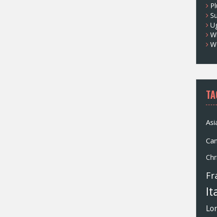
Pl
S
U
Wh
W
TA
Asi
Ca
Chr
Fr
It
Lo