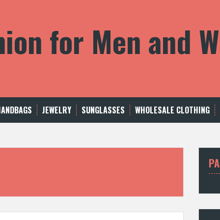
shion for Men and
HANDBAGS
JEWELRY
SUNGLASSES
WHOLESALE CLOTHING
PA