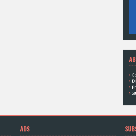
AB
C
D
Pr
S
ADS
SUB