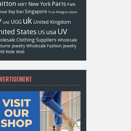
itton
Paris
New York
MBT
Park
Singapore
enue
Ray Ban
True Religion Jeans
uk
V
UGG
United Kingdom
UAE
UV
ited States
usa
US
olesale Clothing Suppliers
Wholesale
tume Jewelry
Wholesale Fashion Jewelry
ld Wide Web
VERTISEMENT