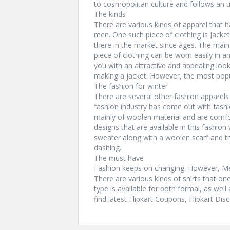
to cosmopolitan culture and follows an u
The kinds
There are various kinds of apparel that 
men. One such piece of clothing is Jackets
there in the market since ages. The main a
piece of clothing can be worn easily in a
you with an attractive and appealing look
making a jacket. However, the most popul
The fashion for winter
There are several other fashion apparels
fashion industry has come out with fas
mainly of woolen material and are comfor
designs that are available in this fashion
sweater along with a woolen scarf and th
dashing.
The must have
Fashion keeps on changing. However, Mens
There are various kinds of shirts that on
type is available for both formal, as well
find latest Flipkart Coupons, Flipkart D