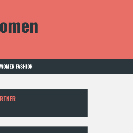
 Women
WOMEN FASHION
RTNER