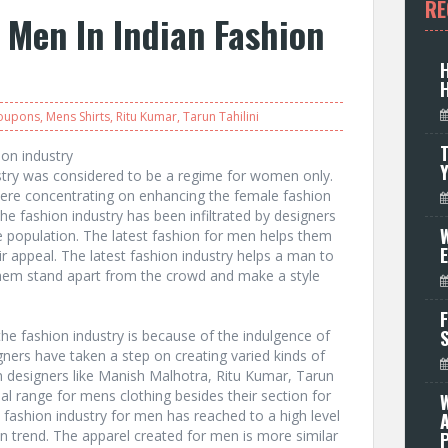
RE
r Men In Indian Fashion
Coupons
,
Mens Shirts
,
Ritu Kumar
,
Tarun Tahilini
T
ion industry
stry was considered to be a regime for women only.
were concentrating on enhancing the female fashion
he fashion industry has been infiltrated by designers
W
e population. The latest fashion for men helps them
ir appeal. The latest fashion industry helps a man to
them stand apart from the crowd and make a style
F
he fashion industry is because of the indulgence of
ners have taken a step on creating varied kinds of
n designers like Manish Malhotra, Ritu Kumar, Tarun
ial range for mens clothing besides their section for
 fashion industry for men has reached to a high level
ion trend. The apparel created for men is more similar
P