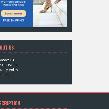
OUT US
ontact Us
ISCLOSURE
ivacy Policy
itemap
SCRIPTION