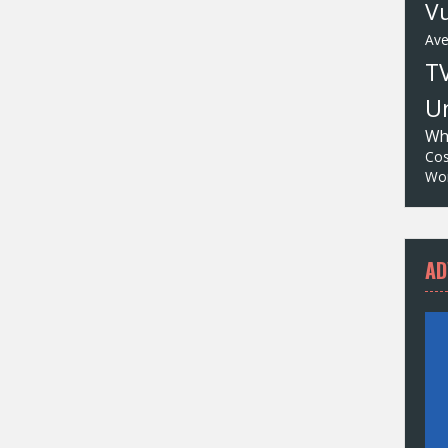
Vu
Av
T
Un
Wh
Cos
Wor
AD