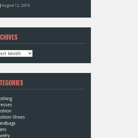
August 12, 2019
CHIVES
TEGORIES
othing
resses
ashion
ashion Shoes
andbags
ans
welry