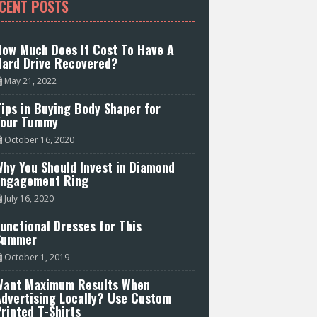
CENT POSTS
How Much Does It Cost To Have A
Hard Drive Recovered?
May 21, 2022
ips in Buying Body Shaper for
Your Tummy
October 16, 2020
hy You Should Invest in Diamond
Engagement Ring
July 16, 2020
unctional Dresses for This
Summer
October 1, 2019
Want Maximum Results When
Advertising Locally? Use Custom
rinted T-Shirts