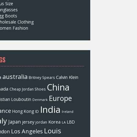
us Size
unglasses
gg Boots
olesale Clothing
omen Fashion
GS
australia
a
Calvin Klein
Britney Spears
China
nada
Cheap Jordan Shoes
Europe
istian Louboutin
Denmark
India
ance
Hong Kong
ID
Ireland
aly
Japan
jersey
Korea
LBD
jordan
LA
Louis
Los Angeles
ndon