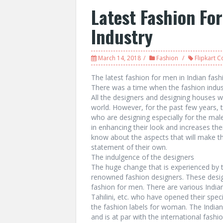
Latest Fashion Fo
Industry
March 14, 2018
Fashion
Flipkart 
The latest fashion for men in Indian fash
There was a time when the fashion indu
All the designers and designing houses 
world. However, for the past few years, t
who are designing especially for the mal
in enhancing their look and increases the
know about the aspects that will make 
statement of their own.
The indulgence of the designers
The huge change that is experienced by t
renowned fashion designers. These desig
fashion for men. There are various India
Tahilini, etc. who have opened their spec
the fashion labels for woman. The Indian
and is at par with the international fash