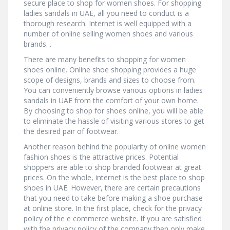
secure place to shop for women shoes. For shopping
ladies sandals in UAE, all you need to conduct is a
thorough research. Internet is well equipped with a
number of online selling women shoes and various
brands. .
There are many benefits to shopping for women
shoes online. Online shoe shopping provides a huge
scope of designs, brands and sizes to choose from.
You can conveniently browse various options in ladies
sandals in UAE from the comfort of your own home.
By choosing to shop for shoes online, you will be able
to eliminate the hassle of visiting various stores to get
the desired pair of footwear.
Another reason behind the popularity of online women
fashion shoes is the attractive prices. Potential
shoppers are able to shop branded footwear at great
prices. On the whole, internet is the best place to shop
shoes in UAE. However, there are certain precautions
that you need to take before making a shoe purchase
at online store. In the first place, check for the privacy
policy of the e commerce website. If you are satisfied
with the privacy policy of the company then only make