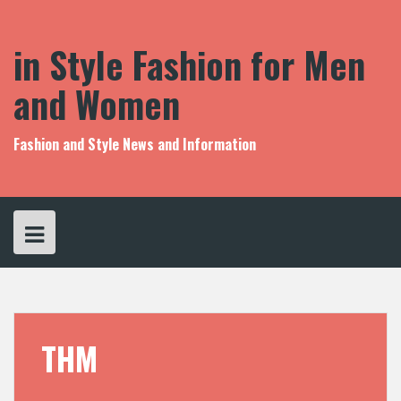
S
k
i
in Style Fashion for Men
p
t
and Women
o
c
o
Fashion and Style News and Information
n
t
e
n
t
THM