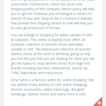
a purchase. Furthermore, check the return and
shopping policy of the company. Return policy will help
you to get the footwear you exchanged or return if it
doesn’t fit you well. Shop at the e-commerce website
that provide free shipping service as that will help you
to save good amount of money.
You can indulge in shopping for ladies sandals in UAE
at Dukanee. This online shopping store offers an
exclusive collection of women shoes and ladies
sandals in UAE. The impressive collection of women
fashion shoes at the store is definitely going to help
you find the pair that you are looking for. Here you will
get the luxury to shop women shoes from high end
brands including Skechers, Birkenstock, Queue Up,
THM, Naturalizer and many more.
Esha Sahni is a famous writer for online shopping. She
has written many articles on UAE online shopping,
Women accessories, ladies hand bags, designer
handbags, fashion shoes and many more in UAE.