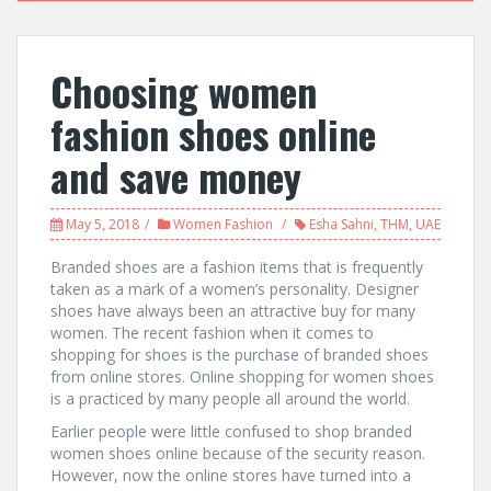
Choosing women
fashion shoes online
and save money
May 5, 2018
Women Fashion
Esha Sahni
,
THM
,
UAE
Branded shoes are a fashion items that is frequently
taken as a mark of a women’s personality. Designer
shoes have always been an attractive buy for many
women. The recent fashion when it comes to
shopping for shoes is the purchase of branded shoes
from online stores. Online shopping for women shoes
is a practiced by many people all around the world.
Earlier people were little confused to shop branded
women shoes online because of the security reason.
However, now the online stores have turned into a