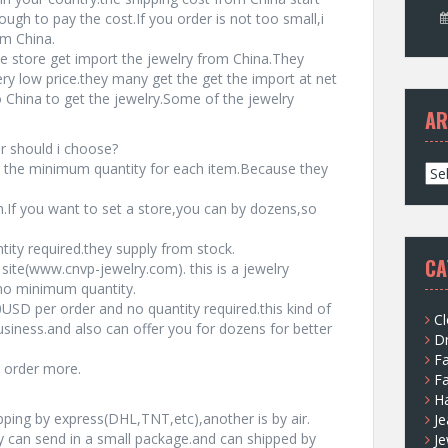
gh to pay the cost.If you order is not too small,i
om China.
e store get import the jewelry from China.They
ery low price.they many get the get the import at net
China to get the jewelry.Some of the jewelry
AR
r should i choose?
 the minimum quantity for each item.Because they
A
r
If you want to set a store,you can by dozens,so
c
h
ty required.they supply from stock.
i
CA
site(www.cnvp-jewelry.com). this is a jewelry
v
 no minimum quantity.
e
USD per order and no quantity required.this kind of
s
Cl
usiness.and also can offer you for dozens for better
D
F
u order more.
F
H
pping by express(DHL,TNT,etc),another is by air.
Je
can send in a small package.and can shipped by
Je