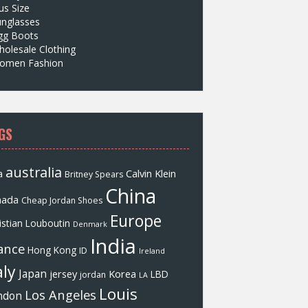
us Size
unglasses
gg Boots
olesale Clothing
omen Fashion
GS
australia
a
Calvin Klein
Britney Spears
China
nada
Cheap Jordan Shoes
Europe
istian Louboutin
Denmark
India
ance
Hong Kong
ID
Ireland
aly
Japan
jersey
Korea
LBD
jordan
LA
Louis
Los Angeles
ndon