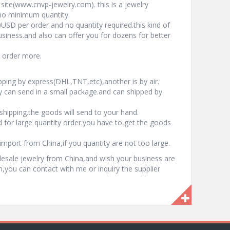
site(www.cnvp-jewelry.com). this is a jewelry
 no minimum quantity.
USD per order and no quantity required.this kind of
usiness.and also can offer you for dozens for better
u order more.
pping by express(DHL,TNT,etc),another is by air.
can send in a small package.and can shipped by
hipping.the goods will send to your hand.
 for large quantity order.you have to get the goods
import from China,if you quantity are not too large.
esale jewelry from China,and wish your business are
on,you can contact with me or inquiry the supplier