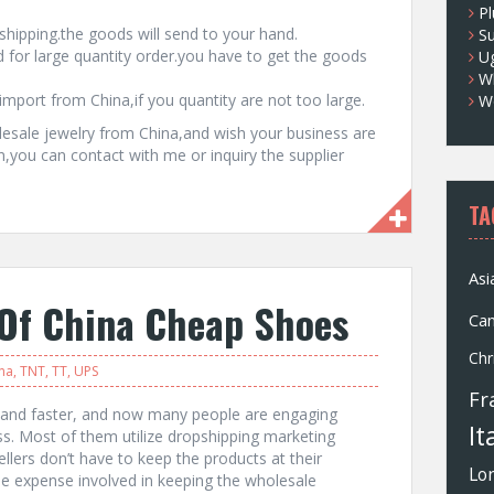
Pl
hipping.the goods will send to your hand.
S
 for large quantity order.you have to get the goods
U
Wh
import from China,if you quantity are not too large.
W
esale jewelry from China,and wish your business are
on,you can contact with me or inquiry the supplier
TA
Asi
 Of China Cheap Shoes
Ca
Chr
na
,
TNT
,
TT
,
UPS
Fr
r and faster, and now many people are engaging
It
s. Most of them utilize dropshipping marketing
llers don’t have to keep the products at their
Lo
he expense involved in keeping the wholesale