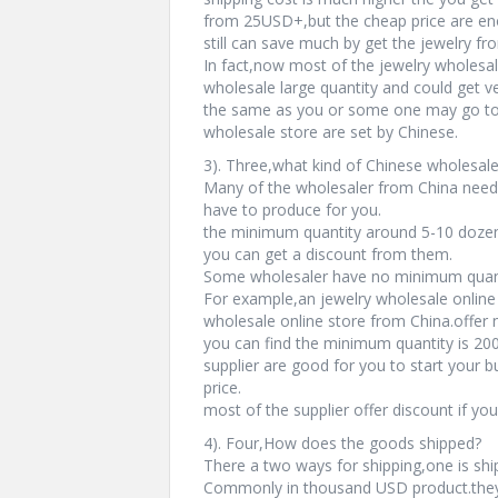
from 25USD+,but the cheap price are enou
still can save much by get the jewelry fr
In fact,now most of the jewelry wholesal
wholesale large quantity and could get v
the same as you or some one may go to 
wholesale store are set by Chinese.
3). Three,what kind of Chinese wholesale
Many of the wholesaler from China need
have to produce for you.
the minimum quantity around 5-10 dozen.
you can get a discount from them.
Some wholesaler have no minimum quanti
For example,an jewelry wholesale online 
wholesale online store from China.offer
you can find the minimum quantity is 200
supplier are good for you to start your b
price.
most of the supplier offer discount if yo
4). Four,How does the goods shipped?
There a two ways for shipping,one is shi
Commonly in thousand USD product.they 