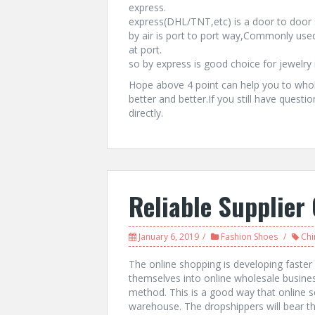
express.
express(DHL/TNT,etc) is a door to door s
by air is port to port way,Commonly used
at port.
so by express is good choice for jewelry 
Hope above 4 point can help you to whol
better and better.If you still have questi
directly.
Reliable Supplier
January 6, 2019
Fashion Shoes
Chi
The online shopping is developing faste
themselves into online wholesale busines
method. This is a good way that online se
warehouse. The dropshippers will bear t