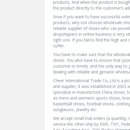
products. And when the product is bought
the product directly to the customer’s add
Now if you want to have successful onli
products, why not choose wholesale shoes
reliable supplier of shoes who can provid
dropshippers in online business is very vi
right one. If you fail to find the legit a
suffer.
You have to make sure that the wholesale
shoes. You also have to ensure that your
customer in timely. And the only way to 
dealing with reliable and genuine wholesa
Cheer International Trade Co.,Ltd is a pr
and supplier, it was established in 2003 a
specialize in manufacture China shoes, 
as mens and womens sports shoes, brand
basketball shoes, football shoes, clothin
sunglasses, jewelry etc.
We accept small trial orders (a quanti
service.We often ship by EMS, TNT, Fed
6 to 7 working days, DHL/Fedex shipping t