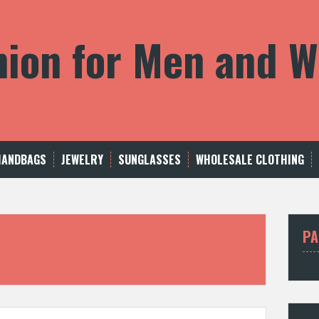
shion for Men and
HANDBAGS
JEWELRY
SUNGLASSES
WHOLESALE CLOTHING
PA