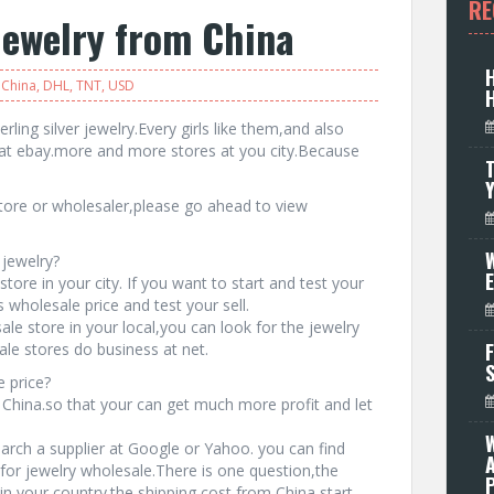
RE
jewelry from China
China
,
DHL
,
TNT
,
USD
rling silver jewelry.Every girls like them,and also
at ebay.more and more stores at you city.Because
T
 store or wholesaler,please go ahead to view
W
 jewelry?
tore in your city. If you want to start and test your
wholesale price and test your sell.
ale store in your local,you can look for the jewelry
F
le stores do business at net.
 price?
 China.so that your can get much more profit and let
earch a supplier at Google or Yahoo. you can find
for jewelry wholesale.There is one question,the
P
in your country.the shipping cost from China start