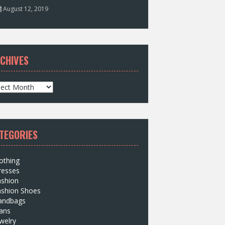
August 12, 2019
CHIVES
TEGORIES
othing
resses
ashion
ashion Shoes
andbags
ans
welry