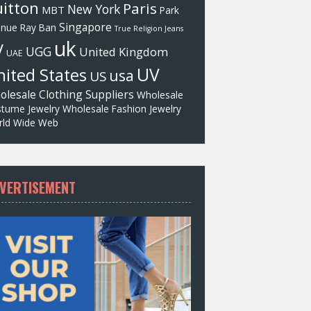
itton
Paris
New York
MBT
Park
Singapore
enue
Ray Ban
True Religion Jeans
uk
V
UGG
United Kingdom
UAE
UV
ited States
usa
US
olesale Clothing Suppliers
Wholesale
tume Jewelry
Wholesale Fashion Jewelry
ld Wide Web
VERTISEMENT