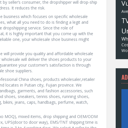
Vu
 by seller’s consumer, the dropshipper will drop-ship
ress. It reduces the risk.
Av
ne business which focuses on specific wholesale
T
, what all you need to do is finding a legit and
e dropshipping service. Since the role of
Un
tal, it is highly important that you come up with the
Wh
nd reliable one, your wholesale shoe business might
Cos
Wor
 will provide you quality and affordable wholesale
 wholesale will deliver the shoes products to your
guarantee your customer’s satisfaction is through
le shoe suppliers.
AD
ofessional China shoes, products wholesaler,retailer
nd locates in Putian city, Fujian province. We
handbags, garments, and fashion accessories, such
 shoes, sneakers, tennis shoes, running shoes,
g, bikini, jeans, caps, handbags, perfume, watch,
ty, no MOQ), mixed items, drop shipping and OEM/ODM
ex, UPS(door to door way), EMS/TNT shipping time is
ime is 3 to 4 working days. We select it refer to the