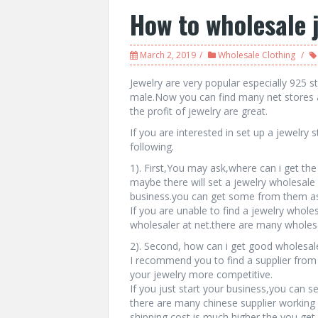
How to wholesale 
March 2, 2019
Wholesale Clothing
Jewelry are very popular especially 925 ste
male.Now you can find many net stores 
the profit of jewelry are great.
If you are interested in set up a jewelry
following.
1). First,You may ask,where can i get the
maybe there will set a jewelry wholesale s
business.you can get some from them as 
If you are unable to find a jewelry wholes
wholesaler at net.there are many wholesa
2). Second, how can i get good wholesale
I recommend you to find a supplier from
your jewelry more competitive.
If you just start your business,you can s
there are many chinese supplier working 
shipping cost is much higher the you get 