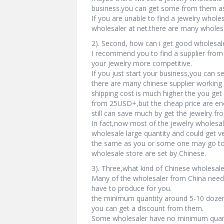
business.you can get some from them as 
If you are unable to find a jewelry wholes
wholesaler at net.there are many wholesa
2). Second, how can i get good wholesale
I recommend you to find a supplier from
your jewelry more competitive.
If you just start your business,you can s
there are many chinese supplier working 
shipping cost is much higher the you get 
from 25USD+,but the cheap price are enou
still can save much by get the jewelry fr
In fact,now most of the jewelry wholesal
wholesale large quantity and could get v
the same as you or some one may go to 
wholesale store are set by Chinese.
3). Three,what kind of Chinese wholesale
Many of the wholesaler from China need
have to produce for you.
the minimum quantity around 5-10 dozen.
you can get a discount from them.
Some wholesaler have no minimum quanti