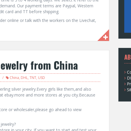
r demand. Our payment terms are Paypal, Western
t card and TT before shipping.
er online or talk with the workers on the Livechat,
AB
jewelry from China
C
China
,
DHL
,
TNT
,
USD
D
Pr
rling silver jewelry.Every girls like them,and also
S
at ebay.more and more stores at you city.Because
 store or wholesaler,please go ahead to view
 jewelry?
tore in your city. If you want to start and test your