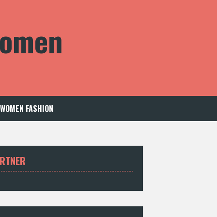
 Women
WOMEN FASHION
RTNER