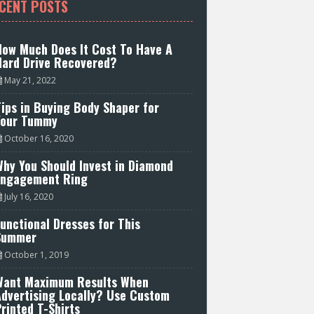
CENT POSTS
How Much Does It Cost To Have A
Hard Drive Recovered?
May 21, 2022
ips in Buying Body Shaper for
Your Tummy
October 16, 2020
hy You Should Invest in Diamond
Engagement Ring
July 16, 2020
unctional Dresses for This
Summer
October 1, 2019
Want Maximum Results When
Advertising Locally? Use Custom
rinted T-Shirts