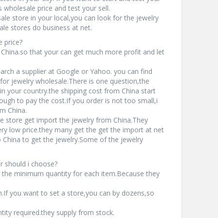
wholesale price and test your sell.
ale store in your local,you can look for the jewelry
le stores do business at net.
 price?
 China.so that your can get much more profit and let
earch a supplier at Google or Yahoo. you can find
for jewelry wholesale.There is one question,the
in your country.the shipping cost from China start
gh to pay the cost.If you order is not too small,i
om China.
e store get import the jewelry from China.They
ery low price.they many get the get the import at net
China to get the jewelry.Some of the jewelry
r should i choose?
 the minimum quantity for each item.Because they
If you want to set a store,you can by dozens,so
ty required.they supply from stock.