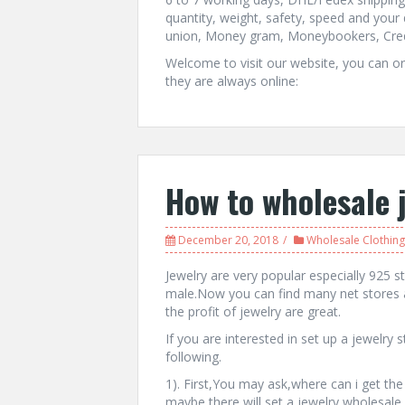
quantity, weight, safety, speed and you
union, Money gram, Moneybookers, Credi
Welcome to visit our website, you can ord
they are always online:
How to wholesale 
December 20, 2018
Wholesale Clothing
Jewelry are very popular especially 925 ste
male.Now you can find many net stores 
the profit of jewelry are great.
If you are interested in set up a jewelry
following.
1). First,You may ask,where can i get the
maybe there will set a jewelry wholesale s