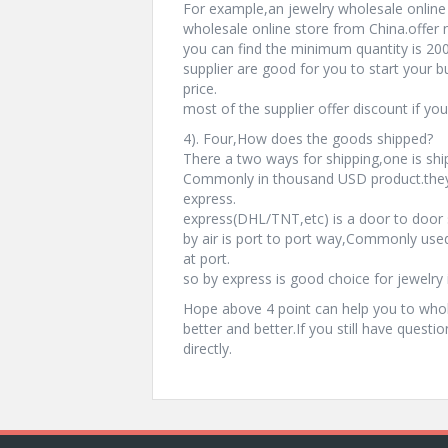
For example,an jewelry wholesale online 
wholesale online store from China.offer
you can find the minimum quantity is 200
supplier are good for you to start your b
price.
most of the supplier offer discount if yo
4). Four,How does the goods shipped?
There a two ways for shipping,one is shi
Commonly in thousand USD product.they 
express.
express(DHL/TNT,etc) is a door to door s
by air is port to port way,Commonly used
at port.
so by express is good choice for jewelry 
Hope above 4 point can help you to whol
better and better.If you still have questi
directly.