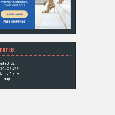
OUT US
ontact Us
ISCLOSURE
ivacy Policy
itemap