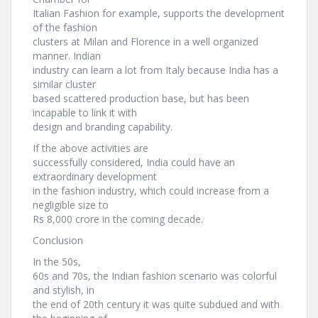
Italian Fashion for example, supports the development
of the fashion
clusters at Milan and Florence in a well organized
manner. Indian
industry can learn a lot from Italy because India has a
similar cluster
based scattered production base, but has been
incapable to link it with
design and branding capability.
If the above activities are
successfully considered, India could have an
extraordinary development
in the fashion industry, which could increase from a
negligible size to
Rs 8,000 crore in the coming decade.
Conclusion
In the 50s,
60s and 70s, the Indian fashion scenario was colorful
and stylish, in
the end of 20th century it was quite subdued and with