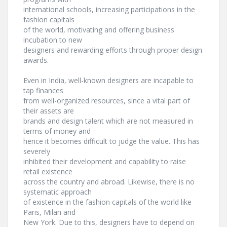
international schools, increasing participations in the
fashion capitals
of the world, motivating and offering business
incubation to new
designers and rewarding efforts through proper design
awards.
Even in India, well-known designers are incapable to
tap finances
from well-organized resources, since a vital part of
their assets are
brands and design talent which are not measured in
terms of money and
hence it becomes difficult to judge the value. This has
severely
inhibited their development and capability to raise
retail existence
across the country and abroad. Likewise, there is no
systematic approach
of existence in the fashion capitals of the world like
Paris, Milan and
New York. Due to this, designers have to depend on