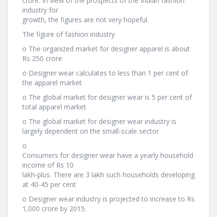
crore. In view of the prospects of the Indian fashion
industry for
growth, the figures are not very hopeful.
The figure of fashion industry
o The organized market for designer apparel is about
Rs 250 crore
o Designer wear calculates to less than 1 per cent of
the apparel market
o The global market for designer wear is 5 per cent of
total apparel market
o The global market for designer wear industry is
largely dependent on the small-scale sector
o
Consumers for designer wear have a yearly household
income of Rs 10
lakh-plus. There are 3 lakh such households developing
at 40-45 per cent
o Designer wear industry is projected to increase to Rs
1,000 crore by 2015.