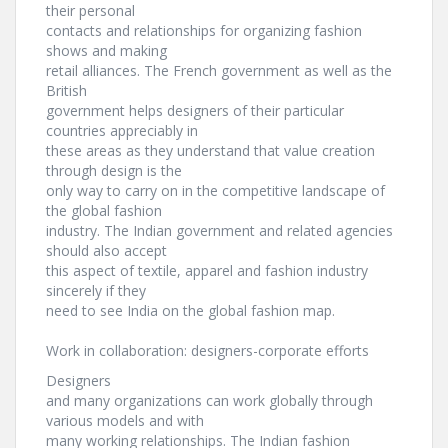
their personal
contacts and relationships for organizing fashion
shows and making
retail alliances. The French government as well as the
British
government helps designers of their particular
countries appreciably in
these areas as they understand that value creation
through design is the
only way to carry on in the competitive landscape of
the global fashion
industry. The Indian government and related agencies
should also accept
this aspect of textile, apparel and fashion industry
sincerely if they
need to see India on the global fashion map.
Work in collaboration: designers-corporate efforts
Designers
and many organizations can work globally through
various models and with
many working relationships. The Indian fashion