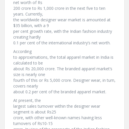
net worth of Rs
200 crore to Rs 1,000 crore in the next five to ten
years. Currently,
the worldwide designer wear market is amounted at
$35 billion, with a 9
per cent growth rate, with the Indian fashion industry
creating hardly
0.1 per cent of the international industry’s net worth.
According
to approximations, the total apparel market in India is
calculated to be
about Rs 20,000 crore. The branded apparel market’s
size is nearly one
fourth of this or Rs 5,000 crore. Designer wear, in turn,
covers nearly
about 0.2 per cent of the branded apparel market.
At present, the
largest sales turnover within the designer wear
segment is about Rs25
crore, with other well-known names having less
turnovers of Rs10-15