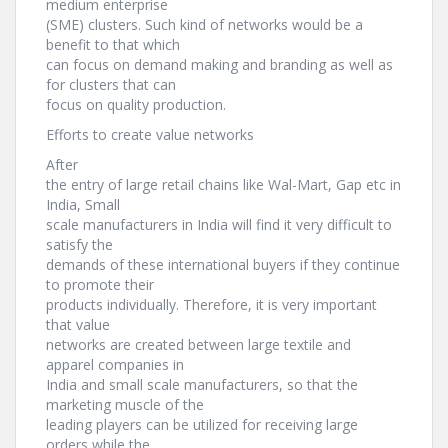
medium enterprise
(SME) clusters. Such kind of networks would be a
benefit to that which
can focus on demand making and branding as well as
for clusters that can
focus on quality production.
Efforts to create value networks
After
the entry of large retail chains like Wal-Mart, Gap etc in
India, Small
scale manufacturers in India will find it very difficult to
satisfy the
demands of these international buyers if they continue
to promote their
products individually. Therefore, it is very important
that value
networks are created between large textile and
apparel companies in
India and small scale manufacturers, so that the
marketing muscle of the
leading players can be utilized for receiving large
orders while the