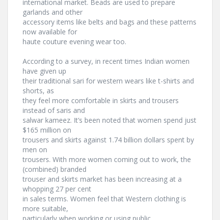
international market. Beads are used to prepare
garlands and other
accessory items like belts and bags and these patterns
now available for
haute couture evening wear too.
According to a survey, in recent times Indian women
have given up
their traditional sari for western wears like t-shirts and
shorts, as
they feel more comfortable in skirts and trousers
instead of saris and
salwar kameez. It’s been noted that women spend just
$165 million on
trousers and skirts against 1.74 billion dollars spent by
men on
trousers. With more women coming out to work, the
(combined) branded
trouser and skirts market has been increasing at a
whopping 27 per cent
in sales terms. Women feel that Western clothing is
more suitable,
particularly when working or using public