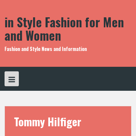
S
k
i
in Style Fashion for Men
p
t
and Women
o
c
o
Fashion and Style News and Information
n
t
e
n
t
Tommy Hilfiger