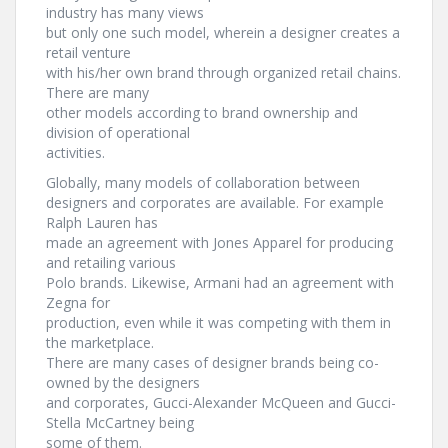
industry has many views
but only one such model, wherein a designer creates a
retail venture
with his/her own brand through organized retail chains.
There are many
other models according to brand ownership and
division of operational
activities.
Globally, many models of collaboration between
designers and corporates are available. For example
Ralph Lauren has
made an agreement with Jones Apparel for producing
and retailing various
Polo brands. Likewise, Armani had an agreement with
Zegna for
production, even while it was competing with them in
the marketplace.
There are many cases of designer brands being co-
owned by the designers
and corporates, Gucci-Alexander McQueen and Gucci-
Stella McCartney being
some of them.