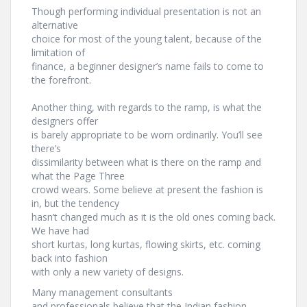
Though performing individual presentation is not an
alternative
choice for most of the young talent, because of the
limitation of
finance, a beginner designer’s name fails to come to
the forefront.
Another thing, with regards to the ramp, is what the
designers offer
is barely appropriate to be worn ordinarily. You’ll see
there’s
dissimilarity between what is there on the ramp and
what the Page Three
crowd wears. Some believe at present the fashion is
in, but the tendency
hasn’t changed much as it is the old ones coming back.
We have had
short kurtas, long kurtas, flowing skirts, etc. coming
back into fashion
with only a new variety of designs.
Many management consultants
and professionals believe that the Indian fashion