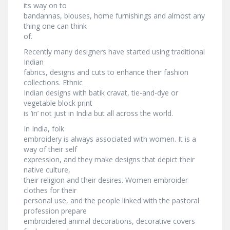
its way on to
bandannas, blouses, home furnishings and almost any
thing one can think
of.
Recently many designers have started using traditional
Indian
fabrics, designs and cuts to enhance their fashion
collections. Ethnic
Indian designs with batik cravat, tie-and-dye or
vegetable block print
is ‘in’ not just in India but all across the world.
In India, folk
embroidery is always associated with women. It is a
way of their self
expression, and they make designs that depict their
native culture,
their religion and their desires. Women embroider
clothes for their
personal use, and the people linked with the pastoral
profession prepare
embroidered animal decorations, decorative covers