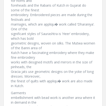
for horns and
foreheads and the Rabaris of Kutch in Gujarat do
some of the finest
embroidery. Embroidered pieces are made during the
festivals and
marriages, which are appliqu� work called ‘Dharaniya’.
One of the
significant styles of Saurashtra is ‘Heer’ embroidery,
which has bold
geometric designs, woven on silks. The Mutwa women
of the Banni area of
Kutch have a fascinating embroidery where they make
fine embroidery
works with designed motifs and mirrors in the size of
pinheads, the
Gracia jats use geometric designs on the yoke of long
dresses. Moreover,
the finest of quilts with appliqu� work are also made
in Kutch.
Garments
embellishment with bead work is another area where it
in demand in the