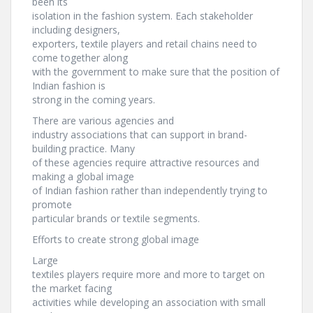
been its
isolation in the fashion system. Each stakeholder
including designers,
exporters, textile players and retail chains need to
come together along
with the government to make sure that the position of
Indian fashion is
strong in the coming years.
There are various agencies and
industry associations that can support in brand-
building practice. Many
of these agencies require attractive resources and
making a global image
of Indian fashion rather than independently trying to
promote
particular brands or textile segments.
Efforts to create strong global image
Large
textiles players require more and more to target on
the market facing
activities while developing an association with small