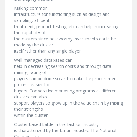
Making common
infrastructure for functioning such as design and
sampling, affluent
treatment, product testing, etc can help in increasing
the capability of
the clusters since noteworthy investments could be
made by the cluster
itself rather than any single player.
Well-managed databases can
help in decreasing search costs and through data
mining, rating of
players can be done so as to make the procurement
process easier for
buyers. Cooperative marketing programs at different
clusters can also
support players to grow up in the value chain by mixing
their strengths
within the cluster.
Cluster based battle in the fashion industry
is characterized by the Italian industry. The National
Chamber for