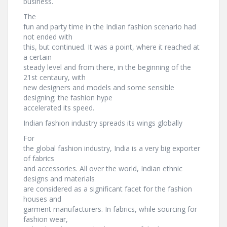
business.
The
fun and party time in the Indian fashion scenario had
not ended with
this, but continued. It was a point, where it reached at
a certain
steady level and from there, in the beginning of the
21st centaury, with
new designers and models and some sensible
designing; the fashion hype
accelerated its speed.
Indian fashion industry spreads its wings globally
For
the global fashion industry, India is a very big exporter
of fabrics
and accessories. All over the world, Indian ethnic
designs and materials
are considered as a significant facet for the fashion
houses and
garment manufacturers. In fabrics, while sourcing for
fashion wear,