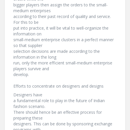
bigger players then assign the orders to the small-
medium enterprises
according to their past record of quality and service.
For this to be
put into practice, it will be vital to well-organize the
information on
small-medium enterprise clusters in a perfect manner
so that supplier
selection decisions are made according to the
information in the long
run, only the more efficient small-medium enterprise
players survive and
develop.
Efforts to concentrate on designers and designs
Designers have
a fundamental role to play in the future of Indian
fashion scenario.
There should hence be an effective process for
preparing these
designers. This can be done by sponsoring exchange
programs with