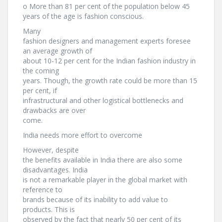
o More than 81 per cent of the population below 45
years of the age is fashion conscious.
Many
fashion designers and management experts foresee
an average growth of
about 10-12 per cent for the Indian fashion industry in
the coming
years. Though, the growth rate could be more than 15
per cent, if
infrastructural and other logistical bottlenecks and
drawbacks are over
come.
India needs more effort to overcome
However, despite
the benefits available in India there are also some
disadvantages. India
is not a remarkable player in the global market with
reference to
brands because of its inability to add value to
products. This is
observed by the fact that nearly 50 per cent of its