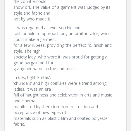
the country could
show off. The value of a garment was judged by its
style and fabric and
not by who made it.
It was regarded as ever so chic and
fashionable to approach any unfamiliar tailor, who
could make a garment
for a few rupees, providing the perfect fit, finish and
style. The high
society lady, who wore it, was proud for getting a
good bargain and for
giving her name to the end result.
In 60s, tight ‘kurtas’,
‘churidars’ and high coiffures were a trend among
ladies. It was an era
full of naughtiness and celebration in arts and music
and cinema,
manifested by liberation from restriction and
acceptance of new types of
materials such as plastic film and coated polyester
fabric.