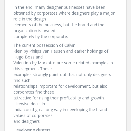
In the end, many designer businesses have been
obtained by corporates where designers play a major
role in the design
elements of the business, but the brand and the
organization is owned
completely by the corporate.
The current possession of Calvin
Klein by Philips Van Heusen and earlier holdings of
Hugo Boss and
Valentino by Marzotto are some related examples in
this segment. These
examples strongly point out that not only designers
find such
relationships important for development, but also
corporates find these
attractive for rising their profitability and growth.
Likewise deals in
India could go a long way in developing the brand
values of corporates
and designers.
Developing clusters