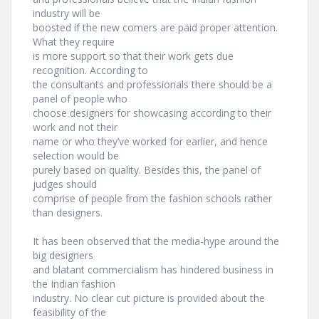
industry will be
boosted if the new comers are paid proper attention.
What they require
is more support so that their work gets due
recognition. According to
the consultants and professionals there should be a
panel of people who
choose designers for showcasing according to their
work and not their
name or who they’ve worked for earlier, and hence
selection would be
purely based on quality. Besides this, the panel of
judges should
comprise of people from the fashion schools rather
than designers.
It has been observed that the media-hype around the
big designers
and blatant commercialism has hindered business in
the Indian fashion
industry. No clear cut picture is provided about the
feasibility of the