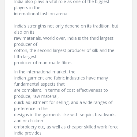
India also plays a vital role as one of the biggest
players in the
international fashion arena.
India’s strengths not only depend on its tradition, but
also on its
raw materials. World over, India is the third largest
producer of
cotton, the second largest producer of silk and the
fifth largest
producer of man-made fibres.
In the international market, the
Indian garment and fabric industries have many
fundamental aspects that
are compliant, in terms of cost effectiveness to
produce, raw material,
quick adjustment for selling, and a wide ranges of
preference in the
designs in the garments like with sequin, beadwork,
aari or chikkon
embroidery etc, as well as cheaper skilled work force.
India provides