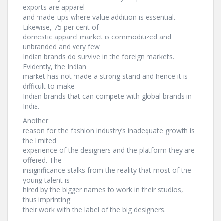
exports are apparel
and made-ups where value addition is essential.
Likewise, 75 per cent of
domestic apparel market is commoditized and
unbranded and very few
Indian brands do survive in the foreign markets.
Evidently, the Indian
market has not made a strong stand and hence it is
difficult to make
Indian brands that can compete with global brands in
India.
Another
reason for the fashion industry’s inadequate growth is
the limited
experience of the designers and the platform they are
offered. The
insignificance stalks from the reality that most of the
young talent is
hired by the bigger names to work in their studios,
thus imprinting
their work with the label of the big designers.