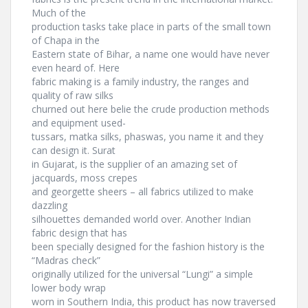
Much of the
production tasks take place in parts of the small town
of Chapa in the
Eastern state of Bihar, a name one would have never
even heard of. Here
fabric making is a family industry, the ranges and
quality of raw silks
churned out here belie the crude production methods
and equipment used-
tussars, matka silks, phaswas, you name it and they
can design it. Surat
in Gujarat, is the supplier of an amazing set of
jacquards, moss crepes
and georgette sheers – all fabrics utilized to make
dazzling
silhouettes demanded world over. Another Indian
fabric design that has
been specially designed for the fashion history is the
“Madras check”
originally utilized for the universal “Lungi” a simple
lower body wrap
worn in Southern India, this product has now traversed