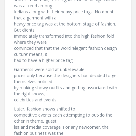
was a trend among
Indians along with their heavy price tags. No doubt
that a garment with a
heavy price tag was at the bottom stage of fashion.
But clients
immediately transformed into the high fashion fold
where they were
convinced that that the word ‘elegant fashion design
culture’ means, it
had to have a higher price tag.
Garments were sold at unbelievable
prices only because the designers had decided to get
themselves noticed
by making showy outfits and getting associated with
the right shows,
celebrities and events.
Later, fashion shows shifted to
competitive events each attempting to out-do the
other in theme, guest
list and media coverage. For any newcomer, the
fashion business was the