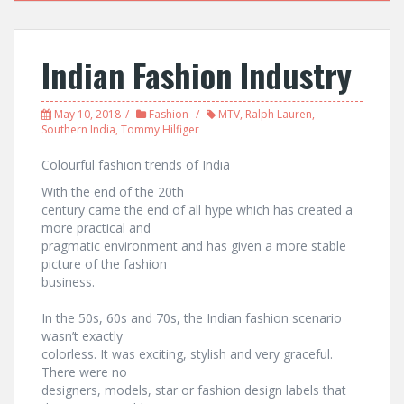
Indian Fashion Industry
May 10, 2018
Fashion
MTV
,
Ralph Lauren
,
Southern India
,
Tommy Hilfiger
Colourful fashion trends of India
With the end of the 20th
century came the end of all hype which has created a
more practical and
pragmatic environment and has given a more stable
picture of the fashion
business.
In the 50s, 60s and 70s, the Indian fashion scenario
wasn’t exactly
colorless. It was exciting, stylish and very graceful.
There were no
designers, models, star or fashion design labels that