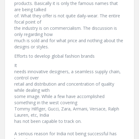
products. Basically it is only the famous names that
are being talked
of. What they offer is not quite daily-wear. The entire
focal point of
the industry is on commercialism. The discussion is
only regarding how
much is sold and for what price and nothing about the
designs or styles.
Efforts to develop global fashion brands
It
needs innovative designers, a seamless supply chain,
control over
retail and distribution and concentration of quality
while dealing with
some image. While a few have accomplished
something in the west covering
Tommy Hilfiger, Gucci, Zara, Armani, Versace, Ralph
Lauren, etc, India
has not been capable to track on.
A serious reason for India not being successful has