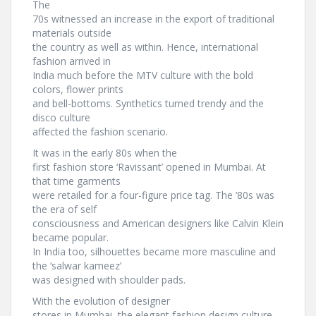
The
70s witnessed an increase in the export of traditional
materials outside
the country as well as within. Hence, international
fashion arrived in
India much before the MTV culture with the bold
colors, flower prints
and bell-bottoms. Synthetics turned trendy and the
disco culture
affected the fashion scenario.
It was in the early 80s when the
first fashion store ‘Ravissant’ opened in Mumbai. At
that time garments
were retailed for a four-figure price tag. The ’80s was
the era of self
consciousness and American designers like Calvin Klein
became popular.
In India too, silhouettes became more masculine and
the ‘salwar kameez’
was designed with shoulder pads.
With the evolution of designer
stores in Mumbai, the elegant fashion design culture