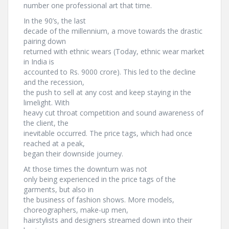
number one professional art that time.
In the 90’s, the last
decade of the millennium, a move towards the drastic
pairing down
returned with ethnic wears (Today, ethnic wear market
in India is
accounted to Rs. 9000 crore). This led to the decline
and the recession,
the push to sell at any cost and keep staying in the
limelight. With
heavy cut throat competition and sound awareness of
the client, the
inevitable occurred. The price tags, which had once
reached at a peak,
began their downside journey.
At those times the downturn was not
only being experienced in the price tags of the
garments, but also in
the business of fashion shows. More models,
choreographers, make-up men,
hairstylists and designers streamed down into their