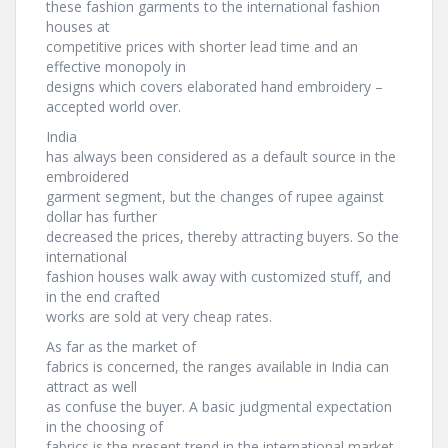
these fashion garments to the international fashion
houses at
competitive prices with shorter lead time and an
effective monopoly in
designs which covers elaborated hand embroidery –
accepted world over.
India
has always been considered as a default source in the
embroidered
garment segment, but the changes of rupee against
dollar has further
decreased the prices, thereby attracting buyers. So the
international
fashion houses walk away with customized stuff, and
in the end crafted
works are sold at very cheap rates.
As far as the market of
fabrics is concerned, the ranges available in India can
attract as well
as confuse the buyer. A basic judgmental expectation
in the choosing of
fabrics is the present trend in the international market.