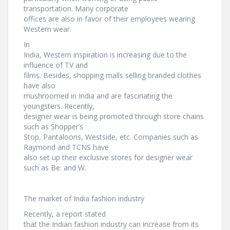
transportation. Many corporate
offices are also in favor of their employees wearing
Western wear.
In
India, Western inspiration is increasing due to the
influence of TV and
films. Besides, shopping malls selling branded clothes
have also
mushroomed in India and are fascinating the
youngsters. Recently,
designer wear is being promoted through store chains
such as Shopper’s
Stop, Pantaloons, Westside, etc. Companies such as
Raymond and TCNS have
also set up their exclusive stores for designer wear
such as Be: and W.
The market of India fashion industry
Recently, a report stated
that the Indian fashion industry can increase from its