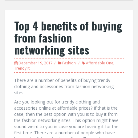
Top 4 benefits of buying
from fashion
networking sites
December 19, 2017
Fashion
Affordable One
,
Trendy It
There are a number of benefits of buying trendy
clothing and accessories from fashion networking
sites.
Are you looking out for trendy clothing and
accessories online at affordable prices? If that is the
case, then the best option with you is to buy it from
the fashion networking sites. This option might have
sound weird to you in case you are hearing it for the
first time. There are a number of people who have