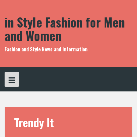
S
k
i
in Style Fashion for Men
p
t
and Women
o
c
o
Fashion and Style News and Information
n
t
e
n
t
Trendy It