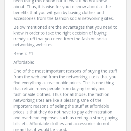
been using this option but a few still do not know
about. Thus, it is wise for you to know about all the
benefits that you will gain by buying clothes and
accessories from the fashion social networking sites.
Below mentioned are the advantages that you need to
know in order to take the right decision of buying
trendy stuff that you need from the fashion social
networking websites.
Benefit #1
Affordable:
One of the most important reasons of buying the stuff
from the web and from the networking site is that you
find everything at reasonable prices. This is one thing
that refrain many people from buying trendy and
fashionable clothes. Thus for all those, the fashion
networking sites are like a blessing. One of the
important reasons of selling the stuff at affordable
prices is that they do not have to pay administration
and overhead expenses such as renting a store, paying
bills etc. Affordable clothes and accessories do not
mean that it would be good.