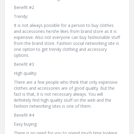
Benefit #2
Trendy:
It is not always possible for a person to buy clothes
and accessories he/she likes from brand store as it is
expensive. Also not everyone can buy fashionable stuff
from the brand store. Fashion social networking site is
one option to get trendy clothing and accessory
options.
Benefit #3
High quality:
There are a few people who think that only expensive
clothes and accessories are of good quality. But the
fact is that, it is not necessary always. You will
definitely find high quality stuff on the web and the
fashion networking sites is one of them.
Benefit #4
Easy buying:
There is no need for you to spend much time looking