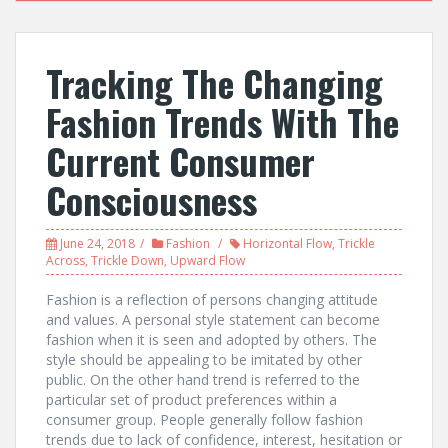
Tracking The Changing
Fashion Trends With The
Current Consumer
Consciousness
June 24, 2018
Fashion
Horizontal Flow
,
Trickle
Across
,
Trickle Down
,
Upward Flow
Fashion is a reflection of persons changing attitude
and values. A personal style statement can become
fashion when it is seen and adopted by others. The
style should be appealing to be imitated by other
public. On the other hand trend is referred to the
particular set of product preferences within a
consumer group. People generally follow fashion
trends due to lack of confidence, interest, hesitation or