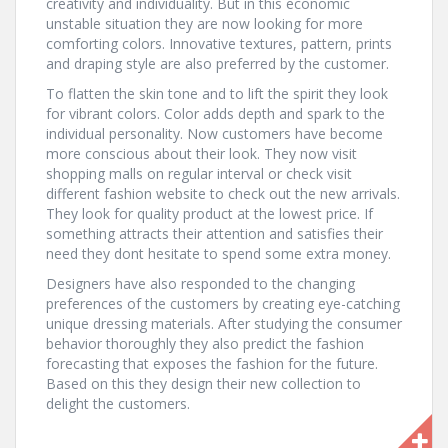
creativity and individuality. But in this economic
unstable situation they are now looking for more
comforting colors. Innovative textures, pattern, prints
and draping style are also preferred by the customer.
To flatten the skin tone and to lift the spirit they look
for vibrant colors. Color adds depth and spark to the
individual personality. Now customers have become
more conscious about their look. They now visit
shopping malls on regular interval or check visit
different fashion website to check out the new arrivals.
They look for quality product at the lowest price. If
something attracts their attention and satisfies their
need they dont hesitate to spend some extra money.
Designers have also responded to the changing
preferences of the customers by creating eye-catching
unique dressing materials. After studying the consumer
behavior thoroughly they also predict the fashion
forecasting that exposes the fashion for the future.
Based on this they design their new collection to
delight the customers.