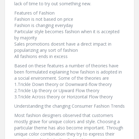
lack of time to try out something new.
Features of Fashion
Fashion is not based on price
Fashion is changing everyday
Particular style becomes fashion when it is accepted
by majority
Sales promotions doesnt have a direct impact in
popularizing any sort of fashion
All fashions ends in excess
Based on these features a number of theories have
been formulated explaining how fashion is adopted in
a social environment. Some of the theories are
1.Trickle Down theory or Downward-flow theory
2.Trickle Up theory or Upward Flow theory
3.Trickle Across theory or Horizontal Flow theory
Understanding the changing Consumer Fashion Trends
Most fashion designers observed that customers
mostly grave for unique colors and style. Choosing a
particular theme has also become important. Through
unique color combination they try to express their