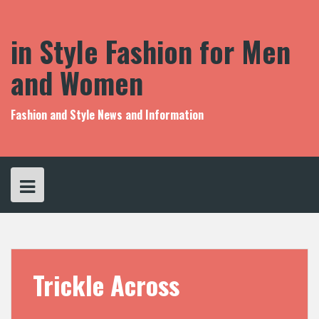
S
k
i
in Style Fashion for Men
p
t
and Women
o
c
o
Fashion and Style News and Information
n
t
e
n
t
Trickle Across