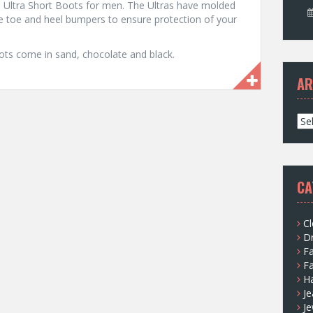
the Ultra Short Boots for men. The Ultras have molded
de toe and heel bumpers to ensure protection of your
oots come in sand, chocolate and black.
AR
A
r
c
h
i
CA
v
e
s
Cl
D
F
F
H
Je
Je