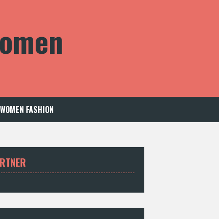
 Women
WOMEN FASHION
RTNER