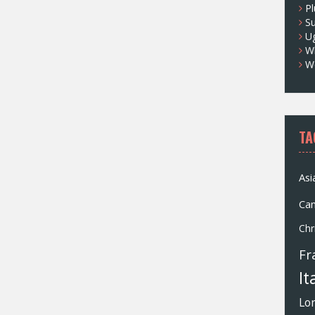
Pl
S
U
Wh
W
TA
Asi
Ca
Chr
Fr
It
Lo