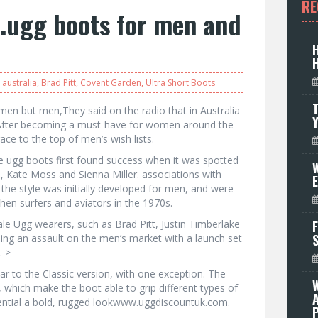
RE
e.ugg boots for men and
australia
,
Brad Pitt
,
Covent Garden
,
Ultra Short Boots
T
en but men,They said on the radio that in Australia
After becoming a must-have for women around the
ce to the top of men’s wish lists.
e ugg boots first found success when it was spotted
W
P, Kate Moss and Sienna Miller. associations with
e style was initially developed for men, and were
hen surfers and aviators in the 1970s.
le Ugg wearers, such as Brad Pitt, Justin Timberlake
F
ing an assault on the men’s market with a launch set
. >
ar to the Classic version, with one exception. The
, which make the boot able to grip different types of
sential a bold, rugged lookwww.uggdiscountuk.com.
P