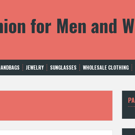
shion for Men and
HANDBAGS
JEWELRY
SUNGLASSES
WHOLESALE CLOTHING
PA