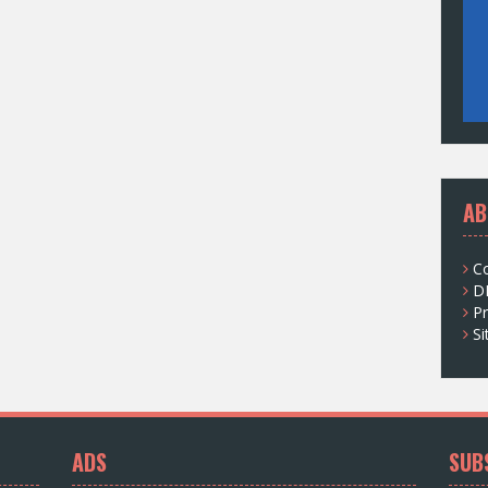
AB
C
D
Pr
S
ADS
SUB