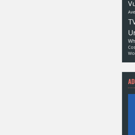
Vu
Av
T
Un
Wh
Cos
Wor
AD