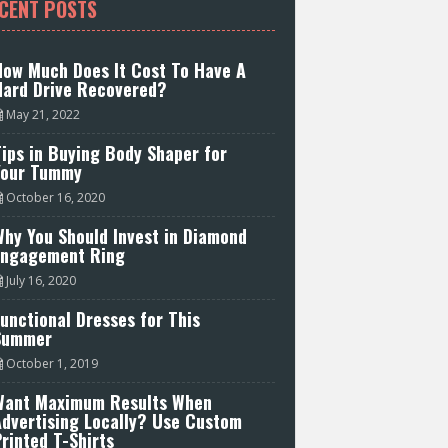
CENT POSTS
How Much Does It Cost To Have A
Hard Drive Recovered?
May 21, 2022
ips in Buying Body Shaper for
Your Tummy
October 16, 2020
hy You Should Invest in Diamond
Engagement Ring
July 16, 2020
unctional Dresses for This
Summer
October 1, 2019
Want Maximum Results When
Advertising Locally? Use Custom
rinted T-Shirts