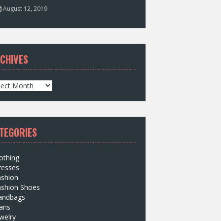
August 12, 2019
CHIVES
TEGORIES
othing
resses
ashion
ashion Shoes
andbags
ans
welry