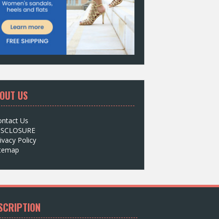
OUT US
ontact Us
ISCLOSURE
ivacy Policy
itemap
SCRIPTION