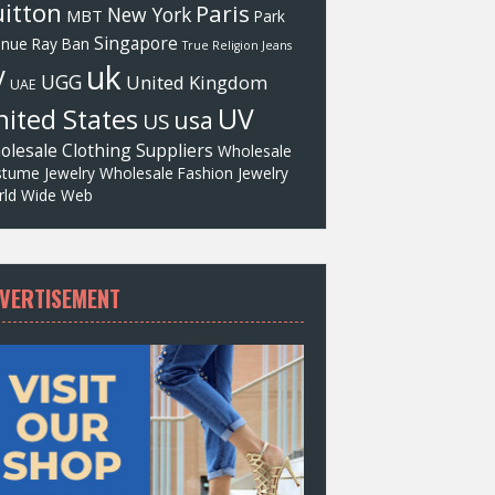
itton
Paris
New York
MBT
Park
Singapore
enue
Ray Ban
True Religion Jeans
uk
V
UGG
United Kingdom
UAE
UV
ited States
usa
US
olesale Clothing Suppliers
Wholesale
tume Jewelry
Wholesale Fashion Jewelry
ld Wide Web
VERTISEMENT