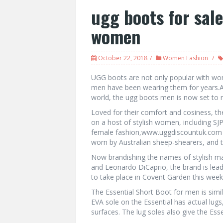
ugg boots for sal
women
October 22, 2018
Women Fashion
UGG boots are not only popular with wom
men have been wearing them for years.
world, the ugg boots men is now set to ra
Loved for their comfort and cosiness, th
on a host of stylish women, including SJ
female fashion,www.uggdiscountuk.com th
worn by Australian sheep-shearers, and t
Now brandishing the names of stylish ma
and Leonardo DiCaprio, the brand is lead
to take place in Covent Garden this week
The Essential Short Boot for men is simil
EVA sole on the Essential has actual lugs
surfaces. The lug soles also give the Es