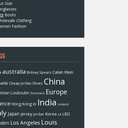
us Size
unglasses
gg Boots
olesale Clothing
omen Fashion
GS
australia
a
Calvin Klein
Britney Spears
China
nada
Cheap Jordan Shoes
Europe
istian Louboutin
Denmark
India
ance
Hong Kong
ID
Ireland
aly
Japan
jersey
Korea
LBD
jordan
LA
Louis
Los Angeles
ndon