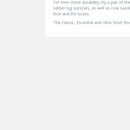
For even more durability, try a pair of 
rubber lug outsoles, as well as cow sue
foot and the boots.
The Classic, Essential and Ultra Short B