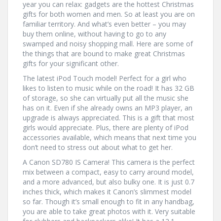
year you can relax: gadgets are the hottest Christmas
gifts for both women and men. So at least you are on
familiar territory. And what’s even better – you may
buy them online, without having to go to any
swamped and noisy shopping mall. Here are some of
the things that are bound to make great Christmas
gifts for your significant other.
The latest iPod Touch model! Perfect for a girl who
likes to listen to music while on the road! It has 32 GB
of storage, so she can virtually put all the music she
has on it. Even if she already owns an MP3 player, an
upgrade is always appreciated. This is a gift that most
girls would appreciate. Plus, there are plenty of iPod
accessories available, which means that next time you
don’t need to stress out about what to get her.
A Canon SD780 IS Camera! This camera is the perfect
mix between a compact, easy to carry around model,
and a more advanced, but also bulky one. It is just 0.7
inches thick, which makes it Canon’s slimmest model
so far. Though it’s small enough to fit in any handbag,
you are able to take great photos with it. Very suitable