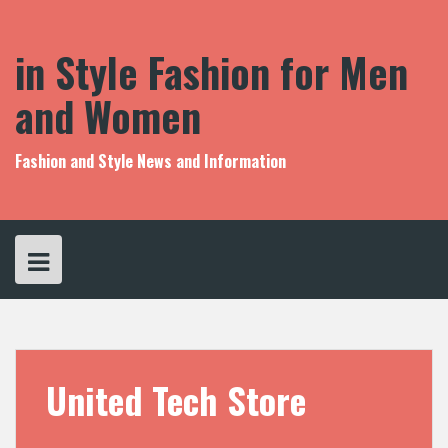
S
k
i
in Style Fashion for Men
p
t
and Women
o
c
o
Fashion and Style News and Information
n
t
e
n
t
United Tech Store