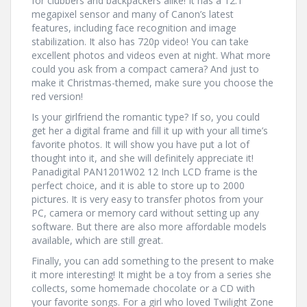
for clubbers and backpackers alike! It has a 12.1
megapixel sensor and many of Canon’s latest
features, including face recognition and image
stabilization. It also has 720p video! You can take
excellent photos and videos even at night. What more
could you ask from a compact camera? And just to
make it Christmas-themed, make sure you choose the
red version!
Is your girlfriend the romantic type? If so, you could
get her a digital frame and fill it up with your all time’s
favorite photos. It will show you have put a lot of
thought into it, and she will definitely appreciate it!
Panadigital PAN1201W02 12 Inch LCD frame is the
perfect choice, and it is able to store up to 2000
pictures. It is very easy to transfer photos from your
PC, camera or memory card without setting up any
software. But there are also more affordable models
available, which are still great.
Finally, you can add something to the present to make
it more interesting! It might be a toy from a series she
collects, some homemade chocolate or a CD with
your favorite songs. For a girl who loved Twilight Zone