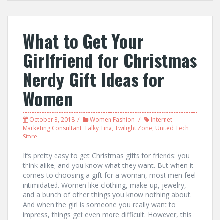
What to Get Your
Girlfriend for Christmas
Nerdy Gift Ideas for
Women
October 3, 2018
Women Fashion
Internet
Marketing Consultant
,
Talky Tina
,
Twilight Zone
,
United Tech
Store
It’s pretty easy to get Christmas gifts for friends: you
think alike, and you know what they want. But when it
comes to choosing a gift for a woman, most men feel
intimidated. Women like clothing, make-up, jewelry,
and a bunch of other things you know nothing about.
And when the girl is someone you really want to
impress, things get even more difficult. However, this