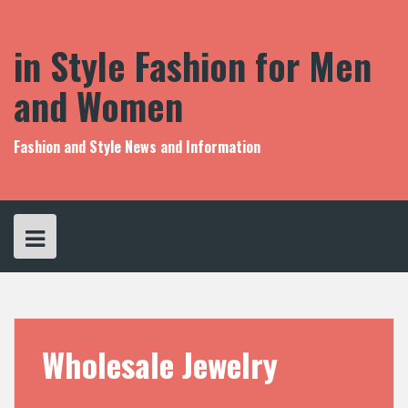
S
k
i
in Style Fashion for Men
p
t
and Women
o
c
o
Fashion and Style News and Information
n
t
e
n
t
Wholesale Jewelry