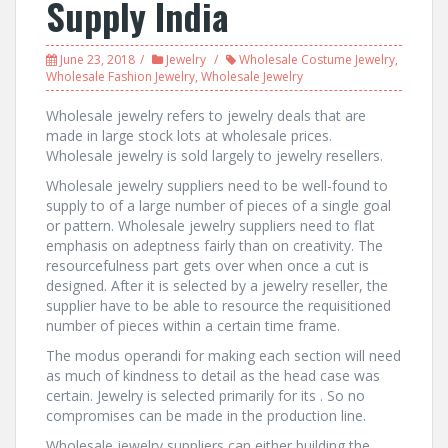
Supply India
June 23, 2018
Jewelry
Wholesale Costume Jewelry
,
Wholesale Fashion Jewelry
,
Wholesale Jewelry
Wholesale jewelry refers to jewelry deals that are
made in large stock lots at wholesale prices.
Wholesale jewelry is sold largely to jewelry resellers.
Wholesale jewelry suppliers need to be well-found to
supply to of a large number of pieces of a single goal
or pattern. Wholesale jewelry suppliers need to flat
emphasis on adeptness fairly than on creativity. The
resourcefulness part gets over when once a cut is
designed. After it is selected by a jewelry reseller, the
supplier have to be able to resource the requisitioned
number of pieces within a certain time frame.
The modus operandi for making each section will need
as much of kindness to detail as the head case was
certain. Jewelry is selected primarily for its . So no
compromises can be made in the production line.
Wholesale jewelry suppliers can either building the