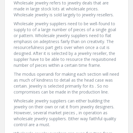
Wholesale jewelry refers to jewelry deals that are
made in large stock lots at wholesale prices.
Wholesale jewelry is sold largely to jewelry resellers.
Wholesale jewelry suppliers need to be well-found to
supply to of a large number of pieces of a single goal
or pattern. Wholesale jewelry suppliers need to flat
emphasis on adeptness fairly than on creativity. The
resourcefulness part gets over when once a cut is
designed. After it is selected by a jewelry reseller, the
supplier have to be able to resource the requisitioned
number of pieces within a certain time frame.
The modus operandi for making each section will need
as much of kindness to detail as the head case was
certain. Jewelry is selected primarily for its . So no
compromises can be made in the production line.
Wholesale jewelry suppliers can either building the
jewelry on their own or rat it from jewelry designers.
However, several market pieces , in operation as
wholesale jewelry suppliers. Either way faithful quality
control are a must.