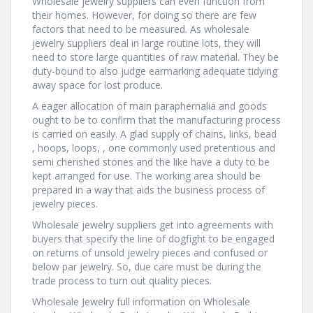
Wholesale jewelry suppliers can even function from
their homes. However, for doing so there are few
factors that need to be measured. As wholesale
jewelry suppliers deal in large routine lots, they will
need to store large quantities of raw material. They be
duty-bound to also judge earmarking adequate tidying
away space for lost produce.
A eager allocation of main paraphernalia and goods
ought to be to confirm that the manufacturing process
is carried on easily. A glad supply of chains, links, bead
, hoops, loops, , one commonly used pretentious and
semi cherished stones and the like have a duty to be
kept arranged for use. The working area should be
prepared in a way that aids the business process of
jewelry pieces.
Wholesale jewelry suppliers get into agreements with
buyers that specify the line of dogfight to be engaged
on returns of unsold jewelry pieces and confused or
below par jewelry. So, due care must be during the
trade process to turn out quality pieces.
Wholesale Jewelry full information on Wholesale