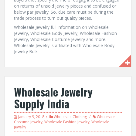
on returns of unsold jewelry pieces and confused or
below par jewelry. So, due care must be during the
trade process to turn out quality pieces.
Wholesale Jewelry full information on Wholesale
Jewelry, Wholesale Body Jewelry, Wholesale Fashion
Jewelry, Wholesale Costume Jewelry and more.
Wholesale Jewelry is affiliated with Wholesale Body
Jewelry Bulk.
Wholesale Jewelry
Supply India
January 9, 2018
Wholesale Clothing
Wholesale
Costume Jewelry
,
Wholesale Fashion Jewelry
,
Wholesale
Jewelry