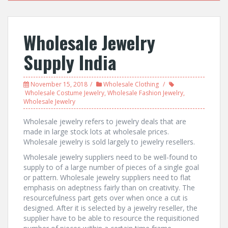
Wholesale Jewelry
Supply India
November 15, 2018
Wholesale Clothing
Wholesale Costume Jewelry
,
Wholesale Fashion Jewelry
,
Wholesale Jewelry
Wholesale jewelry refers to jewelry deals that are
made in large stock lots at wholesale prices.
Wholesale jewelry is sold largely to jewelry resellers.
Wholesale jewelry suppliers need to be well-found to
supply to of a large number of pieces of a single goal
or pattern. Wholesale jewelry suppliers need to flat
emphasis on adeptness fairly than on creativity. The
resourcefulness part gets over when once a cut is
designed. After it is selected by a jewelry reseller, the
supplier have to be able to resource the requisitioned