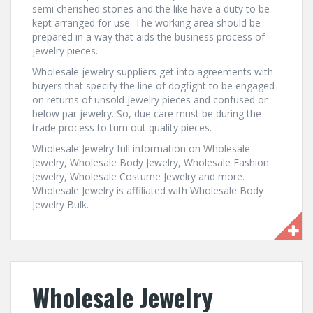
semi cherished stones and the like have a duty to be
kept arranged for use. The working area should be
prepared in a way that aids the business process of
jewelry pieces.
Wholesale jewelry suppliers get into agreements with
buyers that specify the line of dogfight to be engaged
on returns of unsold jewelry pieces and confused or
below par jewelry. So, due care must be during the
trade process to turn out quality pieces.
Wholesale Jewelry full information on Wholesale
Jewelry, Wholesale Body Jewelry, Wholesale Fashion
Jewelry, Wholesale Costume Jewelry and more.
Wholesale Jewelry is affiliated with Wholesale Body
Jewelry Bulk.
Wholesale Jewelry