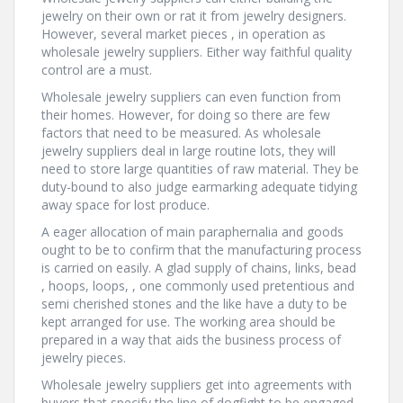
jewelry on their own or rat it from jewelry designers.
However, several market pieces , in operation as
wholesale jewelry suppliers. Either way faithful quality
control are a must.
Wholesale jewelry suppliers can even function from
their homes. However, for doing so there are few
factors that need to be measured. As wholesale
jewelry suppliers deal in large routine lots, they will
need to store large quantities of raw material. They be
duty-bound to also judge earmarking adequate tidying
away space for lost produce.
A eager allocation of main paraphernalia and goods
ought to be to confirm that the manufacturing process
is carried on easily. A glad supply of chains, links, bead
, hoops, loops, , one commonly used pretentious and
semi cherished stones and the like have a duty to be
kept arranged for use. The working area should be
prepared in a way that aids the business process of
jewelry pieces.
Wholesale jewelry suppliers get into agreements with
buyers that specify the line of dogfight to be engaged