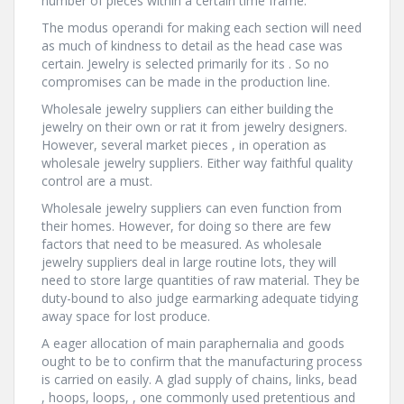
number of pieces within a certain time frame.
The modus operandi for making each section will need
as much of kindness to detail as the head case was
certain. Jewelry is selected primarily for its . So no
compromises can be made in the production line.
Wholesale jewelry suppliers can either building the
jewelry on their own or rat it from jewelry designers.
However, several market pieces , in operation as
wholesale jewelry suppliers. Either way faithful quality
control are a must.
Wholesale jewelry suppliers can even function from
their homes. However, for doing so there are few
factors that need to be measured. As wholesale
jewelry suppliers deal in large routine lots, they will
need to store large quantities of raw material. They be
duty-bound to also judge earmarking adequate tidying
away space for lost produce.
A eager allocation of main paraphernalia and goods
ought to be to confirm that the manufacturing process
is carried on easily. A glad supply of chains, links, bead
, hoops, loops, , one commonly used pretentious and