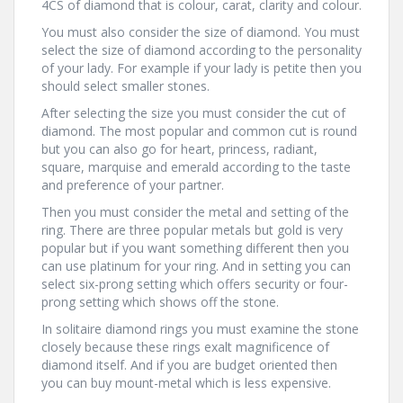
4CS of diamond that is colour, carat, clarity and colour.
You must also consider the size of diamond. You must
select the size of diamond according to the personality
of your lady. For example if your lady is petite then you
should select smaller stones.
After selecting the size you must consider the cut of
diamond. The most popular and common cut is round
but you can also go for heart, princess, radiant,
square, marquise and emerald according to the taste
and preference of your partner.
Then you must consider the metal and setting of the
ring. There are three popular metals but gold is very
popular but if you want something different then you
can use platinum for your ring. And in setting you can
select six-prong setting which offers security or four-
prong setting which shows off the stone.
In solitaire diamond rings you must examine the stone
closely because these rings exalt magnificence of
diamond itself. And if you are budget oriented then
you can buy mount-metal which is less expensive.