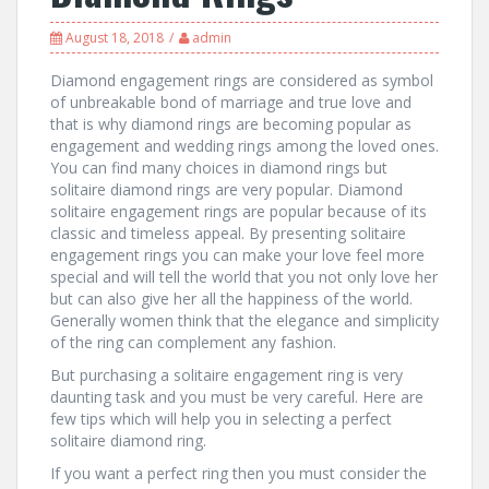
August 18, 2018
admin
Diamond engagement rings are considered as symbol
of unbreakable bond of marriage and true love and
that is why diamond rings are becoming popular as
engagement and wedding rings among the loved ones.
You can find many choices in diamond rings but
solitaire diamond rings are very popular. Diamond
solitaire engagement rings are popular because of its
classic and timeless appeal. By presenting solitaire
engagement rings you can make your love feel more
special and will tell the world that you not only love her
but can also give her all the happiness of the world.
Generally women think that the elegance and simplicity
of the ring can complement any fashion.
But purchasing a solitaire engagement ring is very
daunting task and you must be very careful. Here are
few tips which will help you in selecting a perfect
solitaire diamond ring.
If you want a perfect ring then you must consider the