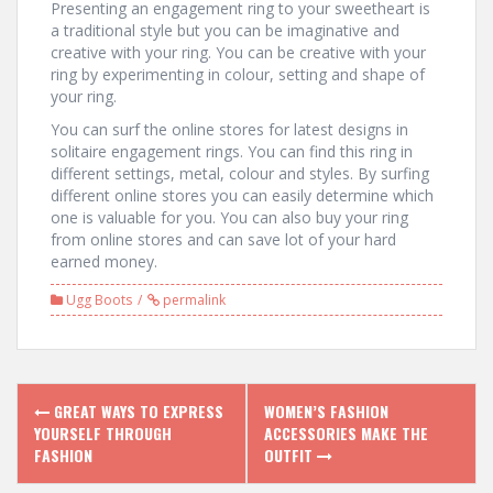
Presenting an engagement ring to your sweetheart is
a traditional style but you can be imaginative and
creative with your ring. You can be creative with your
ring by experimenting in colour, setting and shape of
your ring.
You can surf the online stores for latest designs in
solitaire engagement rings. You can find this ring in
different settings, metal, colour and styles. By surfing
different online stores you can easily determine which
one is valuable for you. You can also buy your ring
from online stores and can save lot of your hard
earned money.
Ugg Boots
permalink
P
GREAT WAYS TO EXPRESS
WOMEN’S FASHION
YOURSELF THROUGH
ACCESSORIES MAKE THE
o
FASHION
OUTFIT