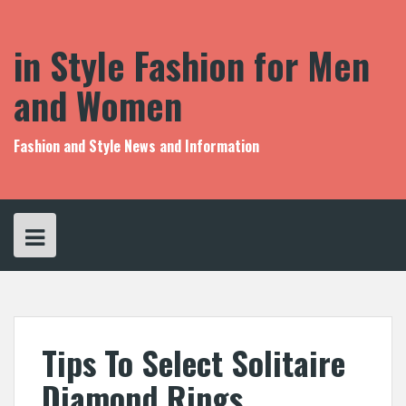
S
k
i
in Style Fashion for Men
p
t
and Women
o
c
o
Fashion and Style News and Information
n
t
e
n
t
Tips To Select Solitaire
Diamond Rings