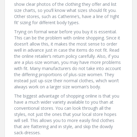
show clear photos of the clothing they offer and list
size charts, so you’ll know what sizes should fit you.
Other stores, such as Catherine’s, have a line of ‘right
fit’ sizing for different body types.
Trying on formal wear before you buy it is essential.
This can be the problem with online shopping. Since it
doesn’t allow this, it makes the most sense to order
well in advance just in case the items do not fit. Read
the online retailer’s return policy carefully. Also, if you
are a plus-size woman, you may have more problems
with fit. Many manufacturers do not take into account
the differing proportions of plus-size women. They
instead just up-size their normal clothes, which won’t
always work on a larger size woman’s body.
The biggest advantage of shopping online is that you
have a much wider variety available to you than at
conventional stores. You can look through all the
styles, not just the ones that your local store hopes
will sell. This allows you to more easily find clothes
that are flattering and in style, and skip the dowdy
sack-dresses.