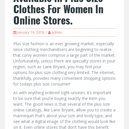
Clothes For Women In
Online Stores.
January 19, 2018
admin
Plus size fashion is an ever growing market, especially
since clothing merchandisers are beginning to realize
that curvy women comprise a large part of the market.
Unfortunately, unless there are specialty stores in your
region, such as Lane Bryant, you may find your
options for plus size clothing very limited. The internet,
thankfully, provides many convenient shopping options
for todays plus size consumer!
As with anything ordered sight-unseen, it’s important
to be sure that you’re buying exactly the item you
want. The good news is that several of the plus size
online catalogs, like Lane Bryant, allow you to create a
mannequin that’s about your size and body type, and
see what a digital image of the clothing would look like
on it. Even online stores that don’t have this benefit