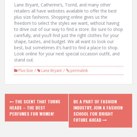
Lane Bryant, Catherine’s, Torrid, and many other
retailers all have websites available to offer the best
plus size fashions. Shopping online gives us the
freedom to select the styles we want, without having
to drive out of our way to find a store. Be sure to shop
carefully, and you’ll find just the right clothes for your
shape, tastes, and budget. We all want to look our
best, but sometimes it’s hard to find a place to shop.
Look online for your next special occasion outfit, and
stand out.
Plus Size
Lane Bryant
permalink
P
THE SCENT THAT TURNS
BE A PART OF FASHION
HEADS – THE BEST
INDUSTRY, JOIN A FASHION
o
PERFUMES FOR WOMEN!
SCHOOL FOR BRIGHT
FUTURE AHEAD
s