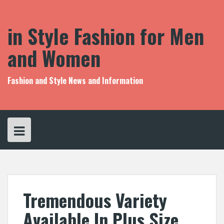
S
k
i
in Style Fashion for Men
p
t
and Women
o
c
o
Fashion and Style News and Information
n
t
e
n
t
Tremendous Variety
Available In Plus Size