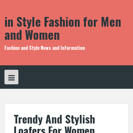
S
k
i
in Style Fashion for Men
p
t
and Women
o
c
o
Fashion and Style News and Information
n
t
e
n
t
Trendy And Stylish
Loafers For Women