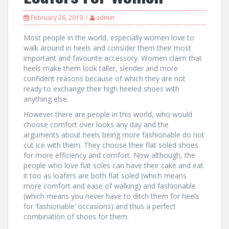
February 26, 2019
admin
Most people in the world, especially women love to
walk around in heels and consider them their most
important and favourite accessory. Women claim that
heels make them look taller, slender and more
confident reasons because of which they are not
ready to exchange their high heeled shoes with
anything else.
However there are people in this world, who would
choose comfort over looks any day and the
arguments about heels being more fashionable do not
cut ice with them. They choose their flat soled shoes
for more efficiency and comfort. Now although, the
people who love flat soles can have their cake and eat
it too as loafers are both flat soled (which means
more comfort and ease of walking) and fashionable
(which means you never have to ditch them for heels
for ‘fashionable’ occasions) and thus a perfect
combination of shoes for them.