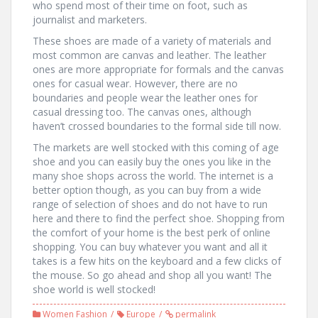
who spend most of their time on foot, such as
journalist and marketers.
These shoes are made of a variety of materials and
most common are canvas and leather. The leather
ones are more appropriate for formals and the canvas
ones for casual wear. However, there are no
boundaries and people wear the leather ones for
casual dressing too. The canvas ones, although
haven’t crossed boundaries to the formal side till now.
The markets are well stocked with this coming of age
shoe and you can easily buy the ones you like in the
many shoe shops across the world. The internet is a
better option though, as you can buy from a wide
range of selection of shoes and do not have to run
here and there to find the perfect shoe. Shopping from
the comfort of your home is the best perk of online
shopping. You can buy whatever you want and all it
takes is a few hits on the keyboard and a few clicks of
the mouse. So go ahead and shop all you want! The
shoe world is well stocked!
Women Fashion
Europe
permalink