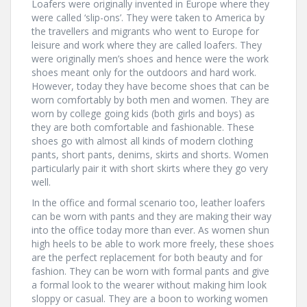
Loafers were originally invented in Europe where they
were called ‘slip-ons’. They were taken to America by
the travellers and migrants who went to Europe for
leisure and work where they are called loafers. They
were originally men’s shoes and hence were the work
shoes meant only for the outdoors and hard work.
However, today they have become shoes that can be
worn comfortably by both men and women. They are
worn by college going kids (both girls and boys) as
they are both comfortable and fashionable. These
shoes go with almost all kinds of modern clothing
pants, short pants, denims, skirts and shorts. Women
particularly pair it with short skirts where they go very
well.
In the office and formal scenario too, leather loafers
can be worn with pants and they are making their way
into the office today more than ever. As women shun
high heels to be able to work more freely, these shoes
are the perfect replacement for both beauty and for
fashion. They can be worn with formal pants and give
a formal look to the wearer without making him look
sloppy or casual. They are a boon to working women