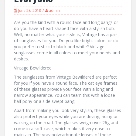
June 28, 2018
admin
Are you the kind with a round face and long bangs or
do you have a heart shaped face with a stylish bob.
Well, no matter what your style is, Vintage has a pair
of sunglasses for you. Do you like bright colors or do
you prefer to stick to black and white? Vintage
sunglasses come in all colors to meet your needs and
desires.
Vintage Bewildered
The sunglasses from Vintage Bewildered are perfect
for you if you have a round face. The cat eye frames
of these glasses provide your face with a long and
narrow appearance. You can team this with a loose
half pony or a side swept bang.
Apart from making you look very stylish, these glasses
also protect your eyes while you are driving, riding or
walking on the road. The glasses weigh over 26g and
come in a soft case, which makes it very ease to
maintain. The gray polycarbonate lenses of these