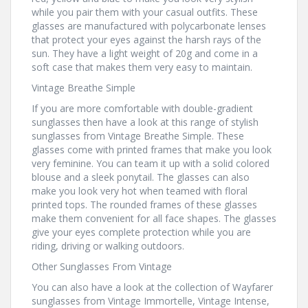
while you pair them with your casual outfits. These
glasses are manufactured with polycarbonate lenses
that protect your eyes against the harsh rays of the
sun. They have a light weight of 20g and come in a
soft case that makes them very easy to maintain.
Vintage Breathe Simple
If you are more comfortable with double-gradient
sunglasses then have a look at this range of stylish
sunglasses from Vintage Breathe Simple. These
glasses come with printed frames that make you look
very feminine. You can team it up with a solid colored
blouse and a sleek ponytail. The glasses can also
make you look very hot when teamed with floral
printed tops. The rounded frames of these glasses
make them convenient for all face shapes. The glasses
give your eyes complete protection while you are
riding, driving or walking outdoors.
Other Sunglasses From Vintage
You can also have a look at the collection of Wayfarer
sunglasses from Vintage Immortelle, Vintage Intense,