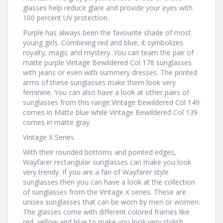
glasses help reduce glare and provide your eyes with
100 percent UV protection.
Purple has always been the favourite shade of most
young girls. Combining red and blue, it symbolizes
royalty, magic and mystery. You can team the pair of
matte purple Vintage Bewildered Col 178 sunglasses
with jeans or even with summery dresses. The printed
arms of these sunglasses make them look very
feminine. You can also have a look at other pairs of
sunglasses from this range.Vintage Bewildered Col 149
comes in Matte blue while Vintage Bewildered Col 139
comes in matte gray.
Vintage X Series
With their rounded bottoms and pointed edges,
Wayfarer rectangular sunglasses can make you look
very trendy. If you are a fan of Wayfarer style
sunglasses then you can have a look at the collection
of sunglasses from the Vintage X series. These are
unisex sunglasses that can be worn by men or women.
The glasses come with different colored frames like
red, yellow and blue to make you look very stylish