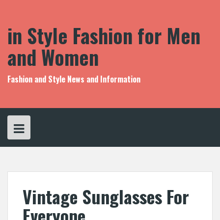
S
k
i
in Style Fashion for Men
p
t
and Women
o
c
o
Fashion and Style News and Information
n
t
e
n
t
Vintage Sunglasses For
Everyone