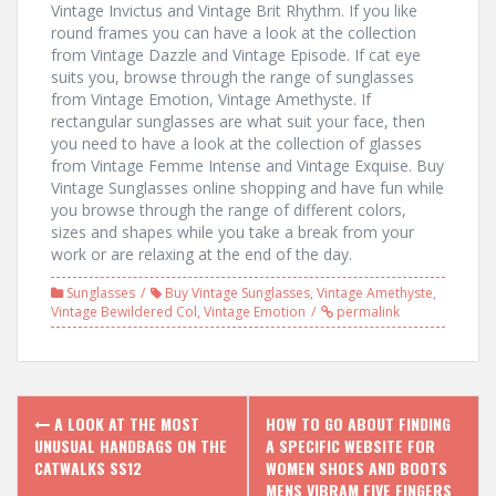
Vintage Invictus and Vintage Brit Rhythm. If you like
round frames you can have a look at the collection
from Vintage Dazzle and Vintage Episode. If cat eye
suits you, browse through the range of sunglasses
from Vintage Emotion, Vintage Amethyste. If
rectangular sunglasses are what suit your face, then
you need to have a look at the collection of glasses
from Vintage Femme Intense and Vintage Exquise. Buy
Vintage Sunglasses online shopping and have fun while
you browse through the range of different colors,
sizes and shapes while you take a break from your
work or are relaxing at the end of the day.
Sunglasses
Buy Vintage Sunglasses
,
Vintage Amethyste
,
Vintage Bewildered Col
,
Vintage Emotion
permalink
P
A LOOK AT THE MOST
HOW TO GO ABOUT FINDING
UNUSUAL HANDBAGS ON THE
A SPECIFIC WEBSITE FOR
o
CATWALKS SS12
WOMEN SHOES AND BOOTS
MENS VIBRAM FIVE FINGERS