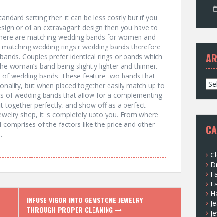
ndard setting then it can be less costly but if you
sign or of an extravagant design then you have to
 There are matching wedding bands for women and
 matching wedding rings r wedding bands therefore
AR
ands. Couples prefer identical rings or bands which
the woman’s band being slightly lighter and thinner.
s of wedding bands. These feature two bands that
A
sonality, but when placed together easily match up to
r
ets of wedding bands that allow for a complementing
c
it together perfectly, and show off as a perfect
h
welry shop, it is completely upto you. From where
i
 comprises of the factors like the price and other
CA
v
.
e
s
Cl
D
F
F
H
INFUSE VIGOR INTO GEMSTONE JEWELRY
Je
THROUGH PROPER CLEANING
Je