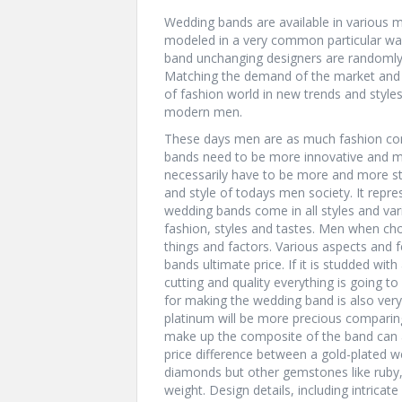
Wedding bands are available in various mod
modeled in a very common particular wa
band unchanging designers are randomly 
Matching the demand of the market and
of fashion world in new trends and style
modern men.
These days men are as much fashion co
bands need to be more innovative and m
necessarily have to be more and more sty
and style of todays men society. It repres
wedding bands come in all styles and var
fashion, styles and tastes. Men when ch
things and factors. Various aspects and
bands ultimate price. If it is studded w
cutting and quality everything is going to
for making the wedding band is also very 
platinum will be more precious comparin
make up the composite of the band can al
price difference between a gold-plated 
diamonds but other gemstones like ruby, 
weight. Design details, including intricate