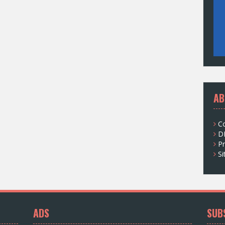
AB
C
D
Pr
S
ADS
SUB