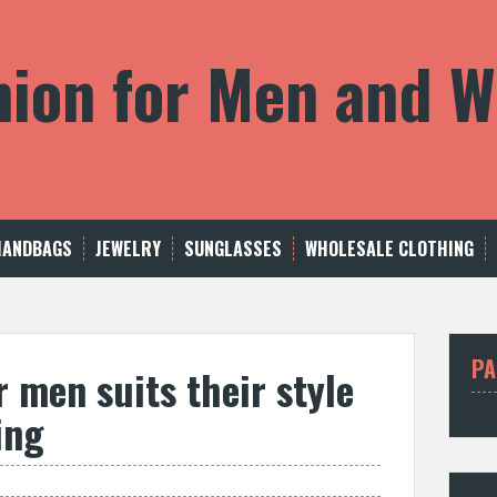
shion for Men and
HANDBAGS
JEWELRY
SUNGLASSES
WHOLESALE CLOTHING
PA
 men suits their style
ing