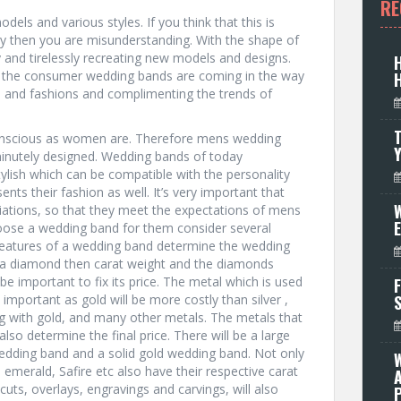
RE
els and various styles. If you think that this is
y then you are misunderstanding. With the shape of
and tirelessly recreating new models and designs.
 the consumer wedding bands are coming in the way
s and fashions and complimenting the trends of
T
nscious as women are. Therefore mens wedding
inutely designed. Wedding bands of today
lish which can be compatible with the personality
ents their fashion as well. It’s very important that
W
iations, so that they meet the expectations of mens
oose a wedding band for them consider several
 features of a wedding band determine the wedding
ith a diamond then carat weight and the diamonds
 be important to fix its price. The metal which is used
F
important as gold will be more costly than silver ,
g with gold, and many other metals. The metals that
so determine the final price. There will be a large
wedding band and a solid gold wedding band. Not only
emerald, Safire etc also have their respective carat
 cuts, overlays, engravings and carvings, will also
P