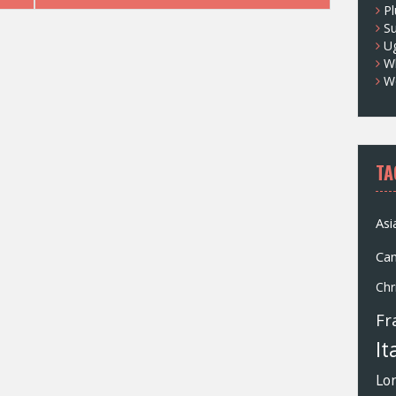
Pl
S
U
Wh
W
TA
Asi
Ca
Chr
Fr
It
Lo