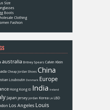
us Size
unglasses
gg Boots
olesale Clothing
omen Fashion
GS
australia
a
Calvin Klein
Britney Spears
China
nada
Cheap Jordan Shoes
Europe
istian Louboutin
Denmark
India
ance
Hong Kong
ID
Ireland
aly
Japan
jersey
Korea
LBD
jordan
LA
Louis
Los Angeles
ndon