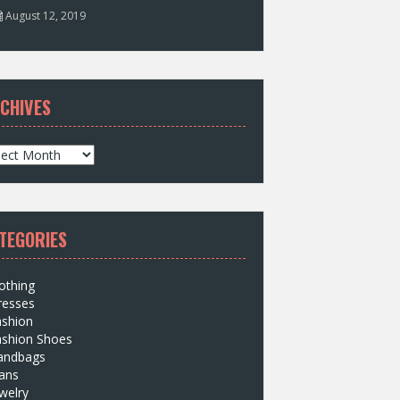
August 12, 2019
CHIVES
TEGORIES
othing
resses
ashion
ashion Shoes
andbags
ans
welry