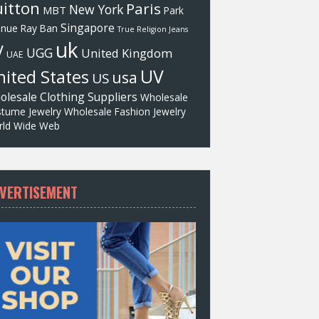
itton
Paris
New York
MBT
Park
Singapore
enue
Ray Ban
True Religion Jeans
uk
V
UGG
United Kingdom
UAE
UV
ited States
usa
US
olesale Clothing Suppliers
Wholesale
tume Jewelry
Wholesale Fashion Jewelry
ld Wide Web
VERTISEMENT