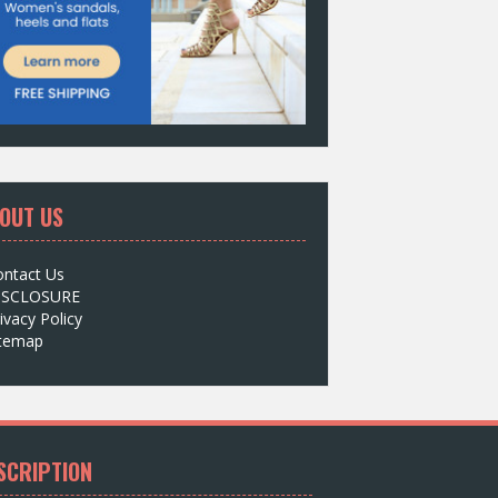
OUT US
ontact Us
ISCLOSURE
ivacy Policy
itemap
SCRIPTION