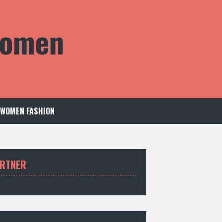
 Women
WOMEN FASHION
RTNER