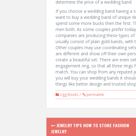
determine the price of a wedding band.
If you choose a wedding band having a sta
want to buy a wedding band of unique de
spend some more bucks then the first.
men both. As some couples prefer today
companies are producing these types of b
usually consist of plain gold bands, with 
Other couples may use coordinating set
are different and show off their own per
create a beautiful set. There are even s
engagement ring, so that all three rings f
match. You can shop from any reputed je
you will buy your wedding bands it should
things like better design and trusted shop
Ugg Boots
permalink
P
JEWELRY TIPS HOW TO STORE FASHION
JEWELRY