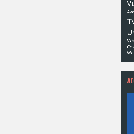
Vu
Av
T
Un
Wh
Cos
Wor
AD