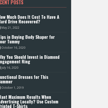
CENT POSTS
How Much Does It Cost To Have A
Hard Drive Recovered?
May 21, 2022
ips in Buying Body Shaper for
Your Tummy
October 16, 2020
hy You Should Invest in Diamond
Engagement Ring
July 16, 2020
unctional Dresses for This
Summer
October 1, 2019
Want Maximum Results When
Advertising Locally? Use Custom
rinted T-Shirts