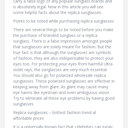
carry a false logo of any popular sunglass brands and
is absolutely legal. Now in this article you will see
some helpful facts about the replica sunglasses.
Points to be noted while purchasing replica sunglasses
There are several things to be noted before you make
the purchase of branded sunglass or a replica
sunglass. There is a false impression amongst people
that sunglasses are solely meant for fashion. But the
true fact is that although the sunglasses are symbols
of fashion, they are also indispensable to protect your
eyes too. For protecting your eyes from harmful Ultra
violet rays, the sunglasses are very much essential.
You should also go for polarized wholesale replica
sunglasses. These polarized sunglasses are effective in
keeping away from glare. As glare may cause many
eye harms like eyestrain and even ambiguous vision.
Try to eliminate all these eye problems by having good
sunglasses.
Replica sunglasses – hottest fashion trend at
affordable prices
It is a universally known fact that celebrities can easily