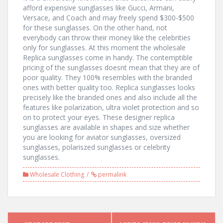
afford expensive sunglasses like Gucci, Armani,
Versace, and Coach and may freely spend $300-$500
for these sunglasses. On the other hand, not
everybody can throw their money like the celebrities
only for sunglasses. At this moment the wholesale
Replica sunglasses come in handy. The contemptible
pricing of the sunglasses doesnt mean that they are of
poor quality. They 100% resembles with the branded
ones with better quality too. Replica sunglasses looks
precisely like the branded ones and also include all the
features like polarization, ultra violet protection and so
on to protect your eyes. These designer replica
sunglasses are available in shapes and size whether
you are looking for aviator sunglasses, oversized
sunglasses, polariszed sunglasses or celebrity
sunglasses.
Wholesale Clothing
permalink