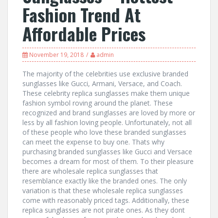
Fashion Trend At
Affordable Prices
November 19, 2018
admin
The majority of the celebrities use exclusive branded
sunglasses like Gucci, Armani, Versace, and Coach.
These celebrity replica sunglasses make them unique
fashion symbol roving around the planet. These
recognized and brand sunglasses are loved by more or
less by all fashion loving people. Unfortunately, not all
of these people who love these branded sunglasses
can meet the expense to buy one. Thats why
purchasing branded sunglasses like Gucci and Versace
becomes a dream for most of them. To their pleasure
there are wholesale replica sunglasses that
resemblance exactly like the branded ones. The only
variation is that these wholesale replica sunglasses
come with reasonably priced tags. Additionally, these
replica sunglasses are not pirate ones. As they dont