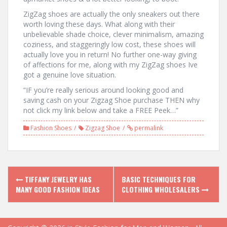
ZigZag shoes are actually the only sneakers out there
worth loving these days. What along with their
unbelievable shade choice, clever minimalism, amazing
coziness, and staggeringly low cost, these shoes will
actually love you in return! No further one-way giving
of affections for me, along with my ZigZag shoes Ive
got a genuine love situation.
“IF you’re really serious around looking good and
saving cash on your Zigzag Shoe purchase THEN why
not click my link below and take a FREE Peek…”
Fashion Shoes
Zigzag Shoe
permalink
P
TIFFANY JEWELRY HAS
BASIC TECHNIQUES FOR
MANY GOOD FASHION IDEAS
CLOTHING WHOLESALERS
o
s