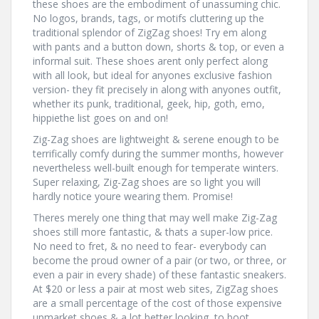
these shoes are the embodiment of unassuming chic.
No logos, brands, tags, or motifs cluttering up the
traditional splendor of ZigZag shoes! Try em along
with pants and a button down, shorts & top, or even a
informal suit. These shoes arent only perfect along
with all look, but ideal for anyones exclusive fashion
version- they fit precisely in along with anyones outfit,
whether its punk, traditional, geek, hip, goth, emo,
hippiethe list goes on and on!
Zig-Zag shoes are lightweight & serene enough to be
terrifically comfy during the summer months, however
nevertheless well-built enough for temperate winters.
Super relaxing, Zig-Zag shoes are so light you will
hardly notice youre wearing them. Promise!
Theres merely one thing that may well make Zig-Zag
shoes still more fantastic, & thats a super-low price.
No need to fret, & no need to fear- everybody can
become the proud owner of a pair (or two, or three, or
even a pair in every shade) of these fantastic sneakers.
At $20 or less a pair at most web sites, ZigZag shoes
are a small percentage of the cost of those expensive
upmarket shoes & a lot better looking, to boot.