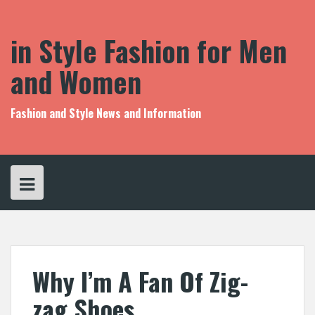
S
k
i
in Style Fashion for Men
p
t
and Women
o
c
o
Fashion and Style News and Information
n
t
e
n
t
Why I’m A Fan Of Zig-
zag Shoes