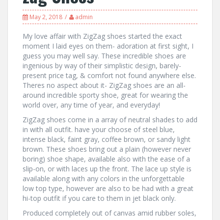
May 2, 2018
admin
My love affair with ZigZag shoes started the exact
moment I laid eyes on them- adoration at first sight, I
guess you may well say. These incredible shoes are
ingenious by way of their simplistic design, barely-
present price tag, & comfort not found anywhere else.
Theres no aspect about it- ZigZag shoes are an all-
around incredible sporty shoe, great for wearing the
world over, any time of year, and everyday!
ZigZag shoes come in a array of neutral shades to add
in with all outfit. have your choose of steel blue,
intense black, faint gray, coffee brown, or sandy light
brown. These shoes bring out a plain (however never
boring) shoe shape, available also with the ease of a
slip-on, or with laces up the front. The lace up style is
available along with any colors in the unforgettable
low top type, however are also to be had with a great
hi-top outfit if you care to them in jet black only.
Produced completely out of canvas amid rubber soles,