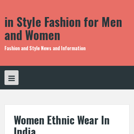
S
k
i
in Style Fashion for Men
p
t
and Women
o
c
o
Fashion and Style News and Information
n
t
e
n
t
Women Ethnic Wear In
India