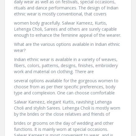
daily wear as well as on festivals, special occasions,
rituals and dance performances. The design of Indian
ethnic wear is mostly conventional, that covers
women body gracefully. Salwar Kameez, Kurtis,
Lehenga Choli, Sarees and others are surely capable
enough to enhance the feminine appeal of the wearer.
What are the various options available in Indian ethnic
wear?
Indian ethnic wear is available in a variety of weaves,
fibers, colors, patterns, designs, finishes, embroidery
work and material on clothing. There are
several options available for the gorgeous women to
choose from as per their specific preferences, body
type and complexion. One can choose comfortable
Salwar Kameez, elegant Kurtis, ravishing Lehenga
Choli and stylish Sarees. Lehenga Choli is mostly worn
by the brides or the close relatives and friends of
brides or grooms on the day of wedding and other
functions. It is mainly worn at special occasions.
Salwar Kameez is most convenient to wear, and is