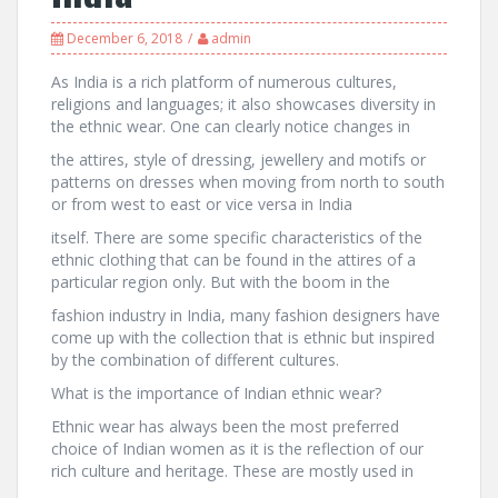
December 6, 2018
admin
As India is a rich platform of numerous cultures,
religions and languages; it also showcases diversity in
the ethnic wear. One can clearly notice changes in
the attires, style of dressing, jewellery and motifs or
patterns on dresses when moving from north to south
or from west to east or vice versa in India
itself. There are some specific characteristics of the
ethnic clothing that can be found in the attires of a
particular region only. But with the boom in the
fashion industry in India, many fashion designers have
come up with the collection that is ethnic but inspired
by the combination of different cultures.
What is the importance of Indian ethnic wear?
Ethnic wear has always been the most preferred
choice of Indian women as it is the reflection of our
rich culture and heritage. These are mostly used in