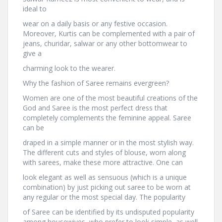
ideal to
wear on a daily basis or any festive occasion.
Moreover, Kurtis can be complemented with a pair of
jeans, churidar, salwar or any other bottomwear to
give a
charming look to the wearer.
Why the fashion of Saree remains evergreen?
Women are one of the most beautiful creations of the
God and Saree is the most perfect dress that
completely complements the feminine appeal. Saree
can be
draped in a simple manner or in the most stylish way.
The different cuts and styles of blouse, worn along
with sarees, make these more attractive. One can
look elegant as well as sensuous (which is a unique
combination) by just picking out saree to be worn at
any regular or the most special day. The popularity
of Saree can be identified by its undisputed popularity
among housewives, who prefer to look simple, as well