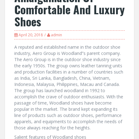
Comfortable And Luxury
Shoes
April 20, 2018
admin
A reputed and established name in the outdoor shoe
industry, Aero Group is Woodland”s parent company.
The Aero Group is in the outdoor shoe industry since
the early 1950s. The group owns leather tanning units
and production facilities in a number of countries such
as India, Sri Lanka, Bangladesh, China, Vietnam,
Indonesia, Malaysia, Philippines, Macau and Canada.
The group has launched woodland in 1992 to
accomplish the crave of outdoor enthusiasts. With the
passage of time, Woodland shoes have become
popular in the market. The brand kept expanding its
line of products such as outdoor shoes, performance
apparels, and equipments to accomplish the needs of
those always reaching for the heights.
Salient features of Woodland shoes