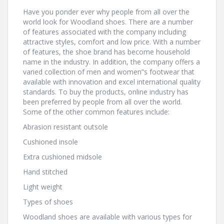
Have you ponder ever why people from all over the
world look for Woodland shoes. There are a number
of features associated with the company including
attractive styles, comfort and low price. With a number
of features, the shoe brand has become household
name in the industry. In addition, the company offers a
varied collection of men and women”s footwear that
available with innovation and excel international quality
standards. To buy the products, online industry has
been preferred by people from all over the world.
Some of the other common features include:
Abrasion resistant outsole
Cushioned insole
Extra cushioned midsole
Hand stitched
Light weight
Types of shoes
Woodland shoes are available with various types for