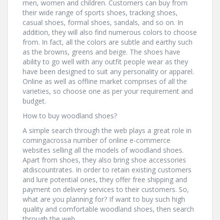
men, women and children. Customers can buy from
their wide range of sports shoes, tracking shoes,
casual shoes, formal shoes, sandals, and so on. In
addition, they will also find numerous colors to choose
from. In fact, all the colors are subtle and earthy such
as the browns, greens and beige. The shoes have
ability to go well with any outfit people wear as they
have been designed to suit any personality or apparel.
Online as well as offline market comprises of all the
varieties, so choose one as per your requirement and
budget.
How to buy woodland shoes?
A simple search through the web plays a great role in
comingacrossa number of online e-commerce
websites selling all the models of woodland shoes.
Apart from shoes, they also bring shoe accessories
atdiscountrates. In order to retain existing customers
and lure potential ones, they offer free shipping and
payment on delivery services to their customers. So,
what are you planning for? If want to buy such high
quality and comfortable woodland shoes, then search
through the web.