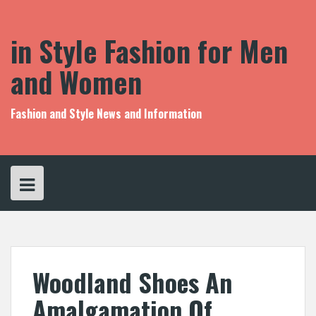
S
k
i
in Style Fashion for Men
p
t
and Women
o
c
o
Fashion and Style News and Information
n
t
e
n
t
Woodland Shoes An
Amalgamation Of