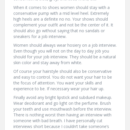
When it comes to shoes women should stay with a
conservative pump with a mid level heel. Extremely
high heels are a definite no no. Your shows should
complement your outfit and not be the center of it. It
should also go without saying that no sandals or
sneakers for a job interview.
Women should always wear hosiery on a job interview.
Even though you will not on the day to day job you
should for your job interview. They should be a natural
skin color and stay away from white.
Of course your hairstyle should also be conservative
and easy to control. You do not want your hair to be
the focus of attention. You want your skills and
experience to be. If necessary wear your hair up.
Finally avoid any bright lipstick and subdued makeup.
Wear deodorant and go light on the perfume. Brush
your teeth and use mouthwash before the interview.
There is nothing worst then having an interview with
someone with bad breath. I have personally cut
interviews short because I couldn’t take someone’s