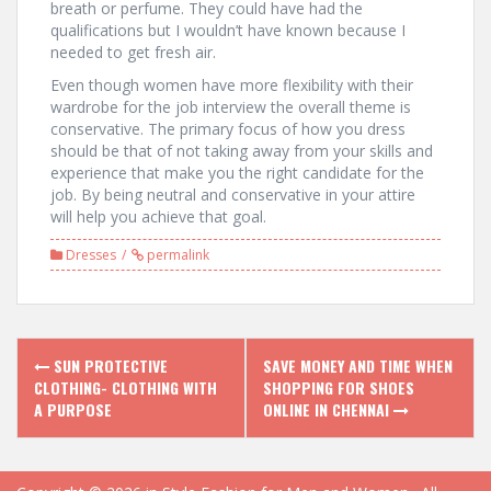
breath or perfume. They could have had the
qualifications but I wouldn’t have known because I
needed to get fresh air.
Even though women have more flexibility with their
wardrobe for the job interview the overall theme is
conservative. The primary focus of how you dress
should be that of not taking away from your skills and
experience that make you the right candidate for the
job. By being neutral and conservative in your attire
will help you achieve that goal.
Dresses
permalink
P
SUN PROTECTIVE
SAVE MONEY AND TIME WHEN
CLOTHING- CLOTHING WITH
SHOPPING FOR SHOES
o
A PURPOSE
ONLINE IN CHENNAI
s