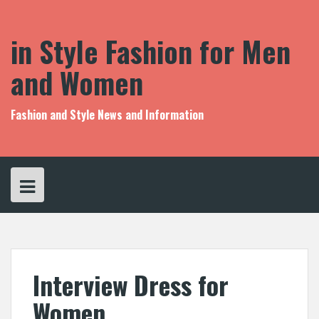
S
k
i
in Style Fashion for Men
p
t
and Women
o
c
o
Fashion and Style News and Information
n
t
e
n
t
Interview Dress for
Women