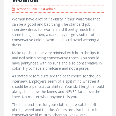
October 5, 2018
admin
Women have a lot of flexibility in their wardrobe that
can be a good and bad thing. The standard job
interview dress for women is still pretty much the
same thing as men, a dark navy or grey suit or other
conservative colors. Women should avoid wearing a
dress.
Make up should be very minimal with both the lipstick
and nail polish being conservative tones. You should
have pantyhose with no runs and also conservative in
color. Try to have a briefcase and not a purse.
As stated before suits are the best choice for the job
interview. Employers seem of a split mind whether it
should be a pantsuit or skirted. Your skirt length should
always be below the knees and NEVER far above the
knee. No matter what anyone tells you.
The best patterns for your clothing are solids, soft
plaids, tweed and the like. Colors are also best to be
conservative; blue, grey, charcoal, khaki, etc.