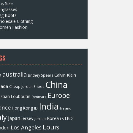
us Size
unglasses
gg Boots
olesale Clothing
omen Fashion
GS
australia
a
Calvin Klein
Britney Spears
China
nada
Cheap Jordan Shoes
Europe
istian Louboutin
Denmark
India
ance
Hong Kong
ID
Ireland
aly
Japan
jersey
Korea
LBD
jordan
LA
Louis
Los Angeles
ndon