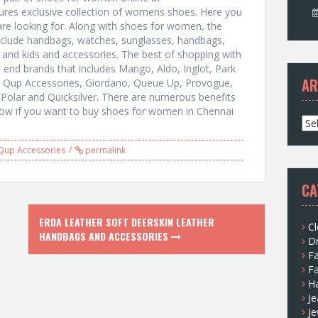
ures exclusive collection of womens shoes. Here you
u are looking for. Along with shoes for women, the
nclude handbags, watches, sunglasses, handbags,
and kids and accessories. The best of shopping with
gh end brands that includes Mango, Aldo, Inglot, Park
AR
ri, Qup Accessories, Giordano, Queue Up, Provogue,
 Polar and Quicksilver. There are numerous benefits
now if you want to buy shoes for women in Chennai
A
r
c
Qup Accessories
permalink
h
i
CA
v
e
ERDA LEATHER SOFT DEERSKIN LEATHER
s
Cl
HANDBAGS AND ACCESSORIES
D
F
F
H
Je
Je