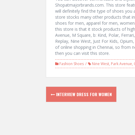
Shopatmajorbrands.com. This store feat
will definitely find the type of shoes yo
store stocks many other products that i
shoes for men, apparel for men, women 
this store is that it stock products of hi
Avenue, M Square, b: Kind, Polar, Ferra
Replay, Nine West, Just For Kids, Opium,
of online shopping in Chennai, so from 
then you can visit this store.
Fashion Shoes
Nine West
,
Park Avenue
,
P
INTERVIEW DRESS FOR WOMEN
o
s
t