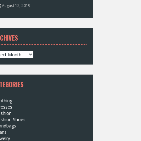
August 12, 2019
CHIVES
TEGORIES
othing
resses
ashion
ashion Shoes
andbags
ans
welry