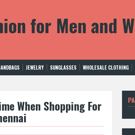
shion for Men and
HANDBAGS
JEWELRY
SUNGLASSES
WHOLESALE CLOTHING
PA
ime When Shopping For
hennai