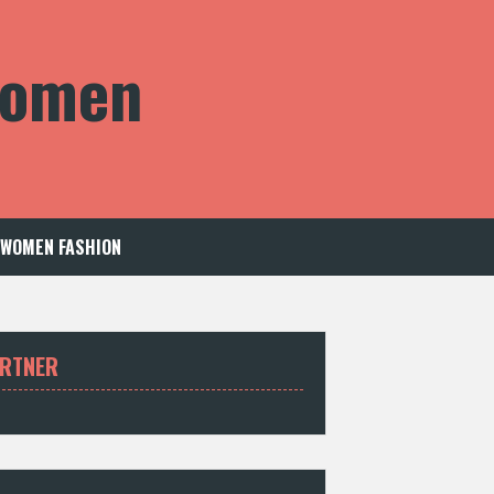
 Women
WOMEN FASHION
RTNER