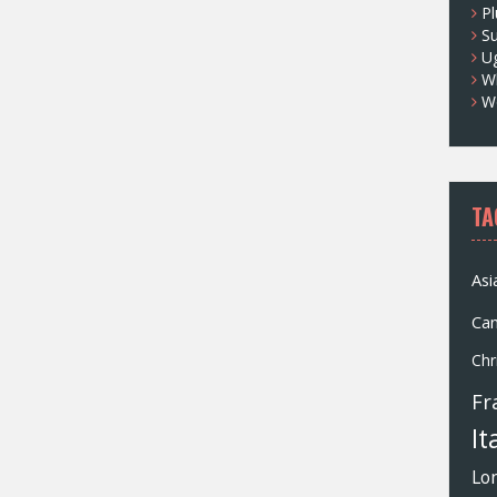
Pl
S
U
Wh
W
TA
Asi
Ca
Chr
Fr
It
Lo