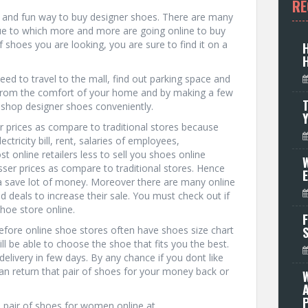
RE
ck and fun way to buy designer shoes. There are many
due to which more and more are going online to buy
 shoes you are looking, you are sure to find it on a
d to travel to the mall, find out parking space and
. From the comfort of your home and by making a few
T
o shop designer shoes conveniently.
r prices as compare to traditional stores because
tricity bill, rent, salaries of employees,
t online retailers less to sell you shoes online
W
esser prices as compare to traditional stores. Hence
 a save lot of money. Moreover there are many online
d deals to increase their sale. You must check out if
shoe store online.
F
refore online shoe stores often have shoes size chart
l be able to choose the shoe that fits you the best.
elivery in few days. By any chance if you dont like
can return that pair of shoes for your money back or
P
h pair of shoes for women online at