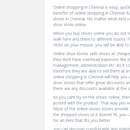
Online shopping in Chennai is easy, qui
benefits of online shopping in Chennai 
shoes in Chennai. No matter what kind of
shoe store online.
When you buy shoes online you do not nee
walk here and there to different stores
clicks on your mouse, you will be able t
Online shoe stores sells shoes at cheape
they dont have overhead expenses like elec
management, administration etc. As it cos
therefore they are able to sell them at l
online shopping in Chennai will help you
shoe stores that offer great discounts an
there are any discounts available at the 
As you cant try on the shoes online, the
posted with the product. That way you wil
Most of the online shoes stores provide d
the shopped shoes or it doesnt fit, you 
for an item that fits you better.
You can discover comfortable and stylis