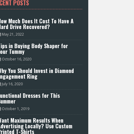
CENT POSTS
How Much Does It Cost To Have A
Hard Drive Recovered?
May 21, 2022
ips in Buying Body Shaper for
Your Tummy
October 16, 2020
hy You Should Invest in Diamond
Engagement Ring
July 16, 2020
unctional Dresses for This
Summer
October 1, 2019
Want Maximum Results When
Advertising Locally? Use Custom
rinted T-Shirts