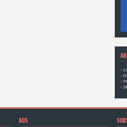
AB
C
D
Pr
S
ADS
SUB