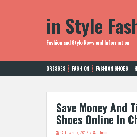
S
k
in Style Fa
i
p
t
o
c
Fashion and Style News and Information
o
n
t
e
DRESSES
FASHION
FASHION SHOES
n
t
Save Money And T
Shoes Online In C
October 5, 2018
admin