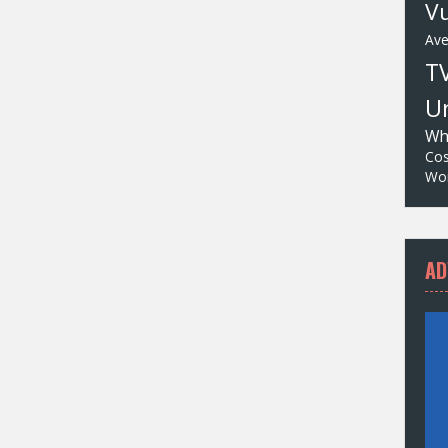
Vu
Av
T
Un
Wh
Cos
Wor
AD