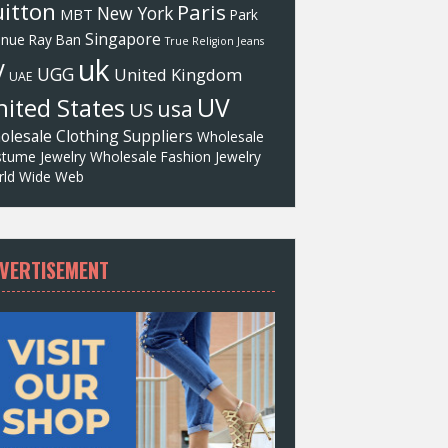
itton
Paris
New York
MBT
Park
Singapore
enue
Ray Ban
True Religion Jeans
uk
V
UGG
United Kingdom
UAE
UV
ited States
usa
US
olesale Clothing Suppliers
Wholesale
tume Jewelry
Wholesale Fashion Jewelry
ld Wide Web
VERTISEMENT