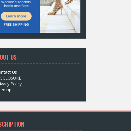
OUT US
ontact Us
ISCLOSURE
ivacy Policy
itemap
SCRIPTION