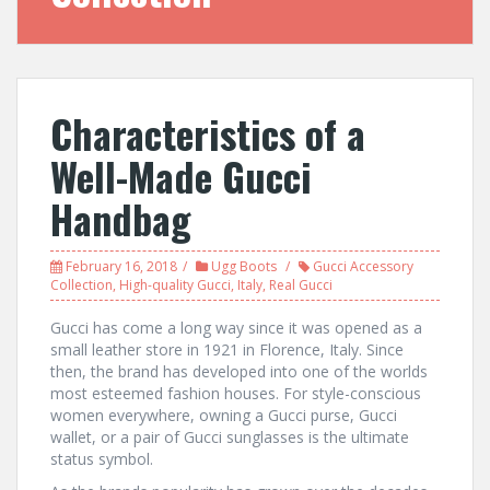
Characteristics of a
Well-Made Gucci
Handbag
February 16, 2018
Ugg Boots
Gucci Accessory
Collection
,
High-quality Gucci
,
Italy
,
Real Gucci
Gucci has come a long way since it was opened as a
small leather store in 1921 in Florence, Italy. Since
then, the brand has developed into one of the worlds
most esteemed fashion houses. For style-conscious
women everywhere, owning a Gucci purse, Gucci
wallet, or a pair of Gucci sunglasses is the ultimate
status symbol.