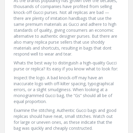
As the brands popularity has grown over the decades,
thousands of companies have profited from selling
knock-off Gucci purses. Not all replicas are bad —
there are plenty of imitation handbags that use the
same premium materials as Gucci and adhere to high
standards of quality, giving consumers an economic
alternative to authentic designer purses. But there are
also many replica purse sellers that use shoddy
materials and shortcuts, resulting in bags that dont
respond well to wear and tear.
Whats the best way to distinguish a high-quality Gucci
purse or replica? Its easy if you know what to look for:
Inspect the logo. A bad knock-off may have an
inaccurate logo with off-kilter spacing, typographical
errors, or a slight smudginess. When looking at a
monogrammed Gucci bag, the “Gs” should all be of
equal proportion.
Examine the stitching. Authentic Gucci bags and good
replicas should have neat, small stitches. Watch out
for large or uneven ones, as these indicate that the
bag was quickly and cheaply constructed.