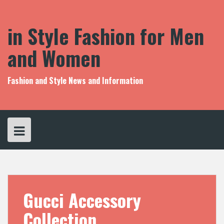
S
k
i
in Style Fashion for Men
p
t
and Women
o
c
o
Fashion and Style News and Information
n
t
e
n
t
Gucci Accessory
Collection