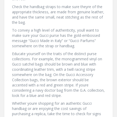
Check the handbag straps to make sure theyre of the
appropriate thickness, are made from genuine leather,
and have the same small, neat stitching as the rest of
the bag.
To convey a high level of authenticity, youll want to
make sure your Gucci purse has the gold-embossed
message “Gucci Made in Italy” or “Gucci Parfums”
somewhere on the strap or handbag.
Educate yourself on the traits of the distinct purse
collections. For example, the monogrammed vinyl on
Gucci satchel bags should be brown and blue with
coordinating leather trim, with a twill racing stripe
somewhere on the bag. On the Gucci Accessory
Collection bags, the brown exterior should be
accented with a red and green stripe. If youre
considering a navy doctor bag from the G.A. collection,
look for a blue and red stripe.
Whether youre shopping for an authentic Gucci
handbag or are enjoying the cost savings of
purchasing a replica, take the time to check for signs