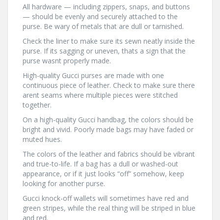
All hardware — including zippers, snaps, and buttons
— should be evenly and securely attached to the
purse. Be wary of metals that are dull or tarnished.
Check the liner to make sure its sewn neatly inside the
purse. If its sagging or uneven, thats a sign that the
purse wasnt properly made.
High-quality Gucci purses are made with one
continuous piece of leather. Check to make sure there
arent seams where multiple pieces were stitched
together.
On a high-quality Gucci handbag, the colors should be
bright and vivid. Poorly made bags may have faded or
muted hues.
The colors of the leather and fabrics should be vibrant
and true-to-life. If a bag has a dull or washed-out
appearance, or if it just looks “off” somehow, keep
looking for another purse.
Gucci knock-off wallets will sometimes have red and
green stripes, while the real thing will be striped in blue
and red.