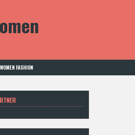
 Women
WOMEN FASHION
RTNER