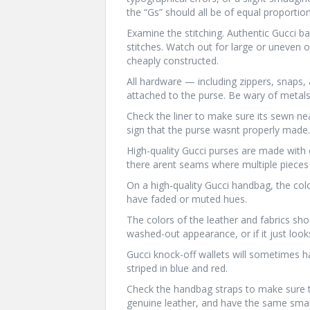
the “Gs” should all be of equal proportion
Examine the stitching. Authentic Gucci b
stitches. Watch out for large or uneven o
cheaply constructed.
All hardware — including zippers, snaps
attached to the purse. Be wary of metals 
Check the liner to make sure its sewn neat
sign that the purse wasnt properly made.
High-quality Gucci purses are made with
there arent seams where multiple pieces 
On a high-quality Gucci handbag, the col
have faded or muted hues.
The colors of the leather and fabrics shoul
washed-out appearance, or if it just loo
Gucci knock-off wallets will sometimes ha
striped in blue and red.
Check the handbag straps to make sure t
genuine leather, and have the same small,