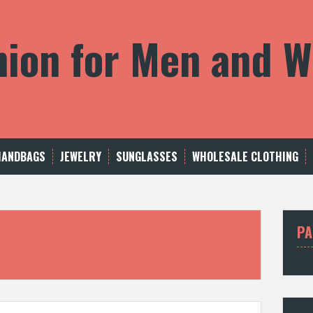
shion for Men and
HANDBAGS
JEWELRY
SUNGLASSES
WHOLESALE CLOTHING
PA