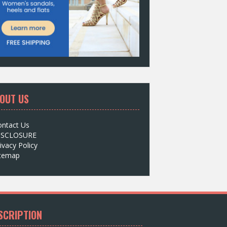
OUT US
ontact Us
ISCLOSURE
ivacy Policy
itemap
SCRIPTION