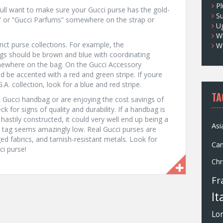
Pl
oull want to make sure your Gucci purse has the gold-
S
 or “Gucci Parfums” somewhere on the strap or
U
Wh
inct purse collections. For example, the
W
s should be brown and blue with coordinating
somewhere on the bag. On the Gucci Accessory
d be accented with a red and green stripe. If youre
A. collection, look for a blue and red stripe.
TA
 Gucci handbag or are enjoying the cost savings of
k for signs of quality and durability. If a handbag is
stily constructed, it could very well end up being a
Asi
 tag seems amazingly low. Real Gucci purses are
d fabrics, and tarnish-resistant metals. Look for
Ca
i purse!
Chr
Fr
It
Lo