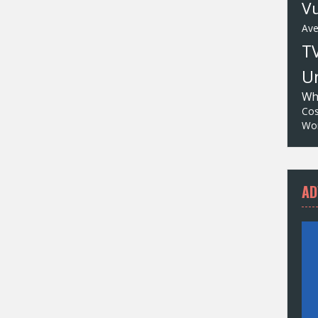
Vu
Av
T
Un
Wh
Cos
Wor
AD