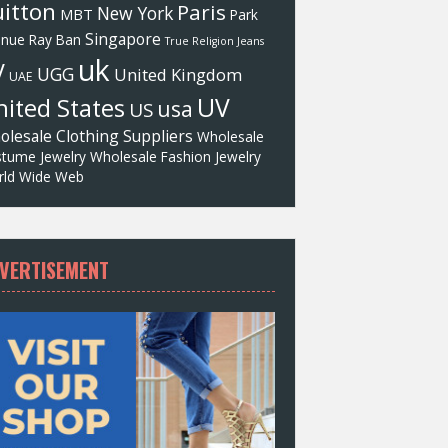
itton
Paris
New York
MBT
Park
Singapore
enue
Ray Ban
True Religion Jeans
uk
V
UGG
United Kingdom
UAE
UV
ited States
usa
US
olesale Clothing Suppliers
Wholesale
tume Jewelry
Wholesale Fashion Jewelry
ld Wide Web
VERTISEMENT