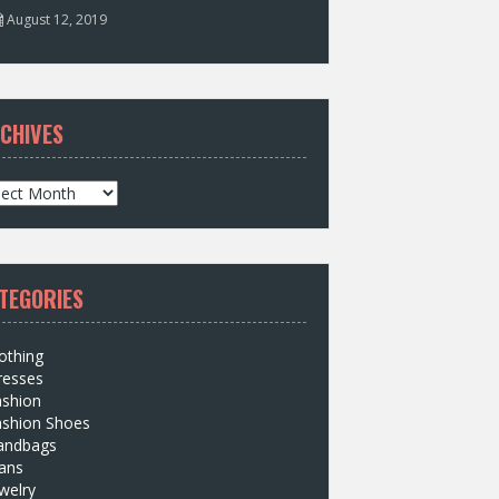
August 12, 2019
CHIVES
TEGORIES
othing
resses
ashion
ashion Shoes
andbags
ans
welry