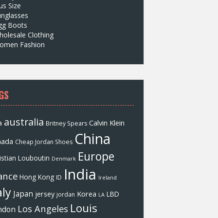
us Size
unglasses
gg Boots
olesale Clothing
omen Fashion
GS
australia
a
Calvin Klein
Britney Spears
China
nada
Cheap Jordan Shoes
Europe
istian Louboutin
Denmark
India
ance
Hong Kong
ID
Ireland
aly
Japan
jersey
Korea
LBD
jordan
LA
Louis
Los Angeles
ndon