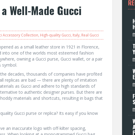
RE
f a Well-Made Gucci
i Accessory Collection
,
High-quality Gucci
,
Italy
,
Real Gucci
T
pened as a small leather store in 1921 in Florence,
ed into one of the worlds most esteemed fashion
where, owning a Gucci purse, Gucci wallet, or a pair
s symbol.
W
 the decades, thousands of companies have profited
all replicas are bad — there are plenty of imitation
erials as Gucci and adhere to high standards of
ternative to authentic designer purses. But there are
F
shoddy materials and shortcuts, resulting in bags that
quality Gucci purse or replica? Its easy if you know
e an inaccurate logo with off-kilter spacing,
P
iness. When looking at a monogrammed Gucci bag,