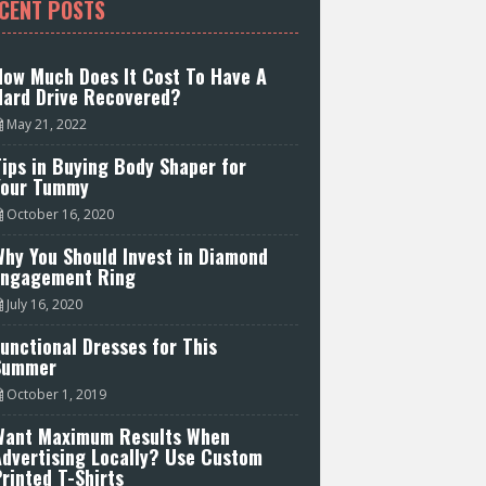
CENT POSTS
How Much Does It Cost To Have A
Hard Drive Recovered?
May 21, 2022
ips in Buying Body Shaper for
Your Tummy
October 16, 2020
hy You Should Invest in Diamond
Engagement Ring
July 16, 2020
unctional Dresses for This
Summer
October 1, 2019
Want Maximum Results When
Advertising Locally? Use Custom
rinted T-Shirts