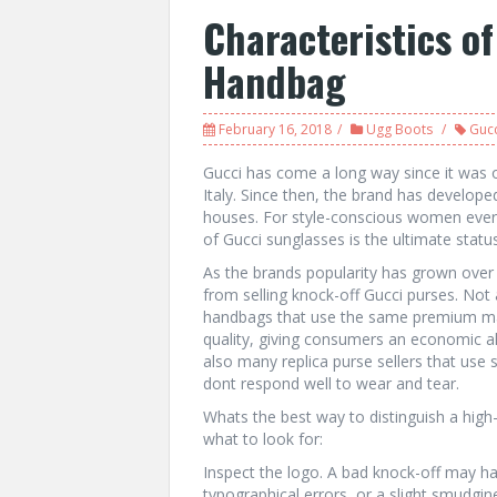
Characteristics o
Handbag
February 16, 2018
Ugg Boots
Gucc
Gucci has come a long way since it was o
Italy. Since then, the brand has develop
houses. For style-conscious women every
of Gucci sunglasses is the ultimate statu
As the brands popularity has grown over
from selling knock-off Gucci purses. Not 
handbags that use the same premium mat
quality, giving consumers an economic al
also many replica purse sellers that use 
dont respond well to wear and tear.
Whats the best way to distinguish a high-
what to look for:
Inspect the logo. A bad knock-off may hav
typographical errors, or a slight smudg