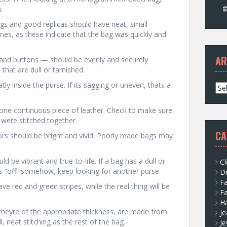
.
ags and good replicas should have neat, small
nes, as these indicate that the bag was quickly and
AR
, and buttons — should be evenly and securely
that are dull or tarnished.
ly inside the purse. If its sagging or uneven, thats a
A
r
c
 one continuous piece of leather. Check to make sure
h
were stitched together.
i
CA
ors should be bright and vivid. Poorly made bags may
v
e
s
d be vibrant and true-to-life. If a bag has a dull or
Cl
ks “off” somehow, keep looking for another purse.
D
F
ve red and green stripes, while the real thing will be
F
H
heyre of the appropriate thickness, are made from
Je
 neat stitching as the rest of the bag.
Je