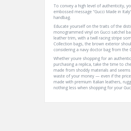
To convey a high level of authenticity, y
embossed message “Gucci Made in Italy”
handbag.
Educate yourself on the traits of the dist
monogrammed vinyl on Gucci satchel bag
leather trim, with a twill racing stripe 
Collection bags, the brown exterior shoul
considering a navy doctor bag from the G.
Whether youre shopping for an authentic
purchasing a replica, take the time to chec
made from shoddy materials and seems ha
waste of your money — even if the price
made with premium Italian leathers, rugge
nothing less when shopping for your Gucc