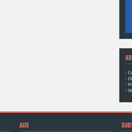
AB
C
D
Pr
S
ADS
SUB