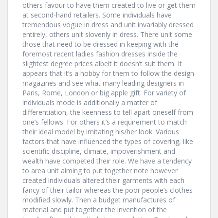
others favour to have them created to live or get them
at second-hand retailers. Some individuals have
tremendous vogue in dress and unit invariably dressed
entirely, others unit slovenly in dress. There unit some
those that need to be dressed in keeping with the
foremost recent ladies fashion dresses inside the
slightest degree prices albeit it doesn’t suit them. It
appears that it’s a hobby for them to follow the design
magazines and see what many leading designers in
Paris, Rome, London or big apple gift. For variety of
individuals mode is additionally a matter of
differentiation, the keenness to tell apart oneself from
one’s fellows. For others it’s a requirement to match
their ideal model by imitating his/her look. Various
factors that have influenced the types of covering, like
scientific discipline, climate, impoverishment and
wealth have competed their role. We have a tendency
to area unit aiming to put together note however
created individuals altered their garments with each
fancy of their tailor whereas the poor people’s clothes
modified slowly. Then a budget manufactures of
material and put together the invention of the