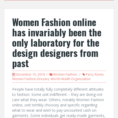
Women Fashion online
has invariably been the
only laboratory for the
design designers from
past
December 15, 2018
Women Fashion
Paris
,
Rome
,
Women Fashion Dresses
,
World Health Organization
People have totally fully completely different attitudes
to fashion. Some unit indifferent – they are doing not
care what they wear. Others, notably Women Fashion
online, unit terribly choosey and specific regarding
what to wear and wish to pay uncounted cash on
garments. Some individuals get ready-made garments,