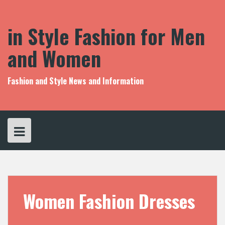
S
k
i
in Style Fashion for Men
p
t
and Women
o
c
o
Fashion and Style News and Information
n
t
e
n
t
Women Fashion Dresses