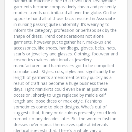
handicraft machine diode to a revolution. Readymade
garments became comparatively cheap and presently
modern trends unit imitated all over the globe. On the
opposite hand all of those facts resulted in Associate
in nursing passing quite uniformity. It’s wearying to
inform the category, profession or perhaps sex by the
shape of dress. Trend considerations not alone
garments, however put together hair, make-up and
accessories, like shoes, handbags, gloves, belts, hats,
scarfs or jewellery and glasses. Clothing, footwear and
cosmetics makers additional as jewellery
manufacturers and hairdressers got to be compelled
to make cash. Styles, cuts, styles and significantly the
length of garments amendment terribly quickly as a
result of craft has become a huge business these
days. Tight miniskirts could even be in at just one
occasion, shortly to urge replaced by middle calf
length and loose dress or maxi-style. Fashions
sometimes come to older designs. What’s out of
suggests that, funny or ridiculous presently could look
romantic many decades later. But the women fashion
dresses ne’er repeat themselves quite at intervals
identical suggests that. There’s a whole vary of