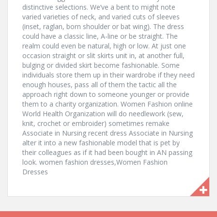
distinctive selections. We’ve a bent to might note
varied varieties of neck, and varied cuts of sleeves
(inset, raglan, born shoulder or bat wing). The dress
could have a classic line, A-line or be straight. The
realm could even be natural, high or low. At just one
occasion straight or slit skirts unit in, at another full,
bulging or divided skirt become fashionable. Some
individuals store them up in their wardrobe if they need
enough houses, pass all of them the tactic all the
approach right down to someone younger or provide
them to a charity organization. Women Fashion online
World Health Organization will do needlework (sew,
knit, crochet or embroider) sometimes remake
Associate in Nursing recent dress Associate in Nursing
alter it into a new fashionable model that is pet by
their colleagues as if it had been bought in AN passing
look. women fashion dresses,Women Fashion
Dresses