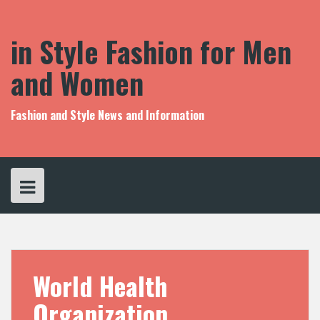
S
k
i
in Style Fashion for Men
p
t
and Women
o
c
o
Fashion and Style News and Information
n
t
e
n
t
World Health
Organization