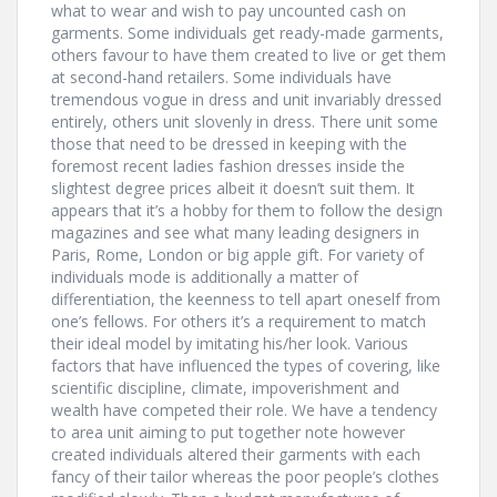
what to wear and wish to pay uncounted cash on
garments. Some individuals get ready-made garments,
others favour to have them created to live or get them
at second-hand retailers. Some individuals have
tremendous vogue in dress and unit invariably dressed
entirely, others unit slovenly in dress. There unit some
those that need to be dressed in keeping with the
foremost recent ladies fashion dresses inside the
slightest degree prices albeit it doesn’t suit them. It
appears that it’s a hobby for them to follow the design
magazines and see what many leading designers in
Paris, Rome, London or big apple gift. For variety of
individuals mode is additionally a matter of
differentiation, the keenness to tell apart oneself from
one’s fellows. For others it’s a requirement to match
their ideal model by imitating his/her look. Various
factors that have influenced the types of covering, like
scientific discipline, climate, impoverishment and
wealth have competed their role. We have a tendency
to area unit aiming to put together note however
created individuals altered their garments with each
fancy of their tailor whereas the poor people’s clothes