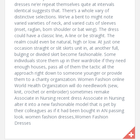
dresses ne’er repeat themselves quite at intervals
identical suggests that. There’s a whole vary of
distinctive selections. We’ve a bent to might note
varied varieties of neck, and varied cuts of sleeves
(inset, raglan, born shoulder or bat wing). The dress
could have a classic line, A-line or be straight. The
realm could even be natural, high or low. At just one
occasion straight or slit skirts unit in, at another full,
bulging or divided skirt become fashionable. Some
individuals store them up in their wardrobe if they need
enough houses, pass all of them the tactic all the
approach right down to someone younger or provide
them to a charity organization. Women Fashion online
World Health Organization will do needlework (sew,
knit, crochet or embroider) sometimes remake
Associate in Nursing recent dress Associate in Nursing
alter it into a new fashionable model that is pet by
their colleagues as if it had been bought in AN passing
look. women fashion dresses,Women Fashion
Dresses