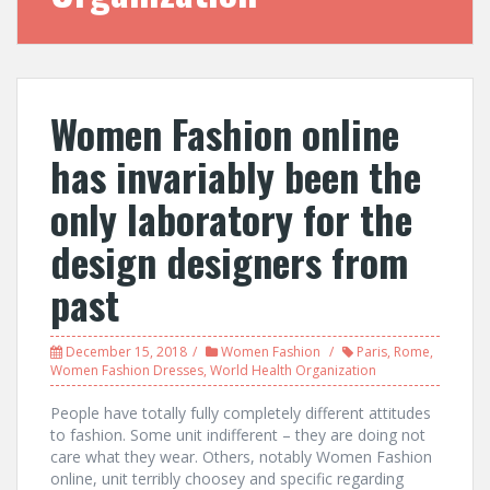
Women Fashion online
has invariably been the
only laboratory for the
design designers from
past
December 15, 2018
Women Fashion
Paris
,
Rome
,
Women Fashion Dresses
,
World Health Organization
People have totally fully completely different attitudes
to fashion. Some unit indifferent – they are doing not
care what they wear. Others, notably Women Fashion
online, unit terribly choosey and specific regarding