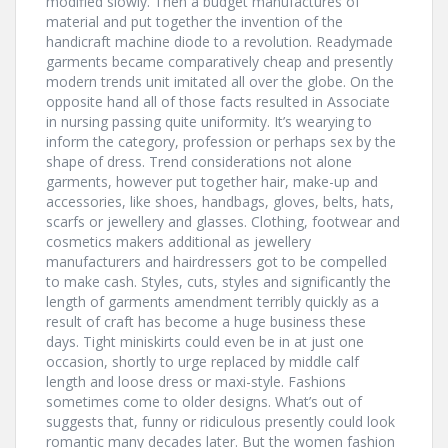
modified slowly. Then a budget manufactures of
material and put together the invention of the
handicraft machine diode to a revolution. Readymade
garments became comparatively cheap and presently
modern trends unit imitated all over the globe. On the
opposite hand all of those facts resulted in Associate
in nursing passing quite uniformity. It’s wearying to
inform the category, profession or perhaps sex by the
shape of dress. Trend considerations not alone
garments, however put together hair, make-up and
accessories, like shoes, handbags, gloves, belts, hats,
scarfs or jewellery and glasses. Clothing, footwear and
cosmetics makers additional as jewellery
manufacturers and hairdressers got to be compelled
to make cash. Styles, cuts, styles and significantly the
length of garments amendment terribly quickly as a
result of craft has become a huge business these
days. Tight miniskirts could even be in at just one
occasion, shortly to urge replaced by middle calf
length and loose dress or maxi-style. Fashions
sometimes come to older designs. What’s out of
suggests that, funny or ridiculous presently could look
romantic many decades later. But the women fashion